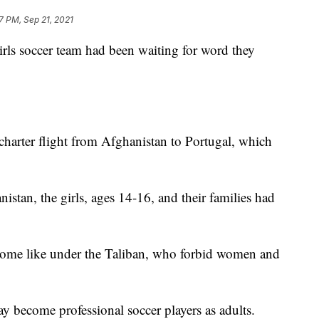
7 PM, Sep 21, 2021
irls soccer team had been waiting for word they
 charter flight from Afghanistan to Portugal, which
stan, the girls, ages 14-16, and their families had
ecome like under the Taliban, who forbid women and
ay become professional soccer players as adults.