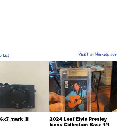
Visit Full Marketplace
o List
Gx7 mark III
2024 Leaf Elvis Presley
Icons Collection Base 1/1
SSP Clear ...