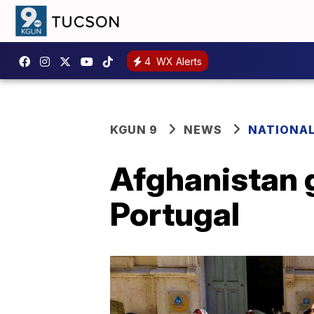
4
WX Alerts
KGUN 9
NEWS
NATIONA
Afghanistan g
Portugal