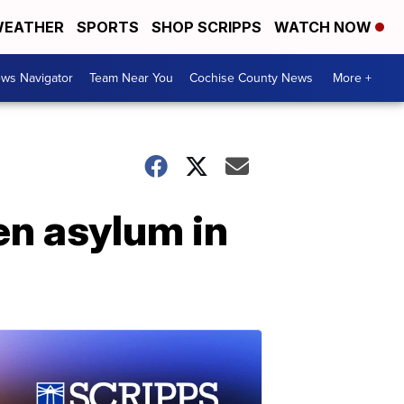
EATHER
SPORTS
SHOP SCRIPPS
WATCH NOW
ws Navigator
Team Near You
Cochise County News
More +
en asylum in