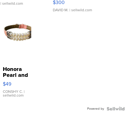
$300
| sellwild.com
DAVID M.
| sellwild.com
Honora
Pearl and
Pink
$49
Leather
Bracelet
CONSHY C.
|
sellwild.com
Adjustable
Buckle
Powered by
Clo...