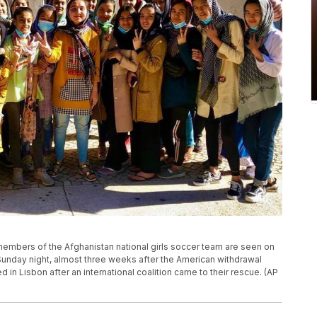
members of the Afghanistan national girls soccer team are seen on
e Sunday night, almost three weeks after the American withdrawal
ed in Lisbon after an international coalition came to their rescue. (AP