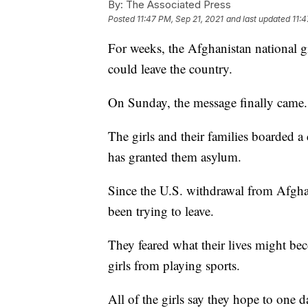
By:
The Associated Press
Posted
11:47 PM, Sep 21, 2021
and last updated
11:4
For weeks, the Afghanistan national g
could leave the country.
On Sunday, the message finally came.
The girls and their families boarded a
has granted them asylum.
Since the U.S. withdrawal from Afghani
been trying to leave.
They feared what their lives might b
girls from playing sports.
All of the girls say they hope to one d