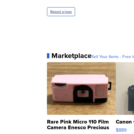
Report a typo
Marketplace
Sell Your Items - Free t
Rare Pink Micro 110 Film
Canon 
Camera Enesco Precious
$889
Moments TD4