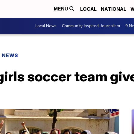
LOCAL
NATIONAL
W
MENU
Local News
Community Inspired Journalism
9 Ne
L NEWS
irls soccer team giv