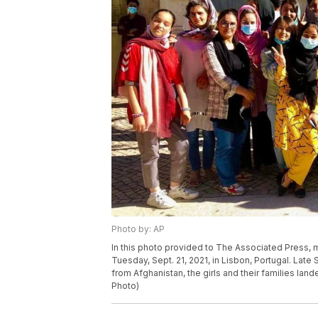
Photo by: AP
In this photo provided to The Associated Press, 
Tuesday, Sept. 21, 2021, in Lisbon, Portugal. Lat
from Afghanistan, the girls and their families land
Photo)