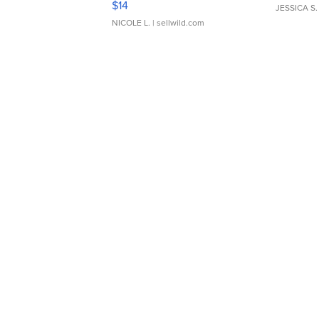
$14
JESSICA S.
NICOLE L.
| sellwild.com