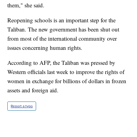
them," she said.
Reopening schools is an important step for the
Taliban. The new government has been shut out
from most of the international community over
issues concerning human rights.
According to AFP, the Taliban was pressed by
Western officials last week to improve the rights of
women in exchange for billions of dollars in frozen
assets and foreign aid.
Report a typo