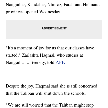
Nangarhar, Kandahar, Nimroz, Farah and Helmand
provinces opened Wednesday.
"It's a moment of joy for us that our classes have
started," Zarlashta Haqmal, who studies at
Nangarhar University, told
AFP.
Despite the joy, Haqmal said she is still concerned
that the Taliban will shut down the schools.
"We are still worried that the Taliban might stop