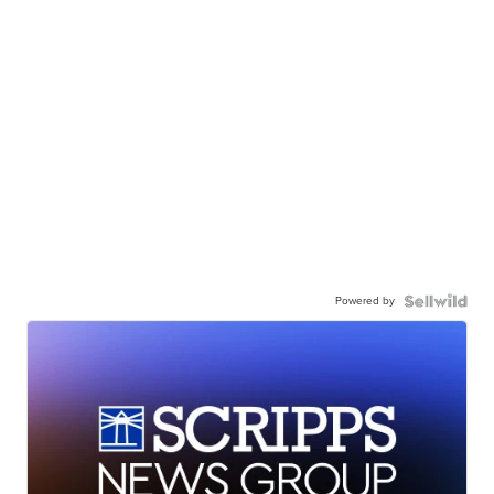
Powered by