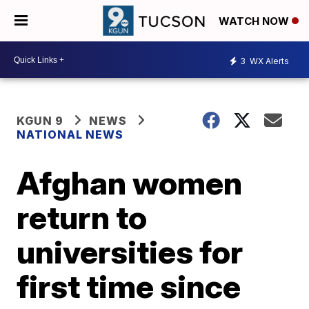
WATCH NOW
3
WX Alerts
KGUN 9
NEWS
NATIONAL NEWS
Afghan women
return to
universities for
first time since