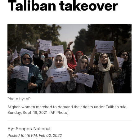
Taliban takeover
Photo by: AP
Afghan women marched to demand their rights under Taliban rule,
Sunday, Sept. 19, 2021. (AP Photo)
By:
Scripps National
Posted
10:46 PM, Feb 02, 2022