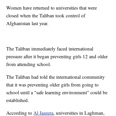
Women have returned to universities that were
closed when the Taliban took control of
Afghanistan last year.
The Taliban immediately faced international
pressure after it began preventing girls 12 and older
from attending school.
The Taliban had told the international community
that it was preventing older girls from going to
school until a "safe learning environment" could be
established.
According to
Al Jazeera
, universities in Laghman,