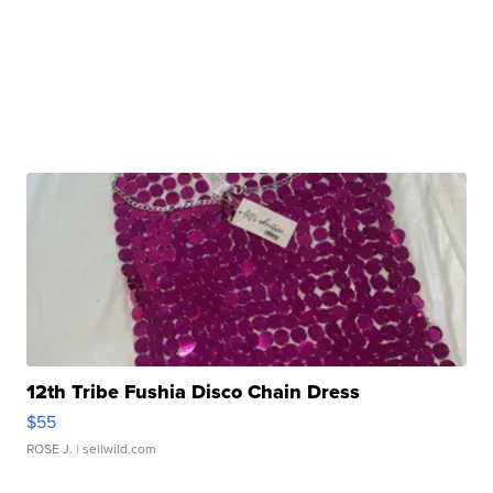
12th Tribe Fushia Disco Chain Dress
$55
ROSE J.
| sellwild.com