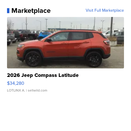
Marketplace
Visit Full Marketplace
2026 Jeep Compass Latitude
$34,280
LOTLINX A.
| sellwild.com