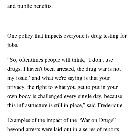
and public benefits.
One policy that impacts everyone is drug testing for
jobs.
“So, oftentimes people will think, ‘I don't use
drugs, I haven't been arrested, the drug war is not
my issue,’ and what we're saying is that your
privacy, the right to what you get to put in your
own body is challenged every single day, because
this infrastructure is still in place,” said Frederique.
Examples of the impact of the “War on Drugs”
beyond arrests were laid out in a series of reports