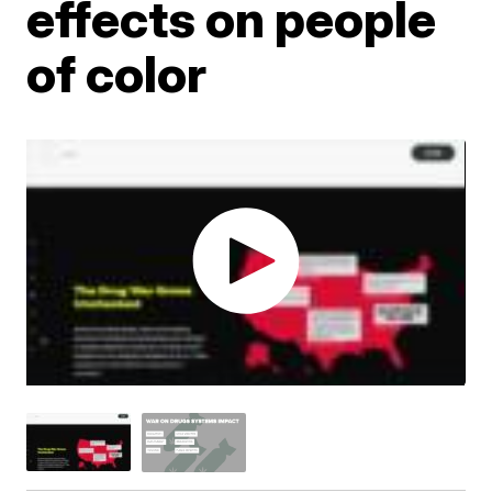
effects on people
of color