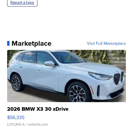
Report a typo
Marketplace
Visit Full Marketplace
2026 BMW X3 30 xDrive
$56,335
LOTLINX A.
| sellwild.com