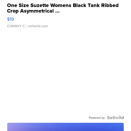
One Size Suzette Womens Black Tank Ribbed
Crop Asymmetrical ...
$19
CONSHY C.
| sellwild.com
Powered by