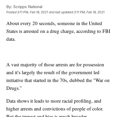
By:
Scripps National
Posted
3:11 PM, Feb 18, 2021
and last updated
3:11 PM, Feb 18, 2021
About every 20 seconds, someone in the United
States is arrested on a drug charge, according to FBI
data.
A vast majority of those arrests are for possession
and it’s largely the result of the government led
initiative that started in the 70s, dubbed the "War on
Drugs.”
Data shows it leads to more racial profiling, and
higher arrests and convictions of people of color.
But the impact and bias is much broader.