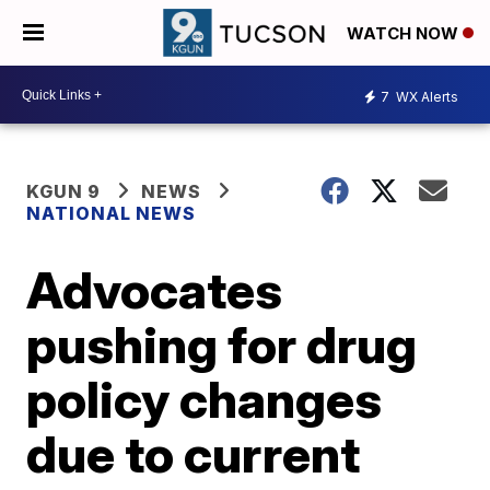
WATCH NOW
7
WX Alerts
KGUN 9
NEWS
NATIONAL NEWS
Advocates
pushing for drug
policy changes
due to current