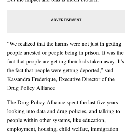
“We realized that the harms were not just in getting
people arrested or people being in prison. It was the
fact that people are getting their kids taken away. It’s
the fact that people were getting deported,” said
Kassandra Frederique, Executive Director of the
Drug Policy Alliance
The Drug Policy Alliance spent the last five years
looking into data and drug policies, and talking to
people within other systems, like education,
employment, housing, child welfare, immigration