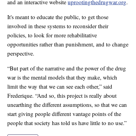
and an interactive website
uprootingthedrugwar.org
.
It's meant to educate the public, to get those
involved in these systems to reconsider their
policies, to look for more rehabilitative
opportunities rather than punishment, and to change
perspective.
“But part of the narrative and the power of the drug
war is the mental models that they make, which
limit the way that we can see each other,” said
Frederique. “And so, this project is really about
unearthing the different assumptions, so that we can
start giving people different vantage points of the
people that society has told us have little to no use.”