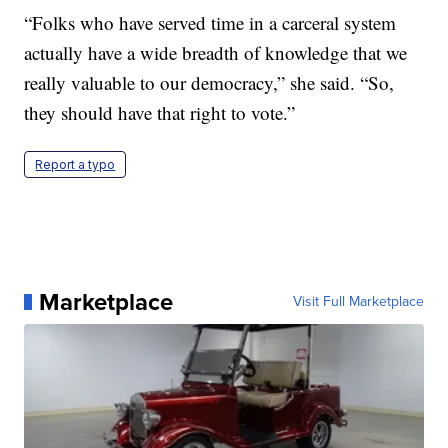
“Folks who have served time in a carceral system
actually have a wide breadth of knowledge that we
really valuable to our democracy,” she said. “So,
they should have that right to vote.”
Report a typo
Marketplace
Visit Full Marketplace