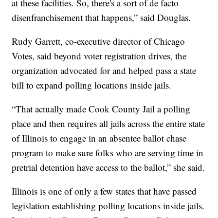
at these facilities. So, there's a sort of de facto
disenfranchisement that happens,” said Douglas.
Rudy Garrett, co-executive director of Chicago
Votes, said beyond voter registration drives, the
organization advocated for and helped pass a state
bill to expand polling locations inside jails.
“That actually made Cook County Jail a polling
place and then requires all jails across the entire state
of Illinois to engage in an absentee ballot chase
program to make sure folks who are serving time in
pretrial detention have access to the ballot,” she said.
Illinois is one of only a few states that have passed
legislation establishing polling locations inside jails.