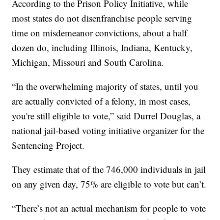
According to the Prison Policy Initiative, while
most states do not disenfranchise people serving
time on misdemeanor convictions, about a half
dozen do, including Illinois, Indiana, Kentucky,
Michigan, Missouri and South Carolina.
“In the overwhelming majority of states, until you
are actually convicted of a felony, in most cases,
you're still eligible to vote,” said Durrel Douglas, a
national jail-based voting initiative organizer for the
Sentencing Project.
They estimate that of the 746,000 individuals in jail
on any given day, 75% are eligible to vote but can’t.
“There’s not an actual mechanism for people to vote