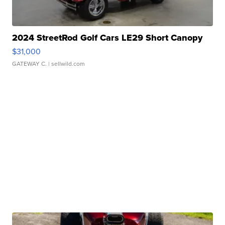
2024 StreetRod Golf Cars LE29 Short Canopy
$31,000
GATEWAY C.
| sellwild.com