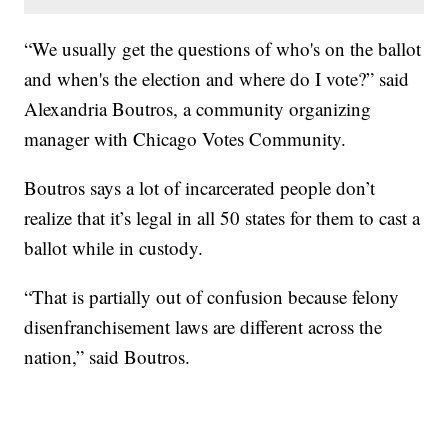
“We usually get the questions of who's on the ballot
and when's the election and where do I vote?” said
Alexandria Boutros, a community organizing
manager with Chicago Votes Community.
Boutros says a lot of incarcerated people don’t
realize that it’s legal in all 50 states for them to cast a
ballot while in custody.
“That is partially out of confusion because felony
disenfranchisement laws are different across the
nation,” said Boutros.