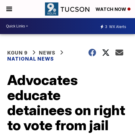
WATCH NOW
3
WX Alerts
KGUN 9
NEWS
NATIONAL NEWS
Advocates
educate
detainees on right
to vote from jail