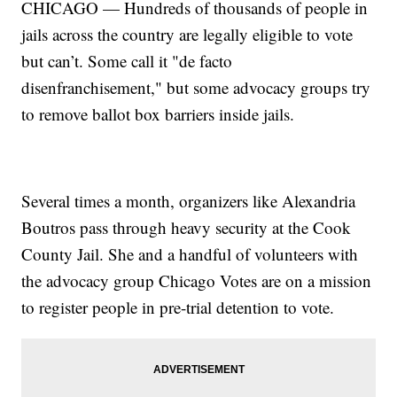
CHICAGO — Hundreds of thousands of people in
jails across the country are legally eligible to vote
but can’t. Some call it "de facto
disenfranchisement," but some advocacy groups try
to remove ballot box barriers inside jails.
Several times a month, organizers like Alexandria
Boutros pass through heavy security at the Cook
County Jail. She and a handful of volunteers with
the advocacy group Chicago Votes are on a mission
to register people in pre-trial detention to vote.