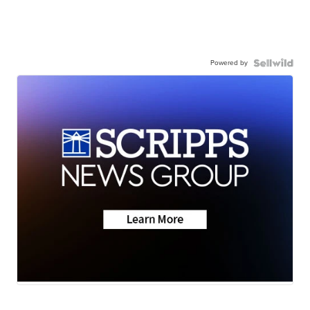
Powered by