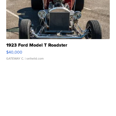
1923 Ford Model T Roadster
$40,000
GATEWAY C.
| sellwild.com