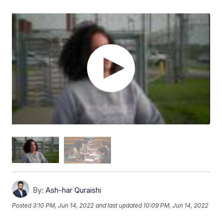
By:
Ash-har Quraishi
Posted
3:10 PM, Jun 14, 2022
and last updated
10:09 PM, Jun 14, 2022