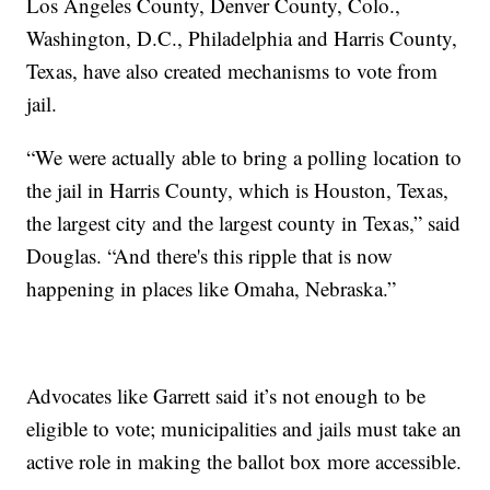
Los Angeles County, Denver County, Colo.,
Washington, D.C., Philadelphia and Harris County,
Texas, have also created mechanisms to vote from
jail.
“We were actually able to bring a polling location to
the jail in Harris County, which is Houston, Texas,
the largest city and the largest county in Texas,” said
Douglas. “And there's this ripple that is now
happening in places like Omaha, Nebraska.”
Advocates like Garrett said it’s not enough to be
eligible to vote; municipalities and jails must take an
active role in making the ballot box more accessible.