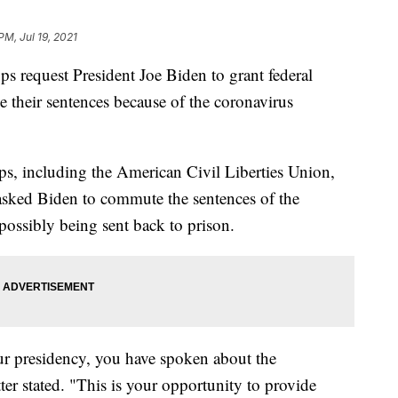
PM, Jul 19, 2021
ps request President Joe Biden to grant federal
e their sentences because of the coronavirus
s, including the American Civil Liberties Union,
sked Biden to commute the sentences of the
possibly being sent back to prison.
ur presidency, you have spoken about the
ter stated. "This is your opportunity to provide