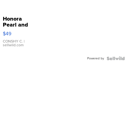
Honora
Pearl and
Pink
$49
Leather
Bracelet
CONSHY C.
|
sellwild.com
Adjustable
Buckle
Powered by
Clo...