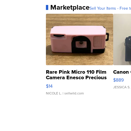
Marketplace
Sell Your Items - Free t
Rare Pink Micro 110 Film
Canon 
Camera Enesco Precious
$889
Moments TD4
$14
JESSICA S.
NICOLE L.
| sellwild.com