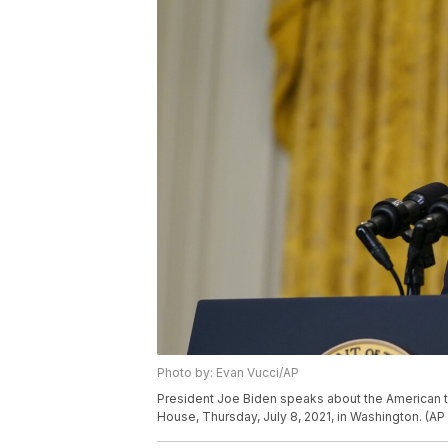
Photo by: Evan Vucci/AP
President Joe Biden speaks about the American t
House, Thursday, July 8, 2021, in Washington. (AP