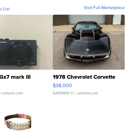
Visit Full Marketplace
o List
Gx7 mark III
1978 Chevrolet Corvette
$38,000
| sellwild.com
GATEWAY C.
| sellwild.com