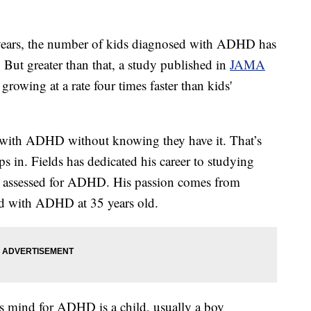
ears, the number of kids diagnosed with ADHD has
. But greater than that, a study published in
JAMA
owing at a rate four times faster than kids'
ng with ADHD without knowing they have it. That’s
 in. Fields has dedicated his career to studying
et assessed for ADHD. His passion comes from
ed with ADHD at 35 years old.
e's mind for ADHD is a child, usually a boy