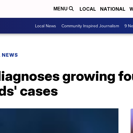
LOCAL
NATIONAL
W
MENU
Local News
Community Inspired Journalism
9 Ne
L NEWS
iagnoses growing fo
ids' cases