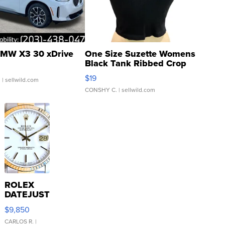
MW X3 30 xDrive
One Size Suzette Womens
Black Tank Ribbed Crop
Asymmetrical ...
$19
.
| sellwild.com
CONSHY C.
| sellwild.com
ROLEX
DATEJUST
16233
$9,850
WHITE
DIAL
CARLOS R.
|