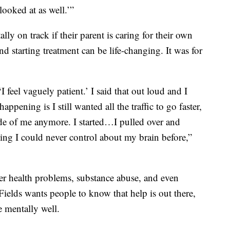
looked at as well.’”
ally on track if their parent is caring for their own
d starting treatment can be life-changing. It was for
 feel vaguely patient.’ I said that out loud and I
ppening is I still wanted all the traffic to go faster,
nside of me anymore. I started…I pulled over and
thing I could never control about my brain before,”
er health problems, substance abuse, and even
Fields wants people to know that help is out there,
e mentally well.