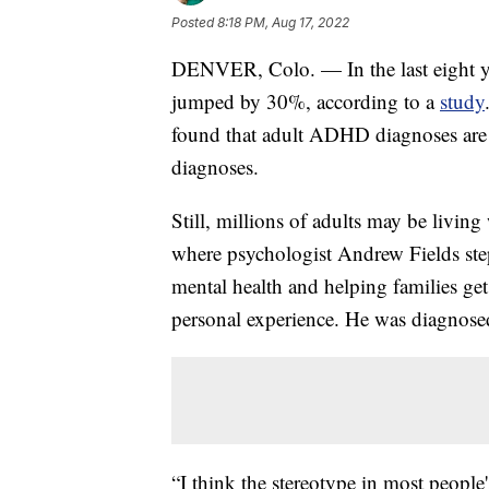
Posted
8:18 PM, Aug 17, 2022
DENVER, Colo. — In the last eight y
jumped by 30%, according to a
study
found that adult ADHD diagnoses are gr
diagnoses.
Still, millions of adults may be livi
where psychologist Andrew Fields steps
mental health and helping families g
personal experience. He was diagnos
“I think the stereotype in most peopl