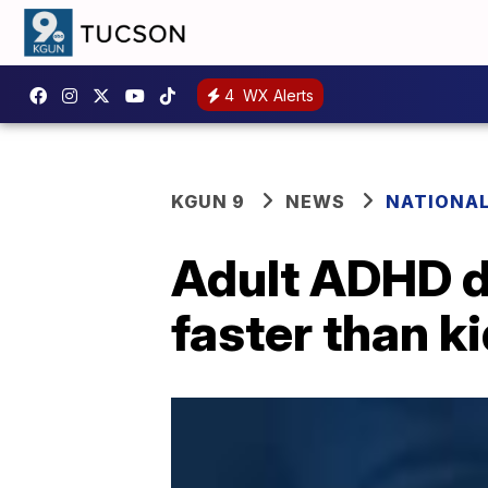
4
WX Alerts
KGUN 9
NEWS
NATIONA
Adult ADHD d
faster than k