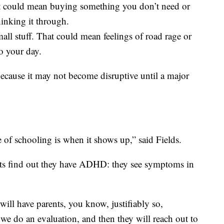
t could mean buying something you don’t need or
inking it through.
mall stuff. That could mean feelings of road rage or
to your day.
ecause it may not become disruptive until a major
of schooling is when it shows up,” said Fields.
ts find out they have ADHD: they see symptoms in
 will have parents, you know, justifiably so,
 we do an evaluation, and then they will reach out to