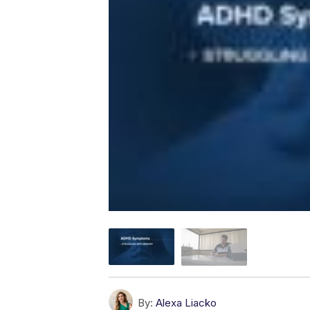
By:
Alexa Liacko