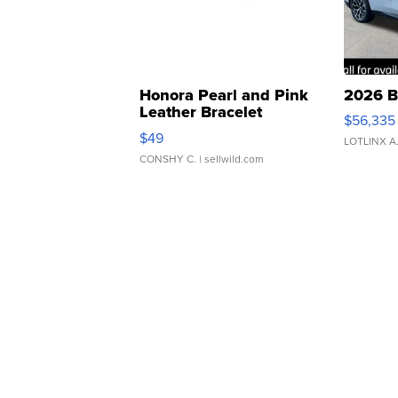
Honora Pearl and Pink
2026 B
Leather Bracelet
$56,335
Adjustable Buckle Clo...
$49
LOTLINX A
CONSHY C.
| sellwild.com