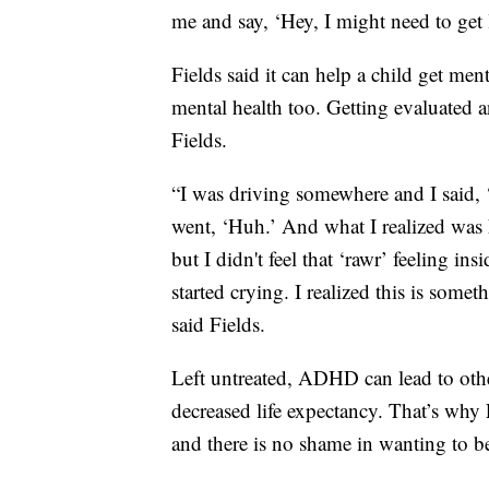
me and say, ‘Hey, I might need to get 
Fields said it can help a child get ment
mental health too. Getting evaluated an
Fields.
“I was driving somewhere and I said, ‘I
went, ‘Huh.’ And what I realized was ha
but I didn't feel that ‘rawr’ feeling i
started crying. I realized this is some
said Fields.
Left untreated, ADHD can lead to oth
decreased life expectancy. That’s why 
and there is no shame in wanting to b