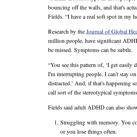
bouncing off the walls, and that's ac
Fields. “I have a real soft spot in my 
Research by the
Journal of Global He
million people, have significant ADHD
be missed. Symptoms can be subtle.
“You see this pattern of, ‘I get easily d
I'm interrupting people. I can't stay 
distracted.’ And, if that's happening so
call sort of the stereotypical symptom
Fields said adult ADHD can also show
Struggling with memory. You coul
or you lose things often.