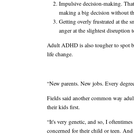
Impulsive decision-making. Tha
making a big decision without th
Getting overly frustrated at the s
anger at the slightest disruption 
Adult ADHD is also tougher to spot b
life change.
“New parents. New jobs. Every degree 
Fields said another common way adul
their kids first.
“It's very genetic, and so, I oftentimes
concerned for their child or teen. And