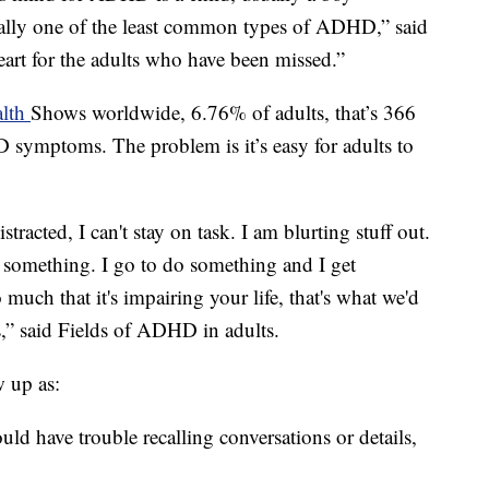
tually one of the least common types of ADHD,” said
heart for the adults who have been missed.”
alth
Shows worldwide, 6.76% of adults, that’s 366
 symptoms. The problem is it’s easy for adults to
istracted, I can't stay on task. I am blurting stuff out.
on something. I go to do something and I get
 much that it's impairing your life, that's what we'd
s,” said Fields of ADHD in adults.
 up as:
d have trouble recalling conversations or details,