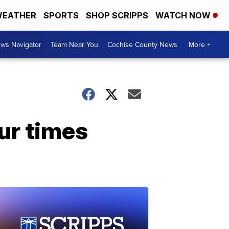
EATHER
SPORTS
SHOP SCRIPPS
WATCH NOW
ws Navigator
Team Near You
Cochise County News
More +
ur times