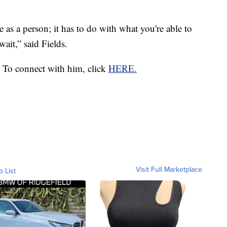
 as a person; it has to do with what you're able to
wait,” said Fields.
 To connect with him, click
HERE.
Visit Full Marketplace
o List