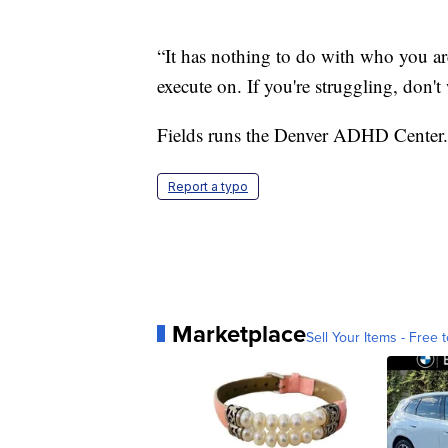
“It has nothing to do with who you are
execute on. If you're struggling, don't 
Fields runs the Denver ADHD Center.
Report a typo
Marketplace
Sell Your Items - Free t