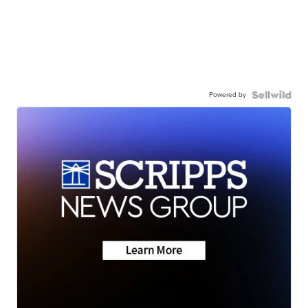
Powered by