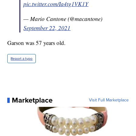
pic.twitter.com/Ia4tg1VK1Y
— Mario Cantone (@macantone)
September 22, 2021
Garson was 57 years old.
Report a typo
Marketplace
Visit Full Marketplace