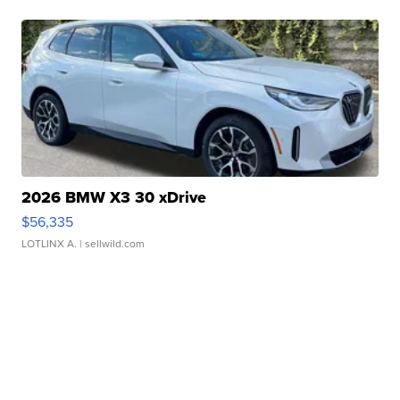
2026 BMW X3 30 xDrive
$56,335
LOTLINX A.
| sellwild.com