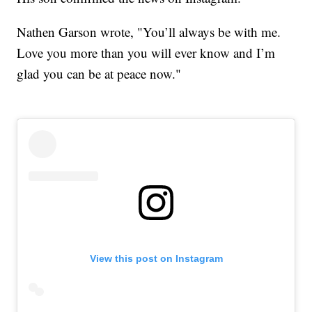
Nathen Garson wrote, "You’ll always be with me.
Love you more than you will ever know and I’m
glad you can be at peace now."
View this post on Instagram