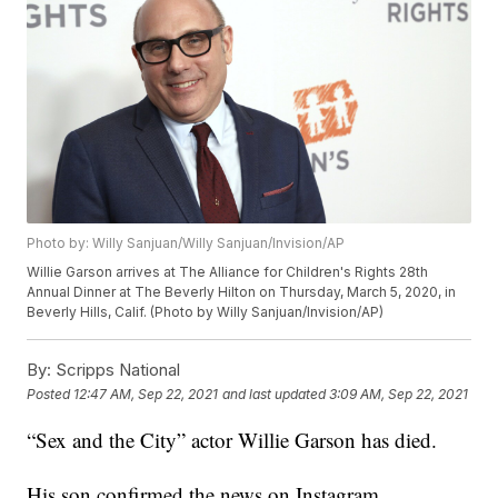
Photo by: Willy Sanjuan/Willy Sanjuan/Invision/AP
Willie Garson arrives at The Alliance for Children's Rights 28th
Annual Dinner at The Beverly Hilton on Thursday, March 5, 2020, in
Beverly Hills, Calif. (Photo by Willy Sanjuan/Invision/AP)
By:
Scripps National
Posted
12:47 AM, Sep 22, 2021
and last updated
3:09 AM, Sep 22, 2021
“Sex and the City” actor Willie Garson has died.
His son confirmed the news on Instagram.