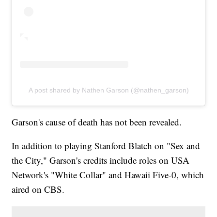
A post shared by Nathen Garson (@nathen_garson)
Garson's cause of death has not been revealed.
In addition to playing Stanford Blatch on "Sex and
the City," Garson's credits include roles on USA
Network's "White Collar" and Hawaii Five-0, which
aired on CBS.