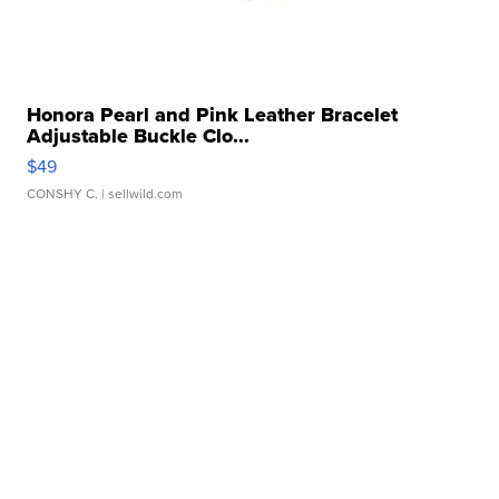
Honora Pearl and Pink Leather Bracelet
Adjustable Buckle Clo...
$49
CONSHY C.
| sellwild.com