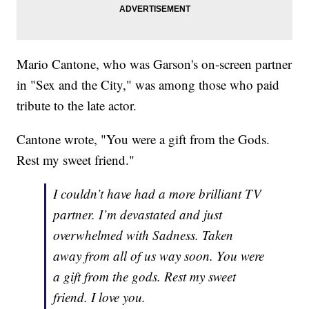
Mario Cantone, who was Garson's on-screen partner
in "Sex and the City," was among those who paid
tribute to the late actor.
Cantone wrote, "You were a gift from the Gods.
Rest my sweet friend."
I couldn’t have had a more brilliant TV
partner. I’m devastated and just
overwhelmed with Sadness. Taken
away from all of us way soon. You were
a gift from the gods. Rest my sweet
friend. I love you.