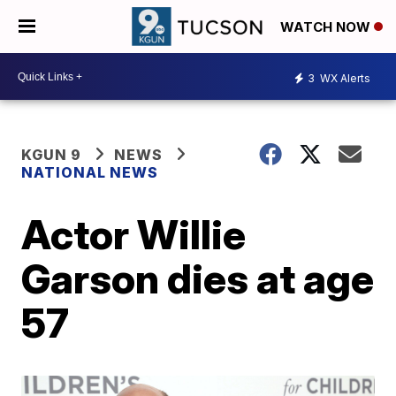
WATCH NOW
3
WX Alerts
KGUN 9
NEWS
NATIONAL NEWS
Actor Willie
Garson dies at age
57