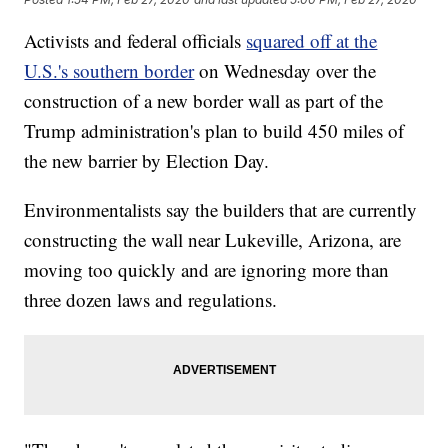
Activists and federal officials
squared off at the
U.S.'s southern border
on Wednesday over the
construction of a new border wall as part of the
Trump administration's plan to build 450 miles of
the new barrier by Election Day.
Environmentalists say the builders that are currently
constructing the wall near Lukeville, Arizona, are
moving too quickly and are ignoring more than
three dozen laws and regulations.