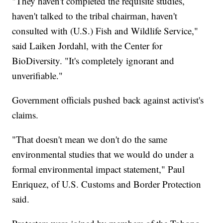
"They haven't completed the requisite studies,
haven't talked to the tribal chairman, haven't
consulted with (U.S.) Fish and Wildlife Service,"
said Laiken Jordahl, with the Center for
BioDiversity. "It's completely ignorant and
unverifiable."
Government officials pushed back against activist's
claims.
"That doesn't mean we don't do the same
environmental studies that we would do under a
formal environmental impact statement," Paul
Enriquez, of U.S. Customs and Border Protection
said.