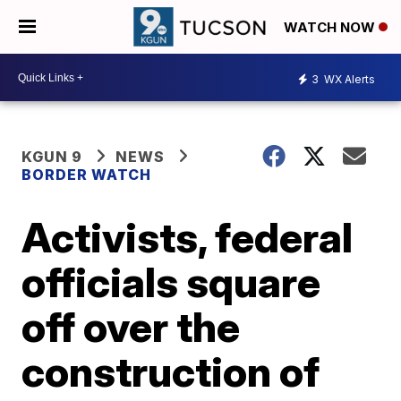
WATCH NOW
3
WX Alerts
KGUN 9
NEWS
BORDER WATCH
Activists, federal
officials square
off over the
construction of