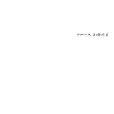
Powered by