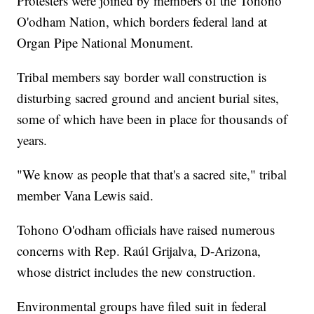
Protesters were joined by members of the Tohono
O'odham Nation, which borders federal land at
Organ Pipe National Monument.
Tribal members say border wall construction is
disturbing sacred ground and ancient burial sites,
some of which have been in place for thousands of
years.
"We know as people that that's a sacred site," tribal
member Vana Lewis said.
Tohono O'odham officials have raised numerous
concerns with Rep. Raúl Grijalva, D-Arizona,
whose district includes the new construction.
Environmental groups have filed suit in federal