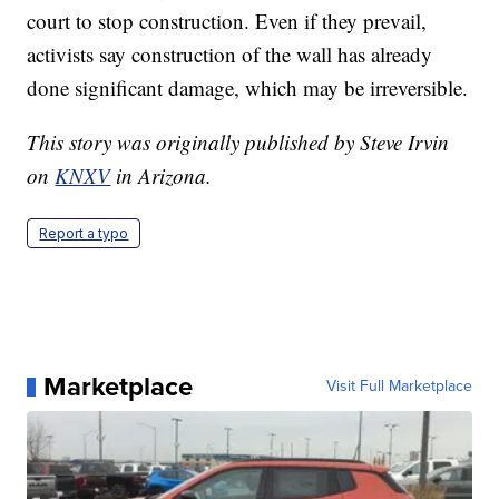
court to stop construction. Even if they prevail,
activists say construction of the wall has already
done significant damage, which may be irreversible.
This story was originally published by Steve Irvin
on
KNXV
in Arizona.
Report a typo
Marketplace
Visit Full Marketplace