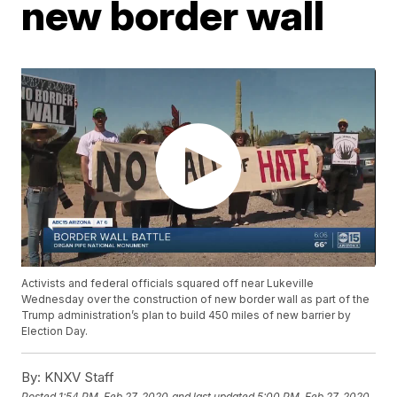
new border wall
Activists and federal officials squared off near Lukeville
Wednesday over the construction of new border wall as part of the
Trump administration’s plan to build 450 miles of new barrier by
Election Day.
By:
KNXV Staff
Posted
1:54 PM, Feb 27, 2020
and last updated
5:00 PM, Feb 27, 2020