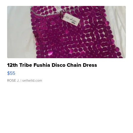
12th Tribe Fushia Disco Chain Dress
$55
ROSE J.
| sellwild.com