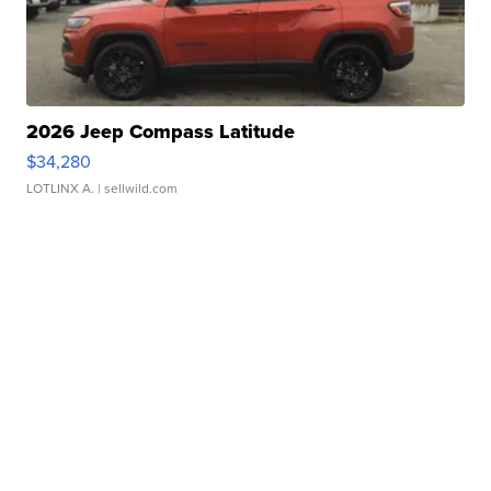
2026 Jeep Compass Latitude
$34,280
LOTLINX A.
| sellwild.com