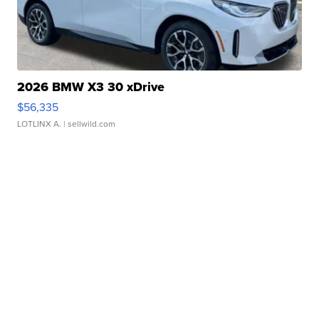
2026 BMW X3 30 xDrive
$56,335
LOTLINX A.
| sellwild.com