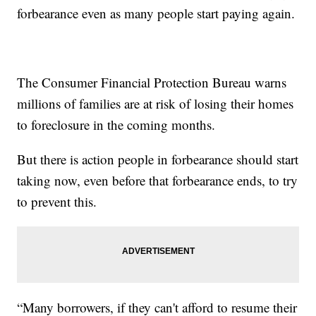
forbearance even as many people start paying again.
The Consumer Financial Protection Bureau warns
millions of families are at risk of losing their homes
to foreclosure in the coming months.
But there is action people in forbearance should start
taking now, even before that forbearance ends, to try
to prevent this.
“Many borrowers, if they can't afford to resume their