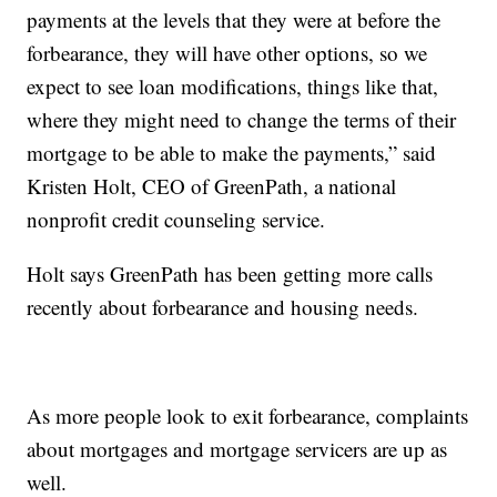
payments at the levels that they were at before the
forbearance, they will have other options, so we
expect to see loan modifications, things like that,
where they might need to change the terms of their
mortgage to be able to make the payments,” said
Kristen Holt, CEO of GreenPath, a national
nonprofit credit counseling service.
Holt says GreenPath has been getting more calls
recently about forbearance and housing needs.
As more people look to exit forbearance, complaints
about mortgages and mortgage servicers are up as
well.