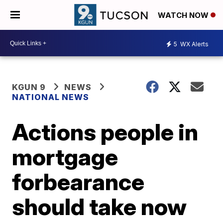
WATCH NOW
5
WX Alerts
KGUN 9
NEWS
NATIONAL NEWS
Actions people in
mortgage
forbearance
should take now