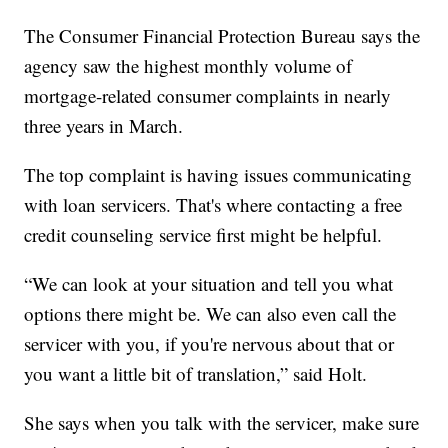
The Consumer Financial Protection Bureau says the
agency saw the highest monthly volume of
mortgage-related consumer complaints in nearly
three years in March.
The top complaint is having issues communicating
with loan servicers. That's where contacting a free
credit counseling service first might be helpful.
“We can look at your situation and tell you what
options there might be. We can also even call the
servicer with you, if you're nervous about that or
you want a little bit of translation,” said Holt.
She says when you talk with the servicer, make sure