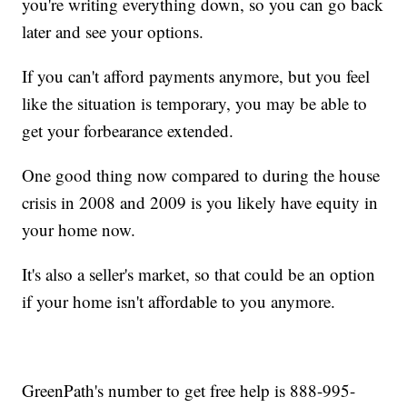
you're writing everything down, so you can go back
later and see your options.
If you can't afford payments anymore, but you feel
like the situation is temporary, you may be able to
get your forbearance extended.
One good thing now compared to during the house
crisis in 2008 and 2009 is you likely have equity in
your home now.
It's also a seller's market, so that could be an option
if your home isn't affordable to you anymore.
GreenPath's number to get free help is 888-995-