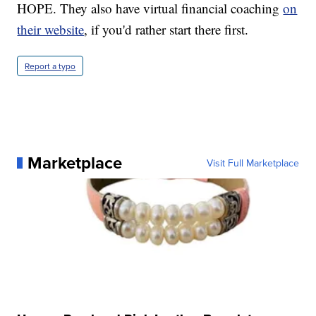
HOPE. They also have virtual financial coaching
on
their website
, if you'd rather start there first.
Report a typo
Marketplace
Visit Full Marketplace