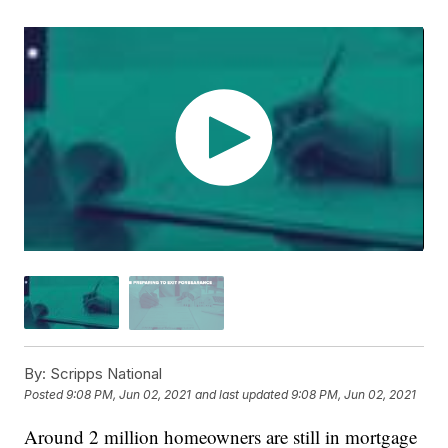
By:
Scripps National
Posted
9:08 PM, Jun 02, 2021
and last updated
9:08 PM, Jun 02, 2021
Around 2 million homeowners are still in mortgage