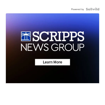
Powered by