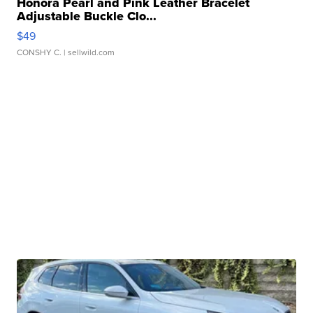
Honora Pearl and Pink Leather Bracelet
Adjustable Buckle Clo...
$49
CONSHY C.
| sellwild.com