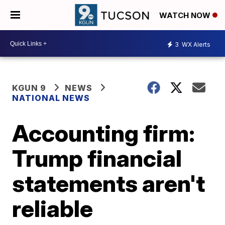
WATCH NOW
3
WX Alerts
KGUN 9
NEWS
NATIONAL NEWS
Accounting firm:
Trump financial
statements aren't
reliable