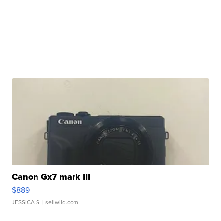
Canon Gx7 mark III
$889
JESSICA S.
| sellwild.com