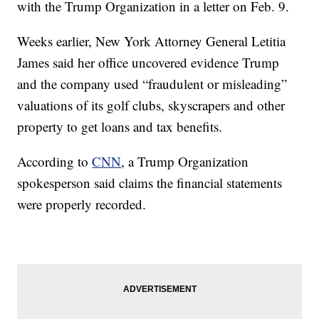
with the Trump Organization in a letter on Feb. 9.
Weeks earlier, New York Attorney General Letitia
James said her office uncovered evidence Trump
and the company used “fraudulent or misleading”
valuations of its golf clubs, skyscrapers and other
property to get loans and tax benefits.
According to
CNN
, a Trump Organization
spokesperson said claims the financial statements
were properly recorded.