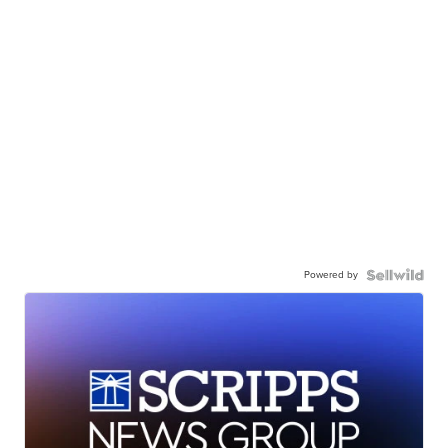
Powered by