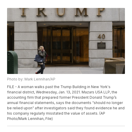
Photo by: Mark Lennihan/AP
FILE - A woman walks past the Trump Building in New York's
financial district, Wednesday, Jan. 13, 2021. Mazars USA LLP, the
accounting firm that prepared former President Donald Trump’s
annual financial statements, says the documents “should no longer
be relied upon” after investigators said they found evidence he and
his company regularly misstated the value of assets. (AP
Photo/Mark Lennihan, File)