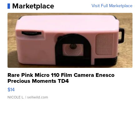
Marketplace
Visit Full Marketplace
Rare Pink Micro 110 Film Camera Enesco
Precious Moments TD4
$14
NICOLE L.
| sellwild.com