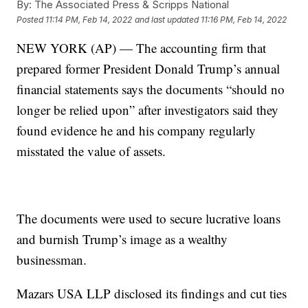
By:
The Associated Press & Scripps National
Posted
11:14 PM, Feb 14, 2022
and last updated
11:16 PM, Feb 14, 2022
NEW YORK (AP) — The accounting firm that
prepared former President Donald Trump’s annual
financial statements says the documents “should no
longer be relied upon” after investigators said they
found evidence he and his company regularly
misstated the value of assets.
The documents were used to secure lucrative loans
and burnish Trump’s image as a wealthy
businessman.
Mazars USA LLP disclosed its findings and cut ties