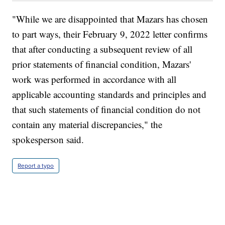
"While we are disappointed that Mazars has chosen
to part ways, their February 9, 2022 letter confirms
that after conducting a subsequent review of all
prior statements of financial condition, Mazars'
work was performed in accordance with all
applicable accounting standards and principles and
that such statements of financial condition do not
contain any material discrepancies," the
spokesperson said.
Report a typo