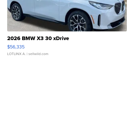
2026 BMW X3 30 xDrive
$56,335
LOTLINX A.
| sellwild.com