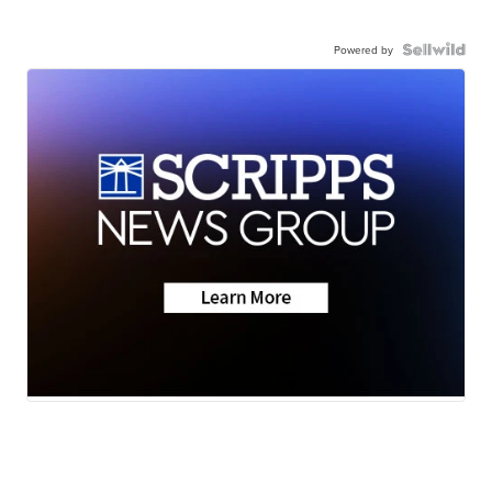
Powered by