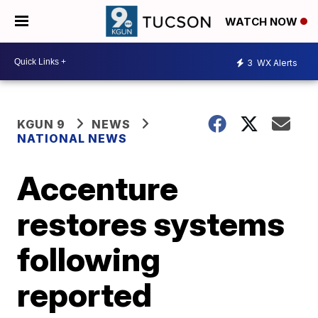
WATCH NOW
3
WX Alerts
KGUN 9
NEWS
NATIONAL NEWS
Accenture
restores systems
following
reported