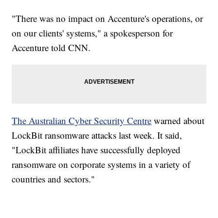
"There was no impact on Accenture's operations, or
on our clients' systems," a spokesperson for
Accenture told CNN.
The Australian Cyber Security Centre
warned about
LockBit ransomware attacks last week. It said,
"LockBit affiliates have successfully deployed
ransomware on corporate systems in a variety of
countries and sectors."