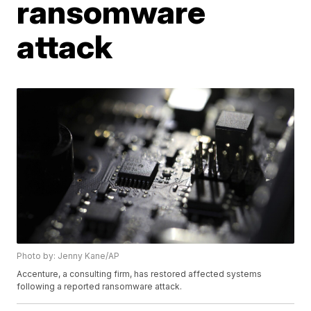
ransomware
attack
Photo by: Jenny Kane/AP
Accenture, a consulting firm, has restored affected systems
following a reported ransomware attack.