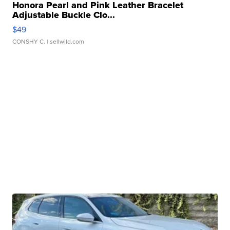
Honora Pearl and Pink Leather Bracelet
Adjustable Buckle Clo...
$49
CONSHY C.
| sellwild.com