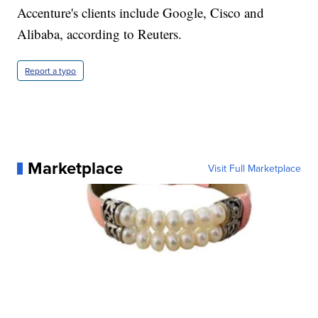
Accenture's clients include Google, Cisco and
Alibaba, according to Reuters.
Report a typo
Marketplace
Visit Full Marketplace