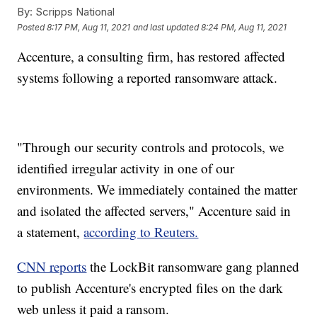
By:
Scripps National
Posted
8:17 PM, Aug 11, 2021
and last updated
8:24 PM, Aug 11, 2021
Accenture, a consulting firm, has restored affected
systems following a reported ransomware attack.
"Through our security controls and protocols, we
identified irregular activity in one of our
environments. We immediately contained the matter
and isolated the affected servers," Accenture said in
a statement,
according to Reuters.
CNN reports
the LockBit ransomware gang planned
to publish Accenture's encrypted files on the dark
web unless it paid a ransom.