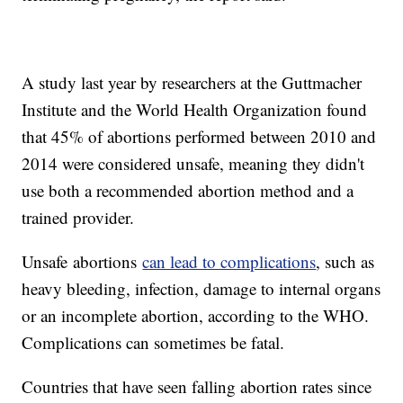
A study last year by researchers at the Guttmacher
Institute and the World Health Organization found
that 45% of abortions performed between 2010 and
2014 were considered unsafe, meaning they didn't
use both a recommended abortion method and a
trained provider.
Unsafe abortions
can lead to complications
, such as
heavy bleeding, infection, damage to internal organs
or an incomplete abortion, according to the WHO.
Complications can sometimes be fatal.
Countries that have seen falling abortion rates since