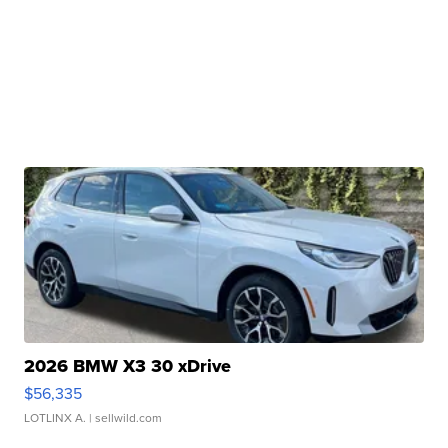
2026 BMW X3 30 xDrive
$56,335
LOTLINX A.
| sellwild.com