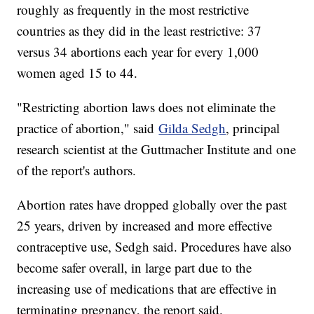
roughly as frequently in the most restrictive
countries as they did in the least restrictive: 37
versus 34 abortions each year for every 1,000
women aged 15 to 44.
"Restricting abortion laws does not eliminate the
practice of abortion," said
Gilda Sedgh
, principal
research scientist at the Guttmacher Institute and one
of the report's authors.
Abortion rates have dropped globally over the past
25 years, driven by increased and more effective
contraceptive use, Sedgh said. Procedures have also
become safer overall, in large part due to the
increasing use of medications that are effective in
terminating pregnancy, the report said.