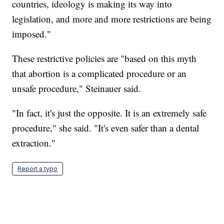
countries, ideology is making its way into
legislation, and more and more restrictions are being
imposed."
These restrictive policies are "based on this myth
that abortion is a complicated procedure or an
unsafe procedure," Steinauer said.
"In fact, it's just the opposite. It is an extremely safe
procedure," she said. "It's even safer than a dental
extraction."
Report a typo