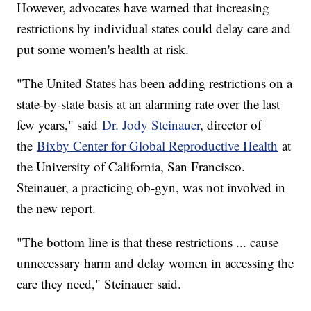
However, advocates have warned that increasing
restrictions by individual states could delay care and
put some women's health at risk.
"The United States has been adding restrictions on a
state-by-state basis at an alarming rate over the last
few years," said
Dr. Jody Steinauer
, director of
the
Bixby Center for Global Reproductive Health
at
the University of California, San Francisco.
Steinauer, a practicing ob-gyn, was not involved in
the new report.
"The bottom line is that these restrictions ... cause
unnecessary harm and delay women in accessing the
care they need," Steinauer said.