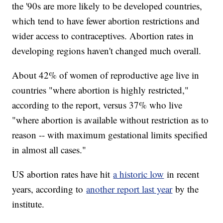
the '90s are more likely to be developed countries,
which tend to have fewer abortion restrictions and
wider access to contraceptives. Abortion rates in
developing regions haven't changed much overall.
About 42% of women of reproductive age live in
countries "where abortion is highly restricted,"
according to the report, versus 37% who live
"where abortion is available without restriction as to
reason -- with maximum gestational limits specified
in almost all cases."
US abortion rates have hit
a historic low
in recent
years, according to
another report last year
by the
institute.