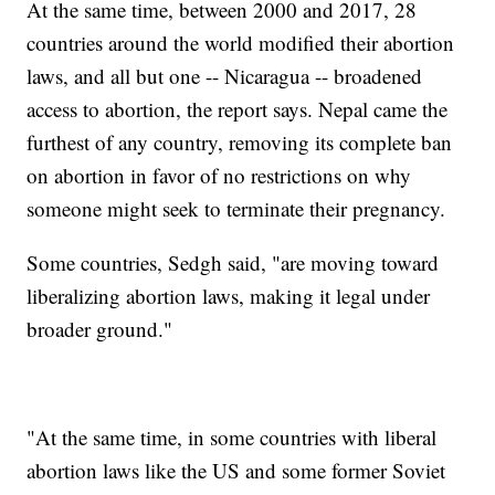
At the same time, between 2000 and 2017, 28
countries around the world modified their abortion
laws, and all but one -- Nicaragua -- broadened
access to abortion, the report says. Nepal came the
furthest of any country, removing its complete ban
on abortion in favor of no restrictions on why
someone might seek to terminate their pregnancy.
Some countries, Sedgh said, "are moving toward
liberalizing abortion laws, making it legal under
broader ground."
"At the same time, in some countries with liberal
abortion laws like the US and some former Soviet