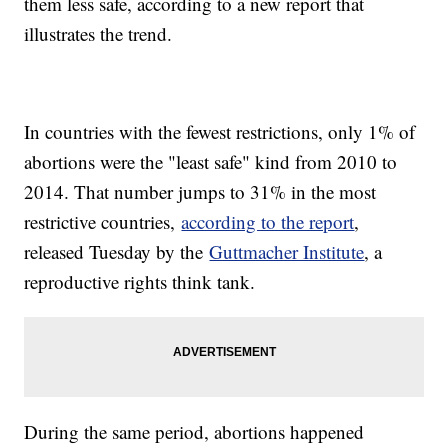
them less safe, according to a new report that
illustrates the trend.
In countries with the fewest restrictions, only 1% of
abortions were the "least safe" kind from 2010 to
2014. That number jumps to 31% in the most
restrictive countries,
according to the report
,
released Tuesday by the
Guttmacher Institute
, a
reproductive rights think tank.
During the same period, abortions happened