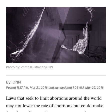
Photo by: Photo Illustration/CNN
By:
CNN
Posted
11:17 PM, Mar 21, 2018
and last updated
1:06 AM, Mar 22, 2018
Laws that seek to limit abortions around the world
may not lower the rate of abortions but could make