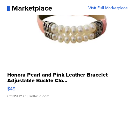
Marketplace
Visit Full Marketplace
Honora Pearl and Pink Leather Bracelet
Adjustable Buckle Clo...
$49
CONSHY C.
| sellwild.com