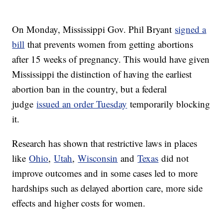
On Monday, Mississippi Gov. Phil Bryant
signed a
bill
that prevents women from getting abortions
after 15 weeks of pregnancy. This would have given
Mississippi the distinction of having the earliest
abortion ban in the country, but a federal
judge
issued an order Tuesday
temporarily blocking
it.
Research has shown that restrictive laws in places
like
Ohio
,
Utah
,
Wisconsin
and
Texas
did not
improve outcomes and in some cases led to more
hardships such as delayed abortion care, more side
effects and higher costs for women.