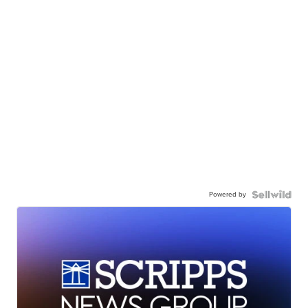
Powered by