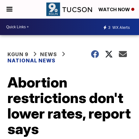
WATCH NOW
3
WX Alerts
KGUN 9
NEWS
NATIONAL NEWS
Abortion
restrictions don't
lower rates, report
says