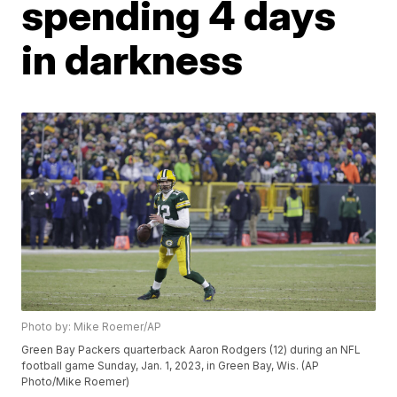
spending 4 days
in darkness
Photo by: Mike Roemer/AP
Green Bay Packers quarterback Aaron Rodgers (12) during an NFL
football game Sunday, Jan. 1, 2023, in Green Bay, Wis. (AP
Photo/Mike Roemer)