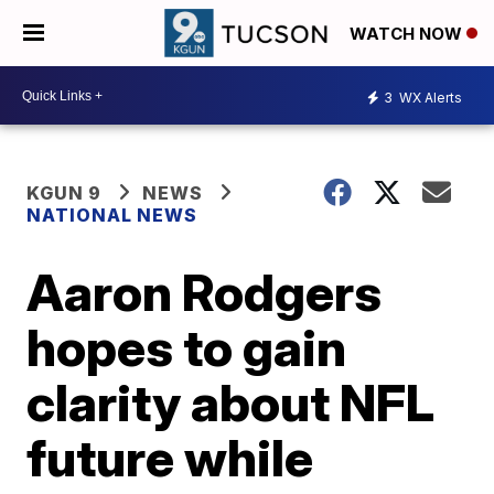
WATCH NOW
3
WX Alerts
KGUN 9
NEWS
NATIONAL NEWS
Aaron Rodgers
hopes to gain
clarity about NFL
future while