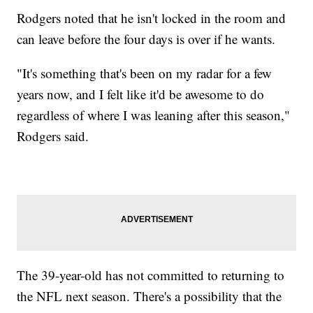
Rodgers noted that he isn't locked in the room and
can leave before the four days is over if he wants.
"It's something that's been on my radar for a few
years now, and I felt like it'd be awesome to do
regardless of where I was leaning after this season,"
Rodgers said.
The 39-year-old has not committed to returning to
the NFL next season. There's a possibility that the