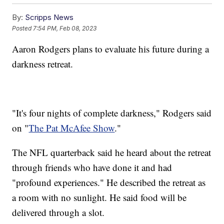
By:
Scripps News
Posted
7:54 PM, Feb 08, 2023
Aaron Rodgers plans to evaluate his future during a
darkness retreat.
"It's four nights of complete darkness," Rodgers said
on "
The Pat McAfee Show
."
The NFL quarterback said he heard about the retreat
through friends who have done it and had
"profound experiences." He described the retreat as
a room with no sunlight. He said food will be
delivered through a slot.