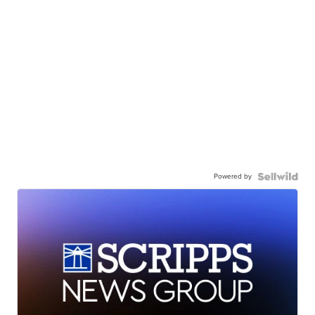
Powered by