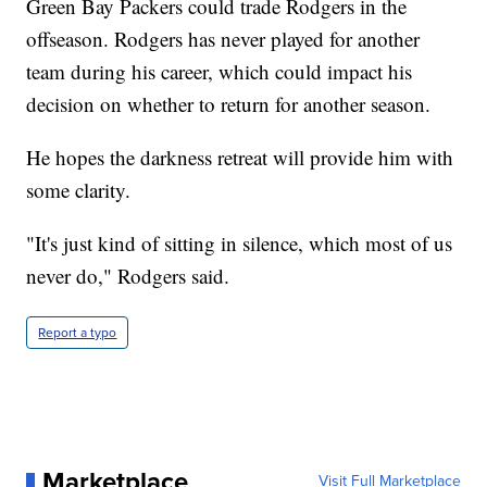
Green Bay Packers could trade Rodgers in the
offseason. Rodgers has never played for another
team during his career, which could impact his
decision on whether to return for another season.
He hopes the darkness retreat will provide him with
some clarity.
"It's just kind of sitting in silence, which most of us
never do," Rodgers said.
Report a typo
Marketplace
Visit Full Marketplace