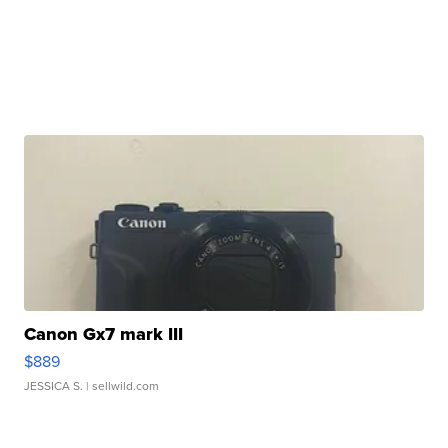
Canon Gx7 mark III
$889
JESSICA S.
| sellwild.com