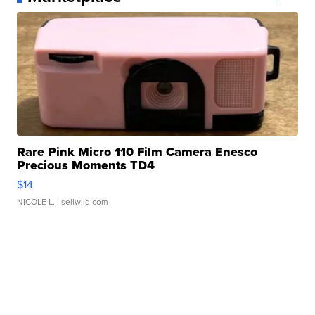
Rare Pink Micro 110 Film Camera Enesco
Precious Moments TD4
$14
NICOLE L.
| sellwild.com