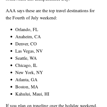
AAA says these are the top travel destinations for
the Fourth of July weekend:
Orlando, FL
Anaheim, CA
Denver, CO
Las Vegas, NV
Seattle, WA
Chicago, IL
New York, NY
Atlanta, GA
Boston, MA
Kahului, Maui, HI
If you plan on traveling over the holiday weekend,