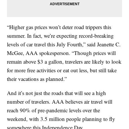
“Higher gas prices won’t deter road trippers this
summer. In fact, we’re expecting record-breaking
levels of car travel this July Fourth,” said Jeanette C.
McGee, AAA spokesperson. “Though prices will
remain above $3 a gallon, travelers are likely to look
for more free activities or eat out less, but still take
their vacations as planned.”
And it’s not just the roads that will see a high
number of travelers. AAA believes air travel will
reach 90% of pre-pandemic levels over the
weekend, with 3.5 million people planning to fly
somewhere this Independence Day.