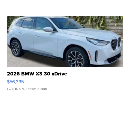
2026 BMW X3 30 xDrive
$56,335
LOTLINX A.
| sellwild.com