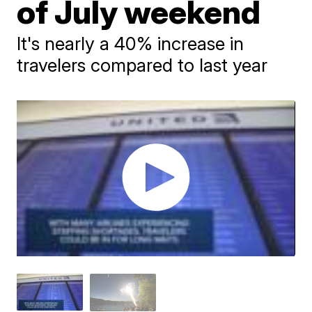
of July weekend
It's nearly a 40% increase in
travelers compared to last year