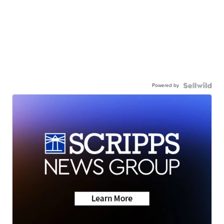
Powered by