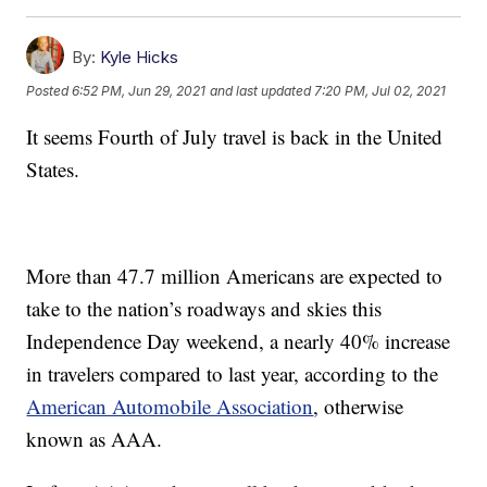
By:
Kyle Hicks
Posted
6:52 PM, Jun 29, 2021
and last updated
7:20 PM, Jul 02, 2021
It seems Fourth of July travel is back in the United
States.
More than 47.7 million Americans are expected to
take to the nation’s roadways and skies this
Independence Day weekend, a nearly 40% increase
in travelers compared to last year, according to the
American Automobile Association
, otherwise
known as AAA.