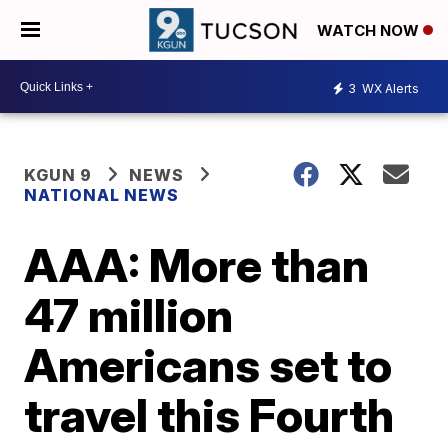
WATCH NOW
3
WX Alerts
KGUN 9
NEWS
NATIONAL NEWS
AAA: More than
47 million
Americans set to
travel this Fourth