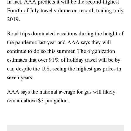
In fact, AAA predicts it will be the second-highest
Fourth of July travel volume on record, trailing only
2019.
Road trips dominated vacations during the height of
the pandemic last year and AAA says they will
continue to do so this summer. The organization
estimates that over 91% of holiday travel will be by
car, despite the U.S. seeing the highest gas prices in
seven years.
AAA says the national average for gas will likely
remain above $3 per gallon.