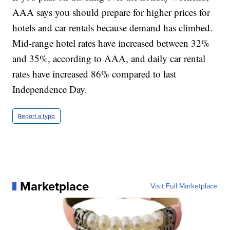
AAA says you should prepare for higher prices for
hotels and car rentals because demand has climbed.
Mid-range hotel rates have increased between 32%
and 35%, according to AAA, and daily car rental
rates have increased 86% compared to last
Independence Day.
Report a typo
Marketplace
Visit Full Marketplace