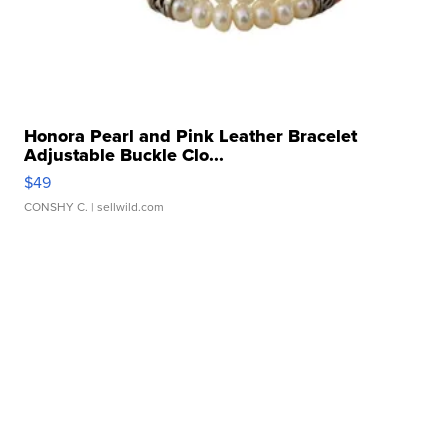
Honora Pearl and Pink Leather Bracelet
Adjustable Buckle Clo...
$49
CONSHY C.
| sellwild.com