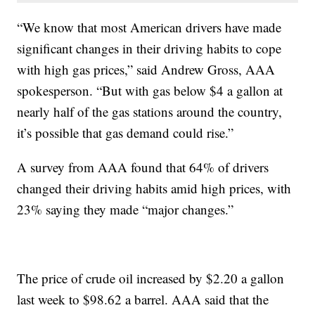
“We know that most American drivers have made
significant changes in their driving habits to cope
with high gas prices,” said Andrew Gross, AAA
spokesperson. “But with gas below $4 a gallon at
nearly half of the gas stations around the country,
it’s possible that gas demand could rise.”
A survey from AAA found that 64% of drivers
changed their driving habits amid high prices, with
23% saying they made “major changes.”
The price of crude oil increased by $2.20 a gallon
last week to $98.62 a barrel. AAA said that the