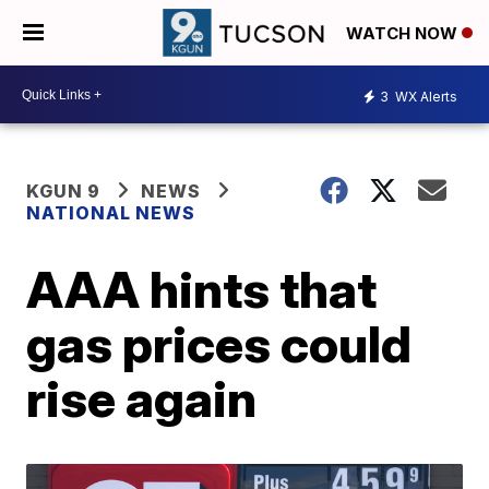
WATCH NOW
3
WX Alerts
KGUN 9
NEWS
NATIONAL NEWS
AAA hints that
gas prices could
rise again