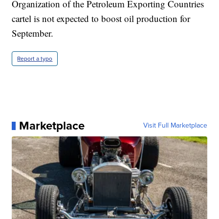
Organization of the Petroleum Exporting Countries
cartel is not expected to boost oil production for
September.
Report a typo
Marketplace
Visit Full Marketplace