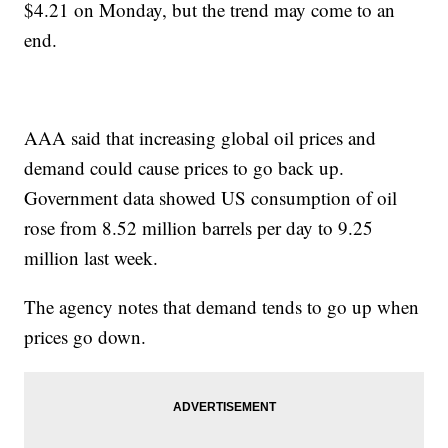
$4.21 on Monday, but the trend may come to an
end.
AAA said that increasing global oil prices and
demand could cause prices to go back up.
Government data showed US consumption of oil
rose from 8.52 million barrels per day to 9.25
million last week.
The agency notes that demand tends to go up when
prices go down.