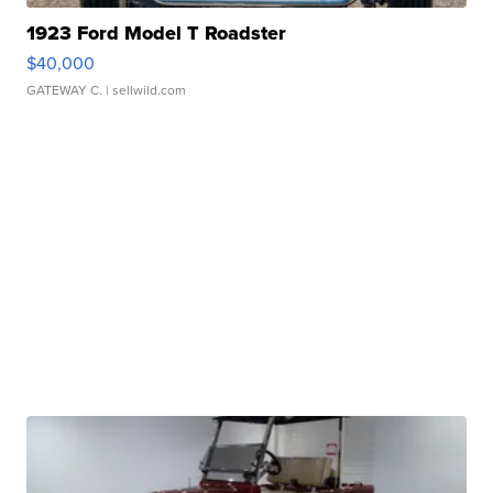
1923 Ford Model T Roadster
$40,000
GATEWAY C.
| sellwild.com