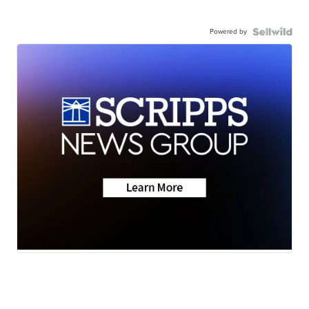
Powered by