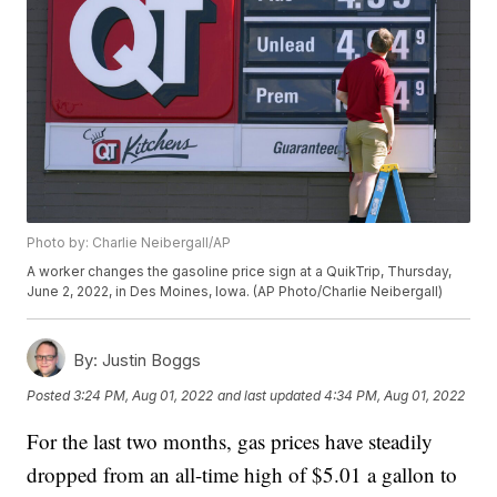
Photo by: Charlie Neibergall/AP
A worker changes the gasoline price sign at a QuikTrip, Thursday,
June 2, 2022, in Des Moines, Iowa. (AP Photo/Charlie Neibergall)
By:
Justin Boggs
Posted
3:24 PM, Aug 01, 2022
and last updated
4:34 PM, Aug 01, 2022
For the last two months, gas prices have steadily
dropped from an all-time high of $5.01 a gallon to