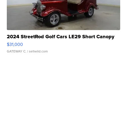
2024 StreetRod Golf Cars LE29 Short Canopy
$31,000
GATEWAY C.
| sellwild.com