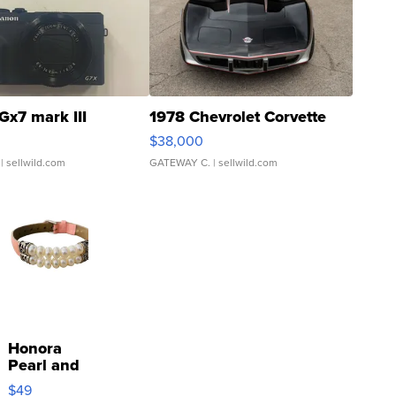
Gx7 mark III
1978 Chevrolet Corvette
$38,000
| sellwild.com
GATEWAY C.
| sellwild.com
Honora
Pearl and
Pink
$49