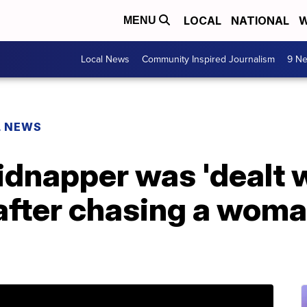
LOCAL
NATIONAL
W
MENU
Local News
Community Inspired Journalism
9 Ne
L NEWS
idnapper was 'dealt 
after chasing a woma