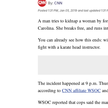
By:
CNN
Posted
1:31 PM, Jan 05, 2019
and last updated
1:31 
A man tries to kidnap a woman by forci
Carolina. She breaks free, and runs in
You can already see how this ends: with
fight with a karate head instructor.
The incident happened at 9 p.m. Thur
according to
CNN affiliate WSOC
and
WSOC reported that cops said the man 