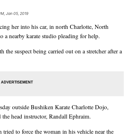
PM, Jan 05, 2019
ng her into his car, in north Charlotte, North
to a nearby karate studio pleading for help.
 the suspect being carried out on a stretcher after a
sday outside Bushiken Karate Charlotte Dojo,
 the head instructor, Randall Ephraim.
tried to force the woman in his vehicle near the