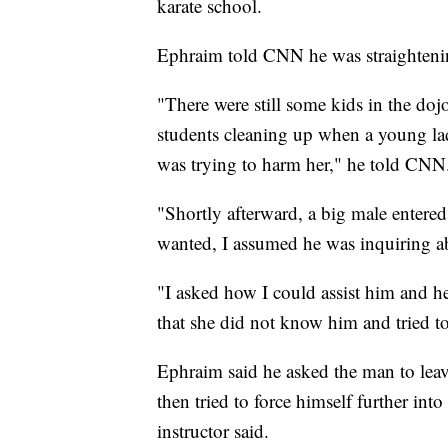
karate school.
Ephraim told CNN he was straighteni
"There were still some kids in the doj
students cleaning up when a young la
was trying to harm her," he told CNN
"Shortly afterward, a big male entere
wanted, I assumed he was inquiring ab
"I asked how I could assist him and he 
that she did not know him and tried t
Ephraim said he asked the man to lea
then tried to force himself further in
instructor said.