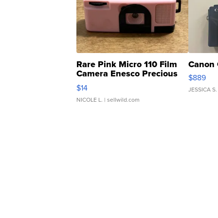
Rare Pink Micro 110 Film
Canon 
Camera Enesco Precious
$889
Moments TD4
$14
JESSICA S.
NICOLE L.
| sellwild.com