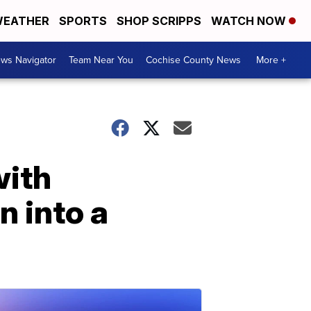
EATHER
SPORTS
SHOP SCRIPPS
WATCH NOW
ws Navigator
Team Near You
Cochise County News
More +
with
n into a