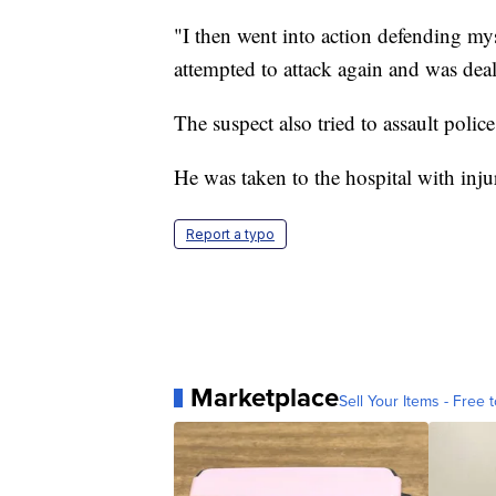
"I then went into action defending my
attempted to attack again and was deal
The suspect also tried to assault polic
He was taken to the hospital with injur
Report a typo
Marketplace
Sell Your Items - Free t