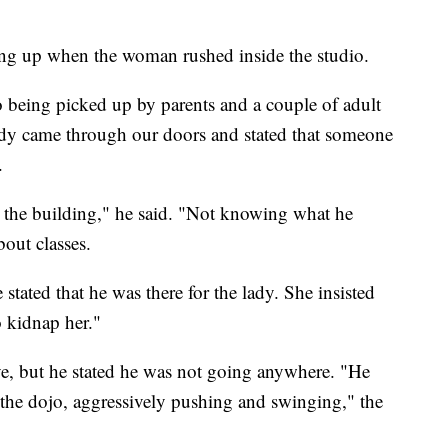
ng up when the woman rushed inside the studio.
o being picked up by parents and a couple of adult
dy came through our doors and stated that someone
.
d the building," he said. "Not knowing what he
out classes.
stated that he was there for the lady. She insisted
o kidnap her."
ve, but he stated he was not going anywhere. "He
to the dojo, aggressively pushing and swinging," the