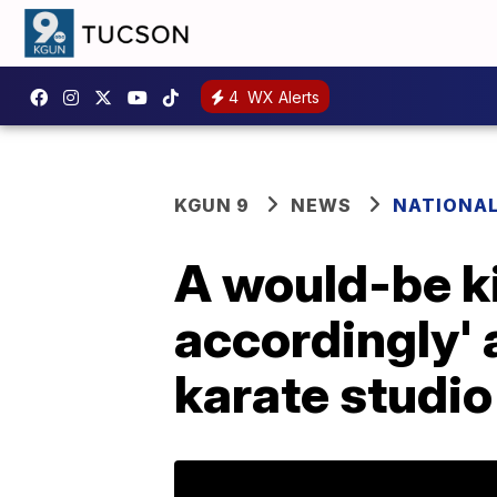
4
WX Alerts
KGUN 9
NEWS
NATIONA
A would-be k
accordingly' 
karate studio