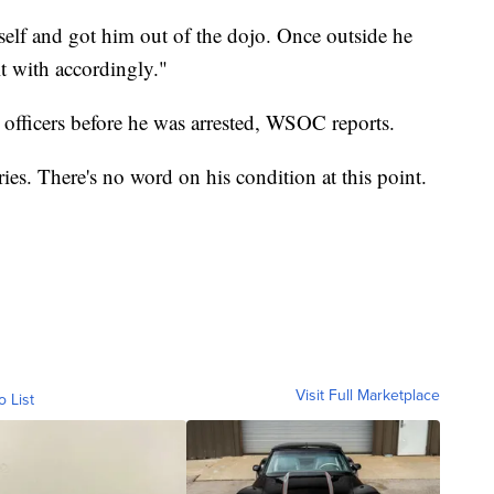
self and got him out of the dojo. Once outside he
t with accordingly."
e officers before he was arrested, WSOC reports.
ies. There's no word on his condition at this point.
Visit Full Marketplace
o List