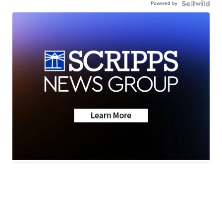
Powered by