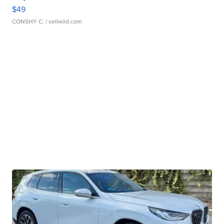
$49
CONSHY C.
| sellwild.com