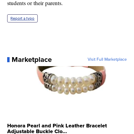
students or their parents.
Report a typo
Marketplace
Visit Full Marketplace
Honora Pearl and Pink Leather Bracelet
Adjustable Buckle Clo...