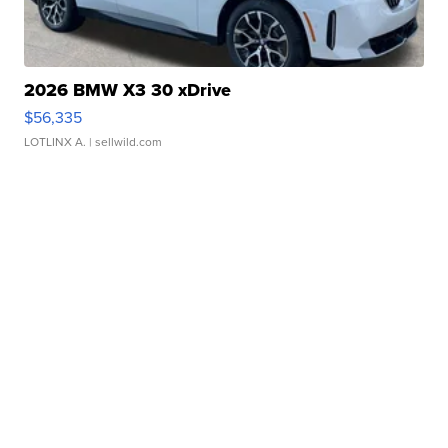
2026 BMW X3 30 xDrive
$56,335
LOTLINX A.
| sellwild.com