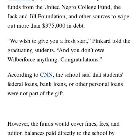
funds from the United Negro College Fund, the
Jack and Jill Foundation, and other sources to wipe
out more than $375,000 in debt.
“We wish to give you a fresh start,” Pinkard told the
graduating students. “And you don’t owe
Wilberforce anything. Congratulations.”
According to
CNN
, the school said that students'
federal loans, bank loans, or other personal loans
were not part of the gift.
However, the funds would cover fines, fees, and
tuition balances paid directly to the school by