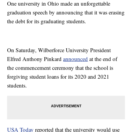
One university in Ohio made an unforgettable
graduation speech by announcing that it was erasing
the debt for its graduating students.
On Saturday, Wilberforce University President
Elfred Anthony Pinkard
announced
at the end of
the commencement ceremony that the school is
forgiving student loans for its 2020 and 2021
students.
USA Today
reported that the university would use