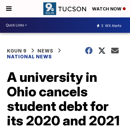
WATCH NOW
3
WX Alerts
KGUN 9
NEWS
NATIONAL NEWS
A university in
Ohio cancels
student debt for
its 2020 and 2021