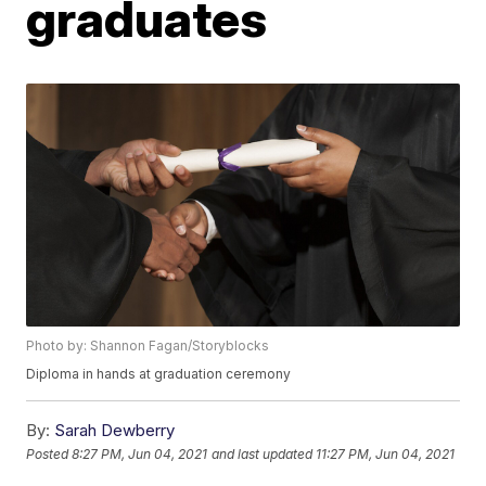
graduates
Photo by: Shannon Fagan/Storyblocks
Diploma in hands at graduation ceremony
By:
Sarah Dewberry
Posted
8:27 PM, Jun 04, 2021
and last updated
11:27 PM, Jun 04, 2021