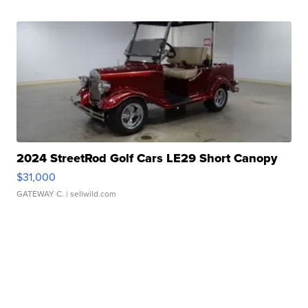
2024 StreetRod Golf Cars LE29 Short Canopy
$31,000
GATEWAY C.
| sellwild.com