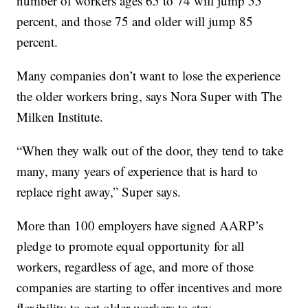
number of workers ages 65 to 74 will jump 55
percent, and those 75 and older will jump 85
percent.
Many companies don’t want to lose the experience
the older workers bring, says Nora Super with The
Milken Institute.
“When they walk out of the door, they tend to take
many, many years of experience that is hard to
replace right away,” Super says.
More than 100 employers have signed AARP’s
pledge to promote equal opportunity for all
workers, regardless of age, and more of those
companies are starting to offer incentives and more
flexibility to get older workers to stay.