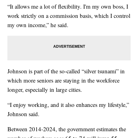
“It allows me a lot of flexibility. I'm my own boss, I
work strictly on a commission basis, which I control
my own income,” he said.
Johnson is part of the so-called “silver tsunami” in
which more seniors are staying in the workforce
longer, especially in large cities.
“I enjoy working, and it also enhances my lifestyle,”
Johnson said.
Between 2014-2024, the government estimates the