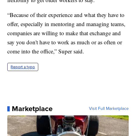
“Because of their experience and what they have to
offer, especially in mentoring and managing teams,
companies are willing to make that exchange and
say you don't have to work as much or as often or
come into the office,” Super said.
Report a typo
Marketplace
Visit Full Marketplace