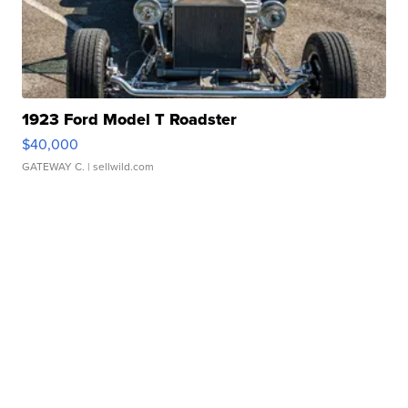
1923 Ford Model T Roadster
$40,000
GATEWAY C.
| sellwild.com