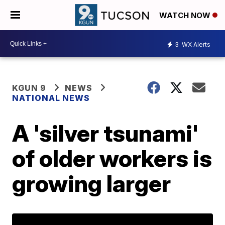
WATCH NOW
3
WX Alerts
KGUN 9
NEWS
NATIONAL NEWS
A 'silver tsunami'
of older workers is
growing larger