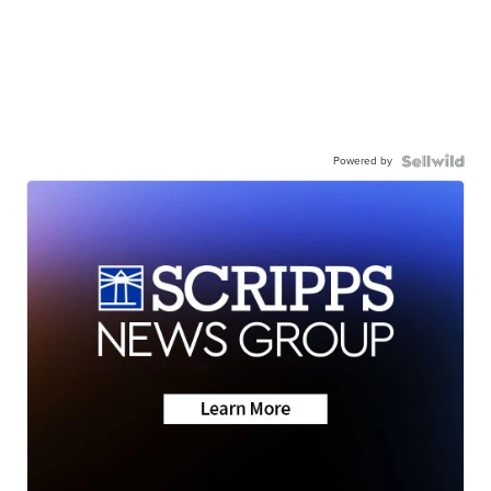
Powered by