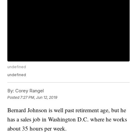
undefined
undefined
By:
Corey Rangel
Posted
7:27 PM, Jun 12, 2019
Bernard Johnson is well past retirement age, but he
has a sales job in Washington D.C. where he works
about 35 hours per week.