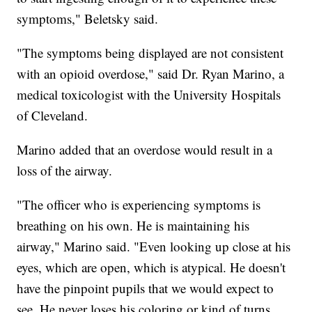
symptoms," Beletsky said.
"The symptoms being displayed are not consistent
with an opioid overdose," said Dr. Ryan Marino, a
medical toxicologist with the University Hospitals
of Cleveland.
Marino added that an overdose would result in a
loss of the airway.
"The officer who is experiencing symptoms is
breathing on his own. He is maintaining his
airway," Marino said. "Even looking up close at his
eyes, which are open, which is atypical. He doesn't
have the pinpoint pupils that we would expect to
see. He never loses his coloring or kind of turns