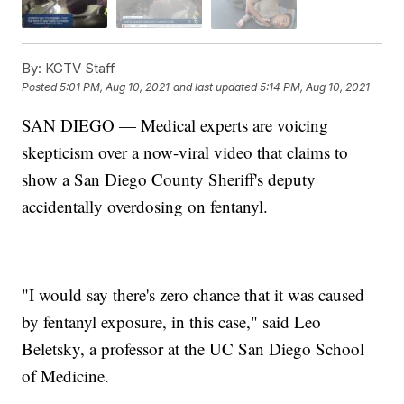
By:
KGTV Staff
Posted
5:01 PM, Aug 10, 2021
and last updated
5:14 PM, Aug 10, 2021
SAN DIEGO — Medical experts are voicing
skepticism over a now-viral video that claims to
show a San Diego County Sheriff's deputy
accidentally overdosing on fentanyl.
"I would say there's zero chance that it was caused
by fentanyl exposure, in this case," said Leo
Beletsky, a professor at the UC San Diego School
of Medicine.