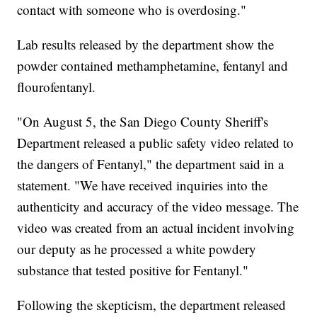
contact with someone who is overdosing."
Lab results released by the department show the
powder contained methamphetamine, fentanyl and
flourofentanyl.
"On August 5, the San Diego County Sheriff's
Department released a public safety video related to
the dangers of Fentanyl," the department said in a
statement. "We have received inquiries into the
authenticity and accuracy of the video message. The
video was created from an actual incident involving
our deputy as he processed a white powdery
substance that tested positive for Fentanyl."
Following the skepticism, the department released