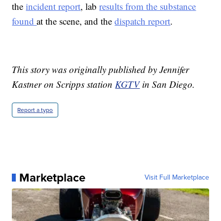
the
incident report
, lab
results from the substance
found
at the scene, and the
dispatch report
.
This story was originally published by Jennifer
Kastner on Scripps station
KGTV
in San Diego.
Report a typo
Marketplace
Visit Full Marketplace