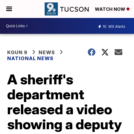
WATCH NOW
10
WX Alerts
KGUN 9
NEWS
NATIONAL NEWS
A sheriff's
department
released a video
showing a deputy