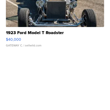
1923 Ford Model T Roadster
$40,000
GATEWAY C.
| sellwild.com