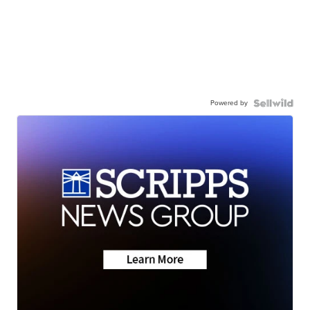
Powered by