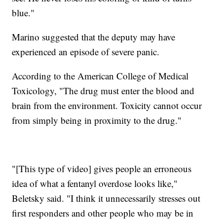
blue."
Marino suggested that the deputy may have
experienced an episode of severe panic.
According to the American College of Medical
Toxicology, "The drug must enter the blood and
brain from the environment. Toxicity cannot occur
from simply being in proximity to the drug."
"[This type of video] gives people an erroneous
idea of what a fentanyl overdose looks like,"
Beletsky said. "I think it unnecessarily stresses out
first responders and other people who may be in