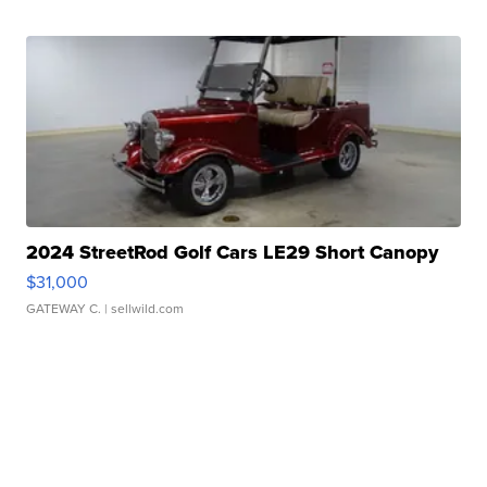
2024 StreetRod Golf Cars LE29 Short Canopy
$31,000
GATEWAY C.
| sellwild.com