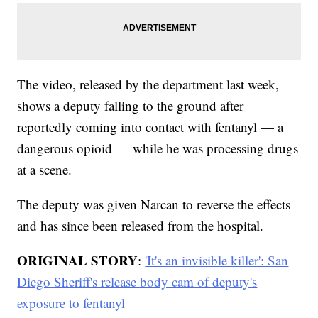
The video, released by the department last week,
shows a deputy falling to the ground after
reportedly coming into contact with fentanyl — a
dangerous opioid — while he was processing drugs
at a scene.
The deputy was given Narcan to reverse the effects
and has since been released from the hospital.
ORIGINAL STORY
:
'It's an invisible killer': San
Diego Sheriff's release body cam of deputy's
exposure to fentanyl