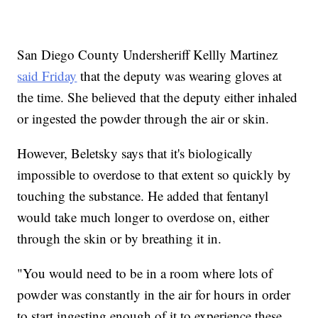
San Diego County Undersheriff Kellly Martinez
said Friday
that the deputy was wearing gloves at
the time. She believed that the deputy either inhaled
or ingested the powder through the air or skin.
However, Beletsky says that it's biologically
impossible to overdose to that extent so quickly by
touching the substance. He added that fentanyl
would take much longer to overdose on, either
through the skin or by breathing it in.
"You would need to be in a room where lots of
powder was constantly in the air for hours in order
to start ingesting enough of it to experience these