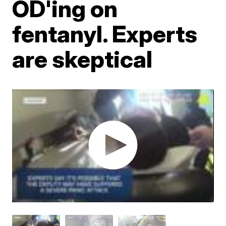
OD'ing on
fentanyl. Experts
are skeptical