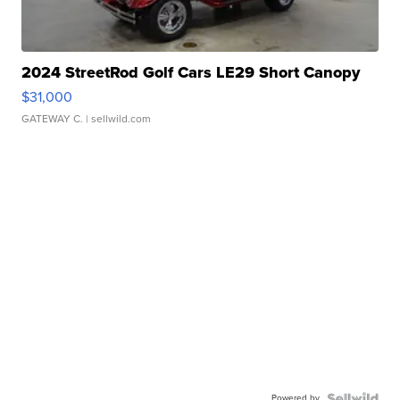
2024 StreetRod Golf Cars LE29 Short Canopy
$31,000
GATEWAY C.
| sellwild.com
Powered by