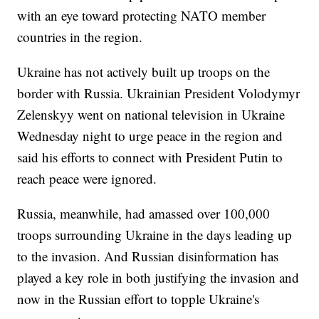
with an eye toward protecting NATO member
countries in the region.
Ukraine has not actively built up troops on the
border with Russia. Ukrainian President Volodymyr
Zelenskyy went on national television in Ukraine
Wednesday night to urge peace in the region and
said his efforts to connect with President Putin to
reach peace were ignored.
Russia, meanwhile, had amassed over 100,000
troops surrounding Ukraine in the days leading up
to the invasion. And Russian disinformation has
played a key role in both justifying the invasion and
now in the Russian effort to topple Ukraine's