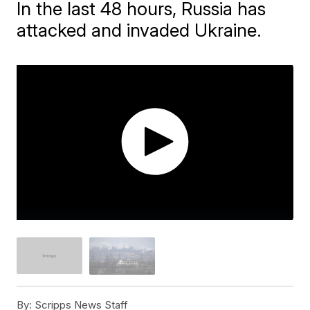
In the last 48 hours, Russia has
attacked and invaded Ukraine.
By:
Scripps News Staff