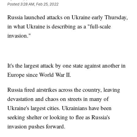
Posted
3:28 AM, Feb 25, 2022
Russia launched attacks on Ukraine early Thursday,
in what Ukraine is describing as a "full-scale
invasion."
It's the largest attack by one state against another in
Europe since World War II.
Russia fired airstrikes across the country, leaving
devastation and chaos on streets in many of
Ukraine's largest cities. Ukrainians have been
seeking shelter or looking to flee as Russia's
invasion pushes forward.