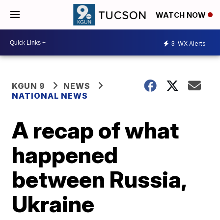
WATCH NOW
3
WX Alerts
KGUN 9
NEWS
NATIONAL NEWS
A recap of what
happened
between Russia,
Ukraine