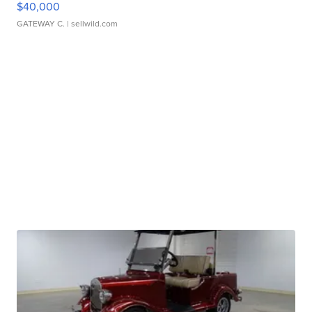
$40,000
GATEWAY C.
| sellwild.com