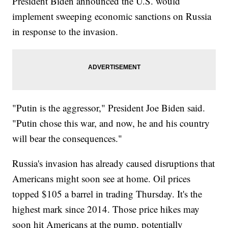
President Biden announced the U.S. would
implement sweeping economic sanctions on Russia
in response to the invasion.
"Putin is the aggressor," President Joe Biden said.
"Putin chose this war, and now, he and his country
will bear the consequences."
Russia's invasion has already caused disruptions that
Americans might soon see at home. Oil prices
topped $105 a barrel in trading Thursday. It's the
highest mark since 2014. Those price hikes may
soon hit Americans at the pump, potentially