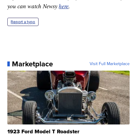
you can watch Newsy
here
.
Report a typo
Marketplace
Visit Full Marketplace
1923 Ford Model T Roadster