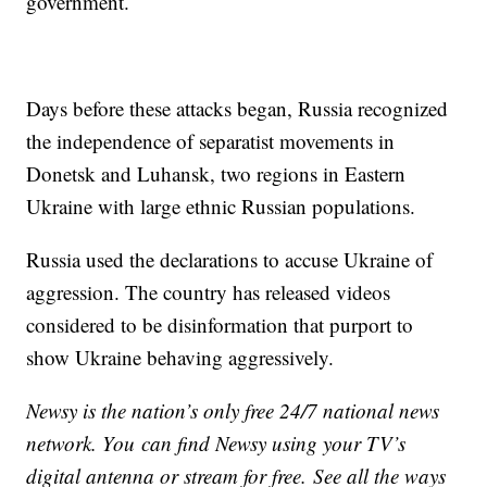
government.
Days before these attacks began, Russia recognized
the independence of separatist movements in
Donetsk and Luhansk, two regions in Eastern
Ukraine with large ethnic Russian populations.
Russia used the declarations to accuse Ukraine of
aggression. The country has released videos
considered to be disinformation that purport to
show Ukraine behaving aggressively.
Newsy is the nation’s only free 24/7 national news
network. You can find Newsy using your TV’s
digital antenna or stream for free. See all the ways