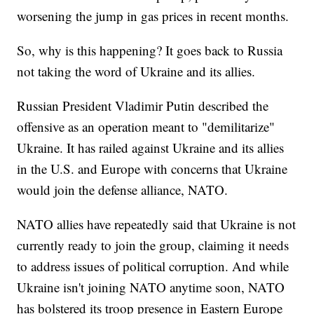
worsening the jump in gas prices in recent months.
So, why is this happening? It goes back to Russia
not taking the word of Ukraine and its allies.
Russian President Vladimir Putin described the
offensive as an operation meant to "demilitarize"
Ukraine. It has railed against Ukraine and its allies
in the U.S. and Europe with concerns that Ukraine
would join the defense alliance, NATO.
NATO allies have repeatedly said that Ukraine is not
currently ready to join the group, claiming it needs
to address issues of political corruption. And while
Ukraine isn't joining NATO anytime soon, NATO
has bolstered its troop presence in Eastern Europe