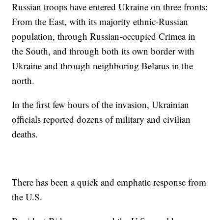
Russian troops have entered Ukraine on three fronts:
From the East, with its majority ethnic-Russian
population, through Russian-occupied Crimea in
the South, and through both its own border with
Ukraine and through neighboring Belarus in the
north.
In the first few hours of the invasion, Ukrainian
officials reported dozens of military and civilian
deaths.
There has been a quick and emphatic response from
the U.S.