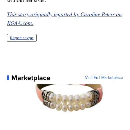
This story originally reported by Caroline Peters on
KOAA.com.
Report a typo
Marketplace
Visit Full Marketplace