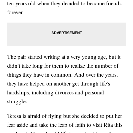
ten years old when they decided to become friends
forever.
The pair started writing at a very young age, but it
didn’t take long for them to realize the number of
things they have in common. And over the years,
they have helped on another get through life’s
hardships, including divorces and personal
struggles.
Teresa is afraid of flying but she decided to put her
fear aside and take the leap of faith to visit Rita this