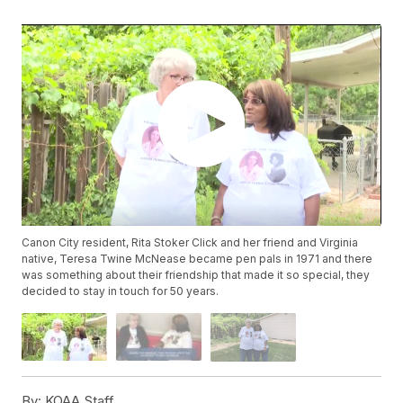
Canon City resident, Rita Stoker Click and her friend and Virginia
native, Teresa Twine McNease became pen pals in 1971 and there
was something about their friendship that made it so special, they
decided to stay in touch for 50 years.
By:
KOAA Staff