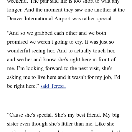
weekend. The pair said life is too short to wait any
longer. And the moment they saw one another at the
Denver International Airport was rather special.
“And so we grabbed each other and we both
promised we weren’t going to cry. It was just so
wonderful seeing her. And to actually touch her,
and see her and know she’s right here in front of
me. I’m looking forward to the next visit, she’s
asking me to live here and it wasn’t for my job, I’d
be right here,”
said Teresa.
“Cause she’s special. She’s my best friend. My big
sister even though she’s littler than me. Like she