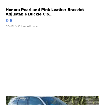
Honora Pearl and Pink Leather Bracelet
Adjustable Buckle Clo...
$49
CONSHY C.
| sellwild.com