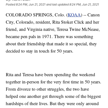
Posted
8:24 PM, Jun 21, 2021
and last updated
8:24 PM, Jun 21, 2021
COLORADO SPRINGS, Colo. (
KOAA
) -- Canon
City, Colorado, resident, Rita Stoker Click and her
friend, and Virginia native, Teresa Twine McNease,
became pen pals in 1971. There was something
about their friendship that made it so special, they
decided to stay in touch for 50 years.
Rita and Teresa have been spending the weekend
together in-person for the very first time in 50 years.
From divorce to other struggles, the two have
helped one another get through some of the biggest
hardships of their lives. But they were only around