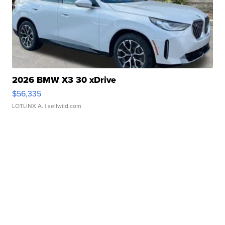
2026 BMW X3 30 xDrive
$56,335
LOTLINX A.
| sellwild.com