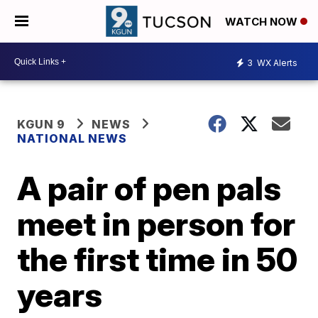
WATCH NOW
3
WX Alerts
KGUN 9
NEWS
NATIONAL NEWS
A pair of pen pals
meet in person for
the first time in 50
years