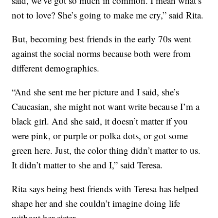
said, we’ve got so much in common. I mean what’s
not to love? She’s going to make me cry,” said Rita.
But, becoming best friends in the early 70s went
against the social norms because both were from
different demographics.
“And she sent me her picture and I said, she’s
Caucasian, she might not want write because I’m a
black girl. And she said, it doesn’t matter if you
were pink, or purple or polka dots, or got some
green here. Just, the color thing didn’t matter to us.
It didn’t matter to she and I,” said Teresa.
Rita says being best friends with Teresa has helped
shape her and she couldn’t imagine doing life
without her sister.