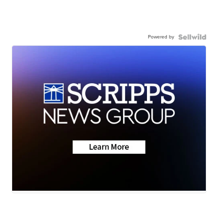
Powered by