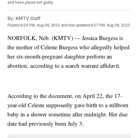
and have plead not guilty.
By:
KMTV Staff
Posted
6:24 PM, Aug 09, 2022
and last updated
6:27 PM, Aug 09, 2022
NORFOLK, Neb. (KMTV) — Jessica Burgess is
the mother of Celeste Burgess who allegedly helped
her six-month-pregnant daughter perform an
abortion, according to a search warrant affidavit.
According to the document, on April 22, the 17-
year-old Celeste supposedly gave birth to a stillborn
baby in a shower sometime after midnight. Her due
date had previously been July 3.