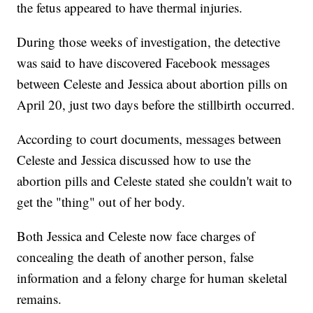
the fetus appeared to have thermal injuries.
During those weeks of investigation, the detective
was said to have discovered Facebook messages
between Celeste and Jessica about abortion pills on
April 20, just two days before the stillbirth occurred.
According to court documents, messages between
Celeste and Jessica discussed how to use the
abortion pills and Celeste stated she couldn't wait to
get the "thing" out of her body.
Both Jessica and Celeste now face charges of
concealing the death of another person, false
information and a felony charge for human skeletal
remains.