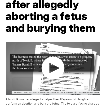
after allegedly
aborting a fetus
and burying them
A Norfolk mother allegedly helped her 17-year-old daughter
perform an abortion and bury the fetus. The two are facing charges