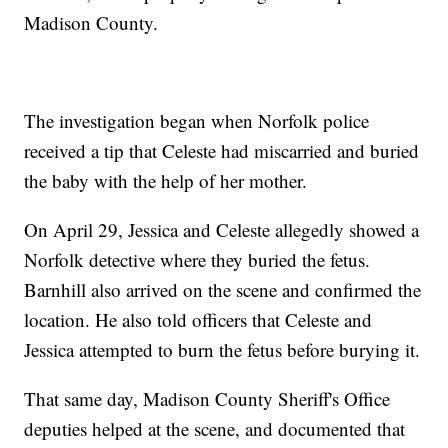
Madison County.
The investigation began when Norfolk police
received a tip that Celeste had miscarried and buried
the baby with the help of her mother.
On April 29, Jessica and Celeste allegedly showed a
Norfolk detective where they buried the fetus.
Barnhill also arrived on the scene and confirmed the
location. He also told officers that Celeste and
Jessica attempted to burn the fetus before burying it.
That same day, Madison County Sheriff's Office
deputies helped at the scene, and documented that