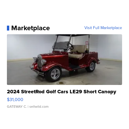
Marketplace
Visit Full Marketplace
2024 StreetRod Golf Cars LE29 Short Canopy
$31,000
GATEWAY C.
| sellwild.com