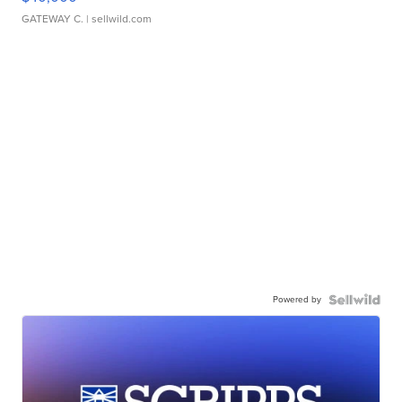
GATEWAY C.
| sellwild.com
Powered by