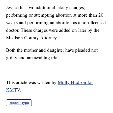
Jessica has two additional felony charges,
performing or attempting abortion at more than 20
weeks and performing an abortion as a non-licensed
doctor. These charges were added on later by the
Madison County Attorney.
Both the mother and daughter have pleaded not
guilty and are awaiting trial.
This article was written by
Molly Hudson for
KMTV.
Report a typo