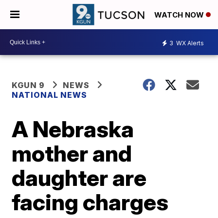
WATCH NOW
3
WX Alerts
KGUN 9
NEWS
NATIONAL NEWS
A Nebraska
mother and
daughter are
facing charges