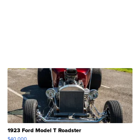
1923 Ford Model T Roadster
$40,000