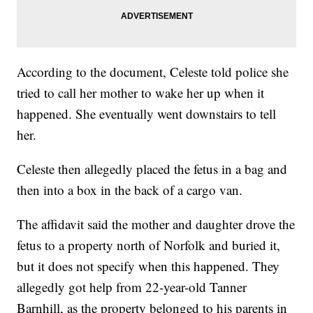
According to the document, Celeste told police she
tried to call her mother to wake her up when it
happened. She eventually went downstairs to tell
her.
Celeste then allegedly placed the fetus in a bag and
then into a box in the back of a cargo van.
The affidavit said the mother and daughter drove the
fetus to a property north of Norfolk and buried it,
but it does not specify when this happened. They
allegedly got help from 22-year-old Tanner
Barnhill, as the property belonged to his parents in