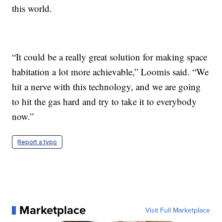
this world.
“It could be a really great solution for making space
habitation a lot more achievable,” Loomis said. “We
hit a nerve with this technology, and we are going
to hit the gas hard and try to take it to everybody
now.”
Report a typo
Marketplace
Visit Full Marketplace