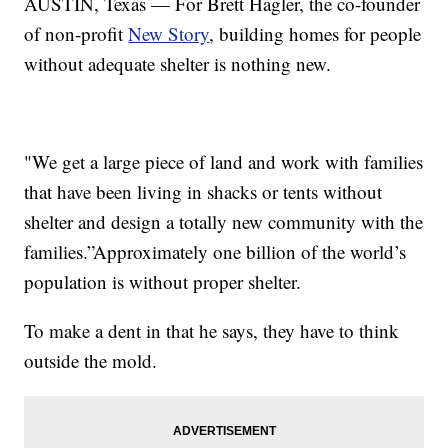
AUSTIN, Texas — For Brett Hagler, the co-founder
of non-profit
New Story
, building homes for people
without adequate shelter is nothing new.
"We get a large piece of land and work with families
that have been living in shacks or tents without
shelter and design a totally new community with the
families.”Approximately one billion of the world’s
population is without proper shelter.
To make a dent in that he says, they have to think
outside the mold.