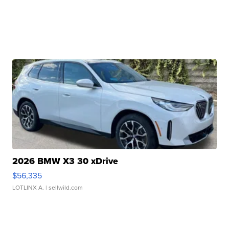
2026 BMW X3 30 xDrive
$56,335
LOTLINX A.
| sellwild.com