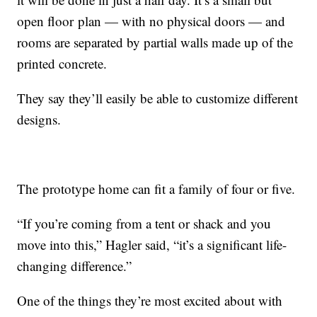
open floor plan — with no physical doors — and
rooms are separated by partial walls made up of the
printed concrete.
They say they’ll easily be able to customize different
designs.
The prototype home can fit a family of four or five.
“If you’re coming from a tent or shack and you
move into this,” Hagler said, “it’s a significant life-
changing difference.”
One of the things they’re most excited about with