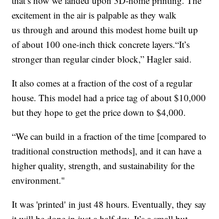
that’s how we landed upon 3D-home printing. The
excitement in the air is palpable as they walk
us through and around this modest home built up
of about 100 one-inch thick concrete layers.“It’s
stronger than regular cinder block,” Hagler said.
It also comes at a fraction of the cost of a regular
house. This model had a price tag of about $10,000
but they hope to get the price down to $4,000.
“We can build in a fraction of the time [compared to
traditional construction methods], and it can have a
higher quality, strength, and sustainability for the
environment."
It was 'printed' in just 48 hours. Eventually, they say
it will be done in just a half day. It’s a small but