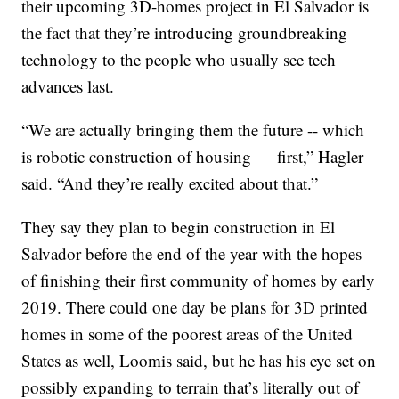
their upcoming 3D-homes project in El Salvador is
the fact that they’re introducing groundbreaking
technology to the people who usually see tech
advances last.
“We are actually bringing them the future -- which
is robotic construction of housing — first,” Hagler
said. “And they’re really excited about that.”
They say they plan to begin construction in El
Salvador before the end of the year with the hopes
of finishing their first community of homes by early
2019. There could one day be plans for 3D printed
homes in some of the poorest areas of the United
States as well, Loomis said, but he has his eye set on
possibly expanding to terrain that’s literally out of