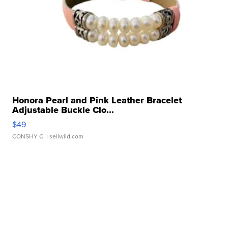
Honora Pearl and Pink Leather Bracelet
Adjustable Buckle Clo...
$49
CONSHY C.
| sellwild.com