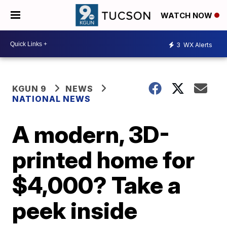
WATCH NOW
3
WX Alerts
KGUN 9
NEWS
NATIONAL NEWS
A modern, 3D-
printed home for
$4,000? Take a
peek inside