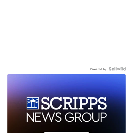
Powered by