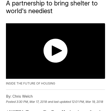
A partnership to bring shelter to
world's neediest
INSIDE THE FUTURE OF HOUSING
By:
Chris Welch
Posted
3:30 PM, Mar 17, 2018
and last updated
12:01 PM, Mar 19, 2018