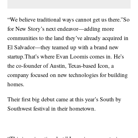
“We believe traditional ways cannot get us there.”So
for New Story’s next endeavor—adding more
communities to the land they’ve already acquired in
El Salvador—they teamed up with a brand new
startup.That’s where Evan Loomis comes in. He’s
the co-founder of Austin, Texas-based Icon, a
company focused on new technologies for building
homes.
Their first big debut came at this year’s South by
Southwest festival in their hometown.