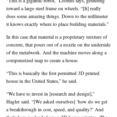
“This is a gigantic robot,” Loomis says, gesturing
toward a large steel frame on wheels. “[It] really
does some amazing things. Down to the millimeter
it knows exactly where to place building materials.”
In this case that material is a proprietary mixture of
concrete, that pours out of a nozzle on the underside
of the metalwork. And the machine moves along a
computerized map to create a house.
“This is basically the first permitted 3D printed
house in the United States,” he said.
“We have to invest in [research and design],”
Hagler said. “[We asked ourselves] ‘how do we get
a breakthrough in cost, speed, and quality?’ And