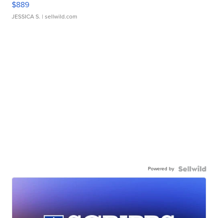
$889
JESSICA S.
| sellwild.com
Powered by