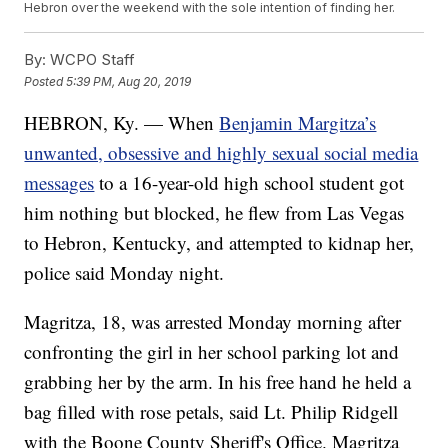
Hebron over the weekend with the sole intention of finding her.
By:
WCPO Staff
Posted
5:39 PM, Aug 20, 2019
HEBRON, Ky. — When
Benjamin Margitza’s
unwanted, obsessive and highly sexual social media
messages
to a 16-year-old high school student got
him nothing but blocked, he flew from Las Vegas
to Hebron, Kentucky, and attempted to kidnap her,
police said Monday night.
Magritza, 18, was arrested Monday morning after
confronting the girl in her school parking lot and
grabbing her by the arm. In his free hand he held a
bag filled with rose petals, said Lt. Philip Ridgell
with the Boone County Sheriff's Office. Magritza