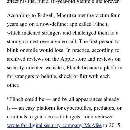
affect his life, but a 16-year-old victim’s life forever.”
According to Ridgell, Magritza met the victim four
years ago on a now-defunct app called Flinch,
which matched strangers and challenged them to a
staring contest over a video call. The first person to
blink or smile would lose. In practice, according to
archived reviews on the Apple store and reviews on
security-oriented websites, Flinch became a platform
for strangers to belittle, shock or flirt with each
other.
“Flinch could be — and by all appearances already
is — an easy platform for cyberbullies, predators, or
criminals to gain access to targets,” one reviewer
wrote for digital security company McAfee
in 2015.