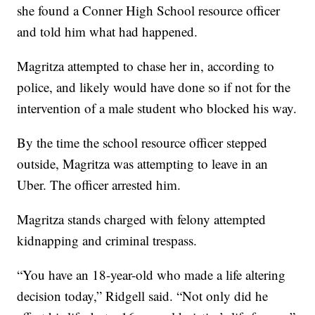
she found a Conner High School resource officer
and told him what had happened.
Magritza attempted to chase her in, according to
police, and likely would have done so if not for the
intervention of a male student who blocked his way.
By the time the school resource officer stepped
outside, Magritza was attempting to leave in an
Uber. The officer arrested him.
Magritza stands charged with felony attempted
kidnapping and criminal trespass.
“You have an 18-year-old who made a life altering
decision today,” Ridgell said. “Not only did he