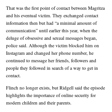
That was the first point of contact between Magritza
and his eventual victim. They exchanged contact
information then but had “a minimal amount of
communication” until earlier this year, when the
deluge of obsessive and sexual messages began,
police said. Although the victim blocked him on
Instagram and changed her phone number, he
continued to message her friends, followers and
people they followed in search of a way to get in
contact.
Flinch no longer exists, but Ridgell said the episode
highlights the importance of online security for
modern children and their parents.