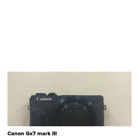
Canon Gx7 mark III