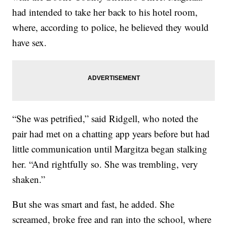
had intended to take her back to his hotel room,
where, according to police, he believed they would
have sex.
“She was petrified,” said Ridgell, who noted the
pair had met on a chatting app years before but had
little communication until Margitza began stalking
her. “And rightfully so. She was trembling, very
shaken.”
But she was smart and fast, he added. She
screamed, broke free and ran into the school, where