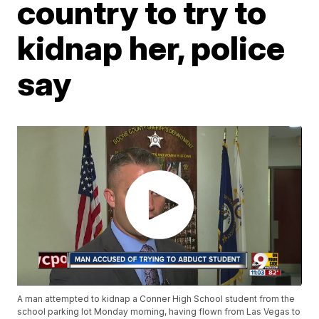
country to try to
kidnap her, police
say
A man attempted to kidnap a Conner High School student from the
school parking lot Monday morning, having flown from Las Vegas to