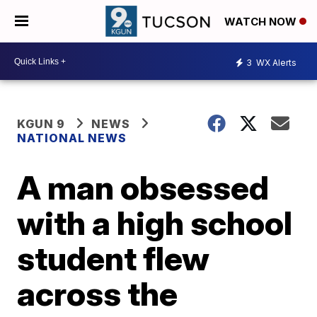
WATCH NOW
3
WX Alerts
KGUN 9
NEWS
NATIONAL NEWS
A man obsessed
with a high school
student flew
across the