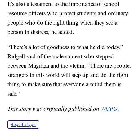
It’s also a testament to the importance of school
resource officers who protect students and ordinary
people who do the right thing when they see a
person in distress, he added.
“There’s a lot of goodness to what he did today,”
Ridgell said of the male student who stepped
between Magritza and the victim. “There are people,
strangers in this world will step up and do the right
thing to make sure that everyone around them is
safe.”
This story was originally published on
WCPO.
Report a typo