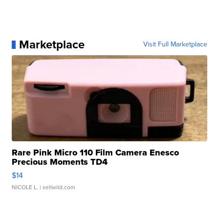
Marketplace
Visit Full Marketplace
Rare Pink Micro 110 Film Camera Enesco
Precious Moments TD4
$14
NICOLE L.
| sellwild.com