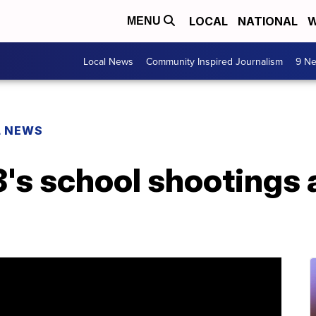
LOCAL
NATIONAL
W
MENU
Local News
Community Inspired Journalism
9 Ne
L NEWS
8's school shootings 