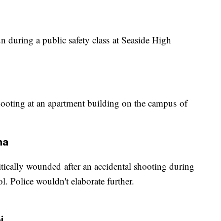
n during a public safety class at Seaside High
hooting at an apartment building on the campus of
ma
itically wounded after an accidental shooting during
. Police wouldn't elaborate further.
i