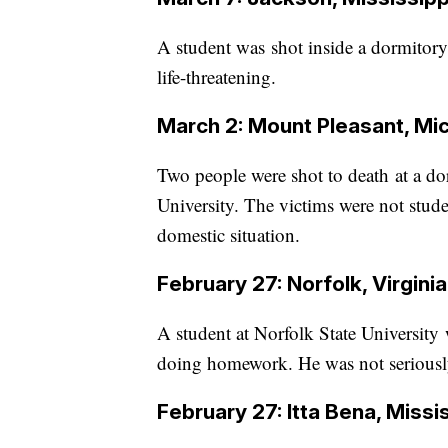
A student was shot inside a dormitory 
life-threatening.
March 2: Mount Pleasant, Mi
Two people were shot to death at a d
University. The victims were not stud
domestic situation.
February 27: Norfolk, Virginia
A student at Norfolk State Universit
doing homework. He was not seriousl
February 27: Itta Bena, Missi