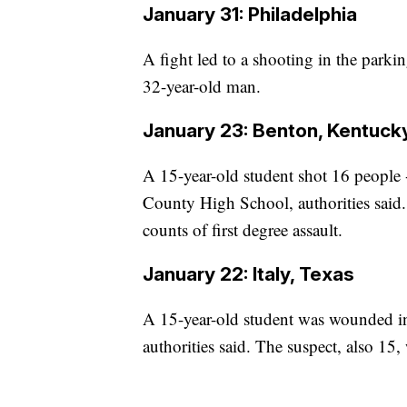
January 31: Philadelphia
A fight led to a shooting in the park
32-year-old man.
January 23: Benton, Kentuck
A 15-year-old student shot 16 people -
County High School, authorities said
counts of first degree assault.
January 22: Italy, Texas
A 15-year-old student was wounded in 
authorities said. The suspect, also 15