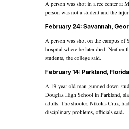
A person was shot in a rec center at Mi
person was not a student and the injur
February 24: Savannah, Geor
A person was shot on the campus of S
hospital where he later died. Neither t
students, the college said.
February 14: Parkland, Florid
A 19-year-old man gunned down studen
Douglas High School in Parkland, slau
adults. The shooter, Nikolas Cruz, ha
disciplinary problems, officials said.