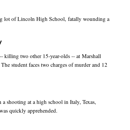
ing lot of Lincoln High School, fatally wounding a
y
- killing two other 15-year-olds -- at Marshall
. The student faces two charges of murder and 12
a shooting at a high school in Italy, Texas,
, was quickly apprehended.