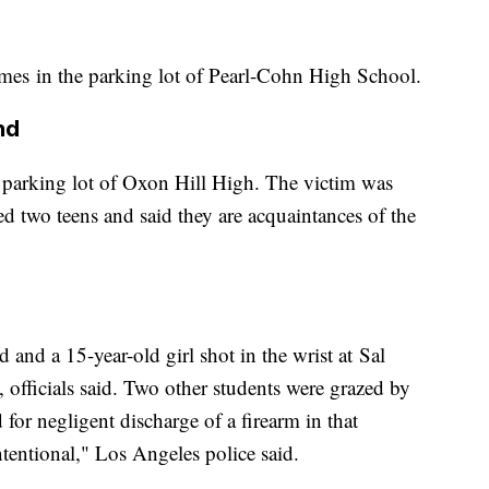
imes in the parking lot of Pearl-Cohn High School.
nd
 parking lot of Oxon Hill High. The victim was
sted two teens and said they are acquaintances of the
 and a 15-year-old girl shot in the wrist at Sal
officials said. Two other students were grazed by
for negligent discharge of a firearm in that
entional," Los Angeles police said.