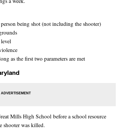
ings a week.
e person being shot (not including the shooter)
 grounds
level
violence
long as the first two parameters are met
aryland
reat Mills High School before a school resource
he shooter was killed.