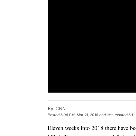
By:
CNN
Posted
6:08 PM, Mar 21, 2018
and last updated
6:11
Eleven weeks into 2018 there have b