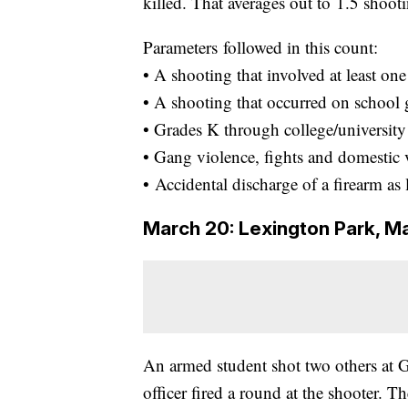
killed. That averages out to 1.5 shoot
Parameters followed in this count:
• A shooting that involved at least on
• A shooting that occurred on school
• Grades K through college/university 
• Gang violence, fights and domestic 
• Accidental discharge of a firearm as 
March 20: Lexington Park, M
An armed student shot two others at G
officer fired a round at the shooter. T