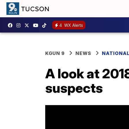
4
WX Alerts
KGUN 9
NEWS
NATIONA
A look at 201
suspects