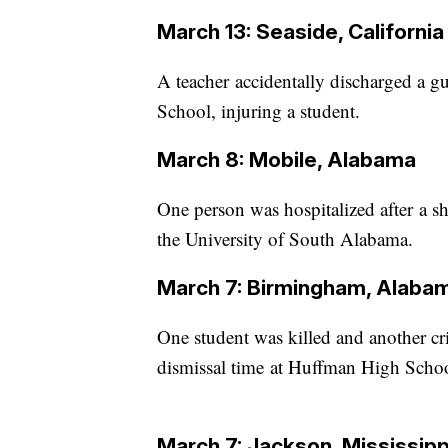
March 13: Seaside, California
A teacher accidentally discharged a gu
School, injuring a student.
March 8: Mobile, Alabama
One person was hospitalized after a s
the University of South Alabama.
March 7: Birmingham, Alaba
One student was killed and another cr
dismissal time at Huffman High School
March 7: Jackson, Mississipp