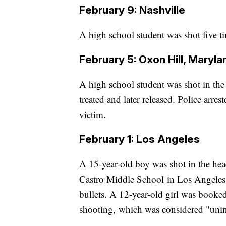
February 9: Nashville
A high school student was shot five t
February 5: Oxon Hill, Maryla
A high school student was shot in the
treated and later released. Police arre
victim.
February 1: Los Angeles
A 15-year-old boy was shot in the head
Castro Middle School in Los Angeles, 
bullets. A 12-year-old girl was booked 
shooting, which was considered "unint