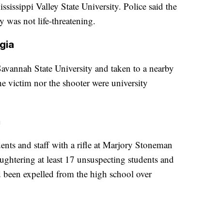
ssissippi Valley State University. Police said the
y was not life-threatening.
gia
avannah State University and taken to a nearby
he victim nor the shooter were university
a
ts and staff with a rifle at Marjory Stoneman
ghtering at least 17 unsuspecting students and
d been expelled from the high school over