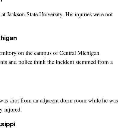
at Jackson State University. His injuries were not
chigan
ormitory on the campus of Central Michigan
ents and police think the incident stemmed from a
y was shot from an adjacent dorm room while he was
y injured.
ssippi