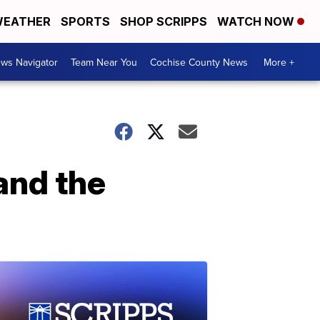
EATHER
SPORTS
SHOP SCRIPPS
WATCH NOW
ws Navigator
Team Near You
Cochise County News
More +
and the