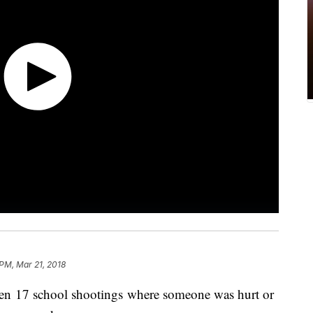
 PM, Mar 21, 2018
een 17 school shootings where someone was hurt or