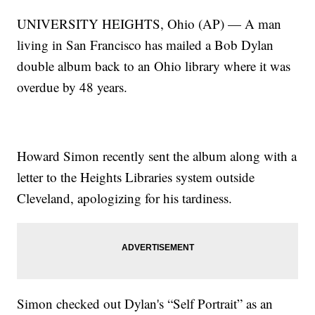
UNIVERSITY HEIGHTS, Ohio (AP) — A man
living in San Francisco has mailed a Bob Dylan
double album back to an Ohio library where it was
overdue by 48 years.
Howard Simon recently sent the album along with a
letter to the Heights Libraries system outside
Cleveland, apologizing for his tardiness.
Simon checked out Dylan's “Self Portrait” as an