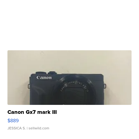
Canon Gx7 mark III
$889
JESSICA S.
| sellwild.com