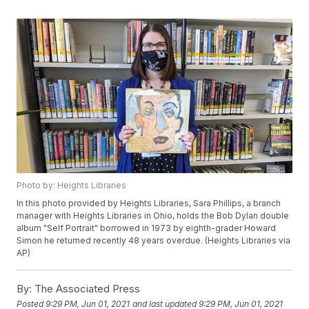
Photo by: Heights Libraries
In this photo provided by Heights Libraries, Sara Phillips, a branch
manager with Heights Libraries in Ohio, holds the Bob Dylan double
album "Self Portrait" borrowed in 1973 by eighth-grader Howard
Simon he returned recently 48 years overdue. (Heights Libraries via
AP)
By:
The Associated Press
Posted
9:29 PM, Jun 01, 2021
and last updated
9:29 PM, Jun 01, 2021