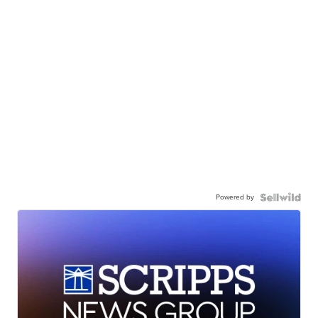
Powered by