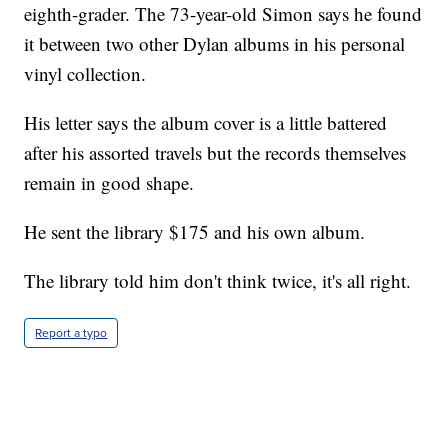
eighth-grader. The 73-year-old Simon says he found
it between two other Dylan albums in his personal
vinyl collection.
His letter says the album cover is a little battered
after his assorted travels but the records themselves
remain in good shape.
He sent the library $175 and his own album.
The library told him don't think twice, it's all right.
Report a typo