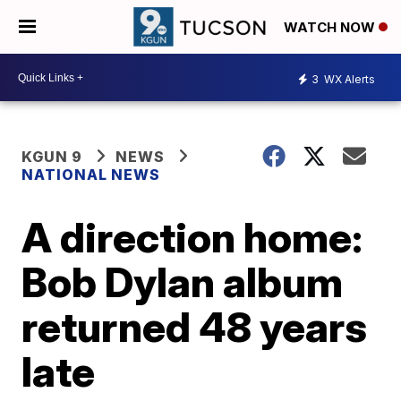
WATCH NOW
3
WX Alerts
KGUN 9
NEWS
NATIONAL NEWS
A direction home:
Bob Dylan album
returned 48 years
late