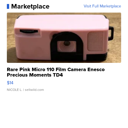
Marketplace
Visit Full Marketplace
Rare Pink Micro 110 Film Camera Enesco
Precious Moments TD4
$14
NICOLE L.
| sellwild.com