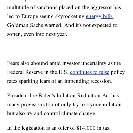
multitude of sanctions placed on the aggressor has
led to Europe seeing skyrocketing
energy bills
,
Goldman Sachs warned. And it's not expected to
soften, even into next year.
Fears also abound amid investor uncertainty as the
Federal Reserve in the U.S.
continues to raise
policy
rates sparking fears of an impending recession.
President Joe Biden's Inflation Reduction Act has
many provisions to not only try to stymie inflation
but also try and control climate change.
In the legislation is an offer of $14,000 in tax