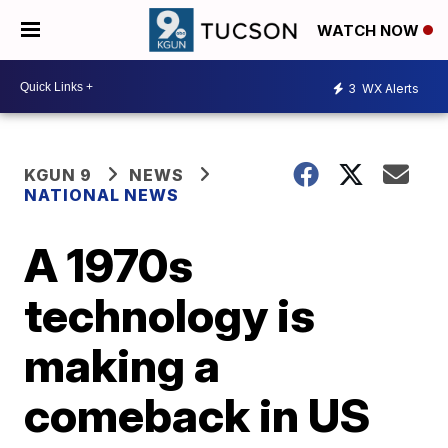
WATCH NOW
3
WX Alerts
KGUN 9
NEWS
NATIONAL NEWS
A 1970s
technology is
making a
comeback in US