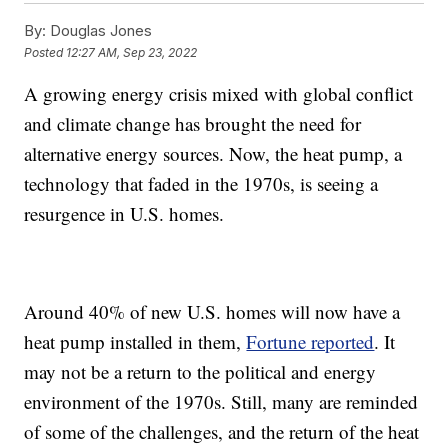
By:
Douglas Jones
Posted
12:27 AM, Sep 23, 2022
A growing energy crisis mixed with global conflict
and climate change has brought the need for
alternative energy sources. Now, the heat pump, a
technology that faded in the 1970s, is seeing a
resurgence in U.S. homes.
Around 40% of new U.S. homes will now have a
heat pump installed in them,
Fortune reported
. It
may not be a return to the political and energy
environment of the 1970s. Still, many are reminded
of some of the challenges, and the return of the heat