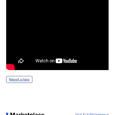
Report a typo
Marketplace
Visit Full Marketplace