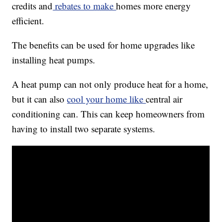
credits and
rebates to make
homes more energy
efficient.
The benefits can be used for home upgrades like
installing heat pumps.
A heat pump can not only produce heat for a home,
but it can also
cool your home like
central air
conditioning can. This can keep homeowners from
having to install two separate systems.