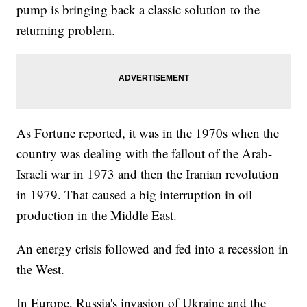
pump is bringing back a classic solution to the
returning problem.
As Fortune reported, it was in the 1970s when the
country was dealing with the fallout of the Arab-
Israeli war in 1973 and then the Iranian revolution
in 1979. That caused a big interruption in oil
production in the Middle East.
An energy crisis followed and fed into a recession in
the West.
In Europe, Russia's invasion of Ukraine and the