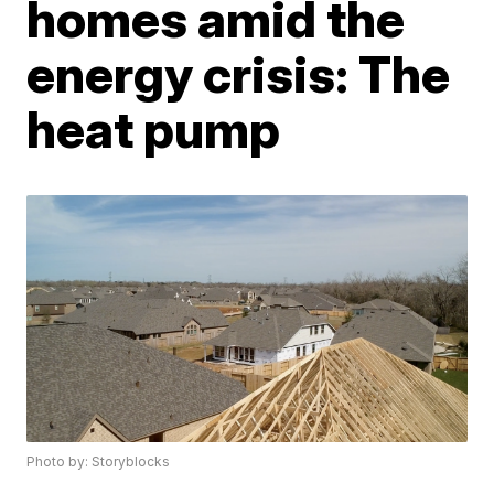
homes amid the
energy crisis: The
heat pump
Photo by: Storyblocks