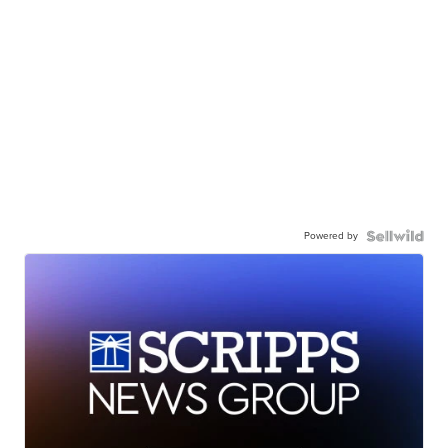
Powered by