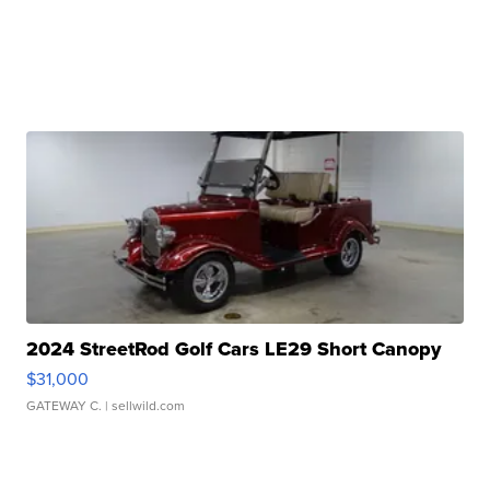
2024 StreetRod Golf Cars LE29 Short Canopy
$31,000
GATEWAY C.
| sellwild.com