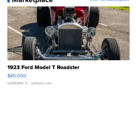
1923 Ford Model T Roadster
$40,000
GATEWAY C.
| sellwild.com