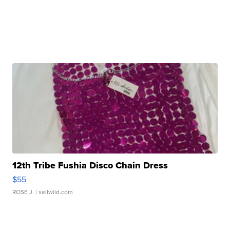
12th Tribe Fushia Disco Chain Dress
$55
ROSE J.
| sellwild.com