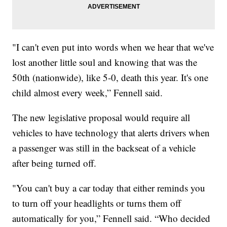
"I can't even put into words when we hear that we've
lost another little soul and knowing that was the
50th (nationwide), like 5-0, death this year. It's one
child almost every week,” Fennell said.
The new legislative proposal would require all
vehicles to have technology that alerts drivers when
a passenger was still in the backseat of a vehicle
after being turned off.
"You can't buy a car today that either reminds you
to turn off your headlights or turns them off
automatically for you,” Fennell said. “Who decided