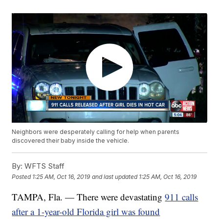
Neighbors were desperately calling for help when parents
discovered their baby inside the vehicle.
By:
WFTS Staff
Posted
1:25 AM, Oct 16, 2019
and last updated
1:25 AM, Oct 16, 2019
TAMPA, Fla. — There were devastating
911 calls
after a 1-year-old Florida girl was found