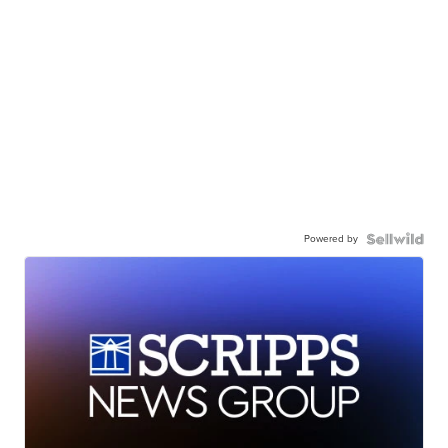
Powered by