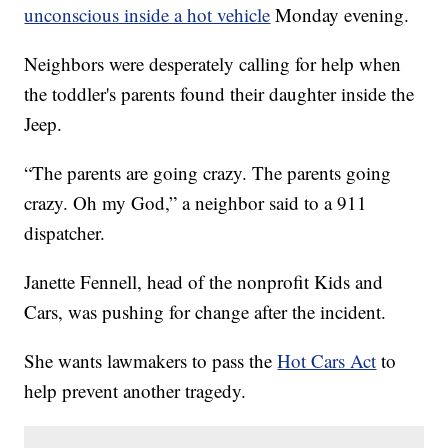
unconscious inside a hot vehicle
Monday evening.
Neighbors were desperately calling for help when
the toddler's parents found their daughter inside the
Jeep.
“The parents are going crazy. The parents going
crazy. Oh my God,” a neighbor said to a 911
dispatcher.
Janette Fennell, head of the nonprofit Kids and
Cars, was pushing for change after the incident.
She wants lawmakers to pass the
Hot Cars Act
to
help prevent another tragedy.