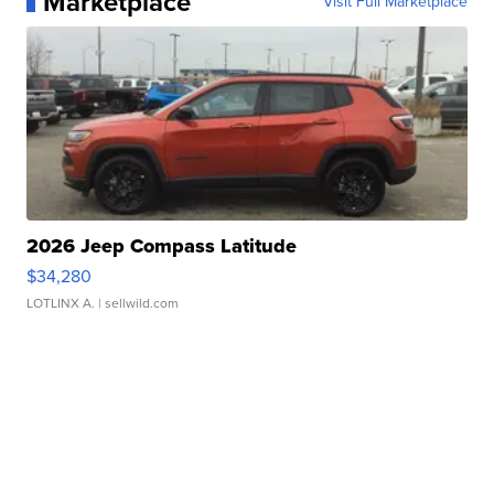
Marketplace
Visit Full Marketplace
2026 Jeep Compass Latitude
$34,280
LOTLINX A.
| sellwild.com