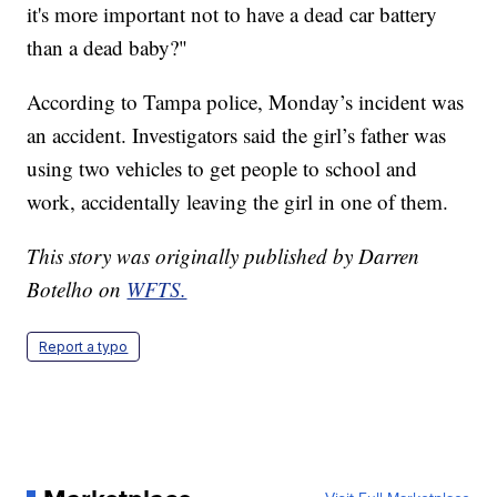
it's more important not to have a dead car battery
than a dead baby?"
According to Tampa police, Monday’s incident was
an accident. Investigators said the girl’s father was
using two vehicles to get people to school and
work, accidentally leaving the girl in one of them.
This story was originally published by Darren
Botelho on
WFTS.
Report a typo