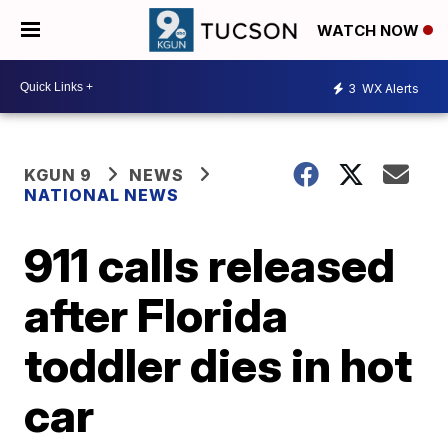
WATCH NOW
3
WX Alerts
KGUN 9
NEWS
NATIONAL NEWS
911 calls released
after Florida
toddler dies in hot
car