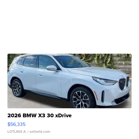
2026 BMW X3 30 xDrive
$56,335
LOTLINX A.
| sellwild.com