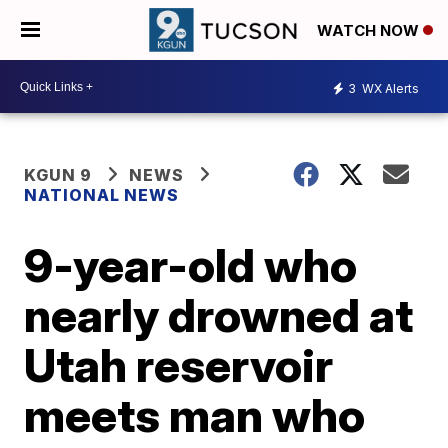
WATCH NOW
3
WX Alerts
KGUN 9
NEWS
NATIONAL NEWS
9-year-old who
nearly drowned at
Utah reservoir
meets man who