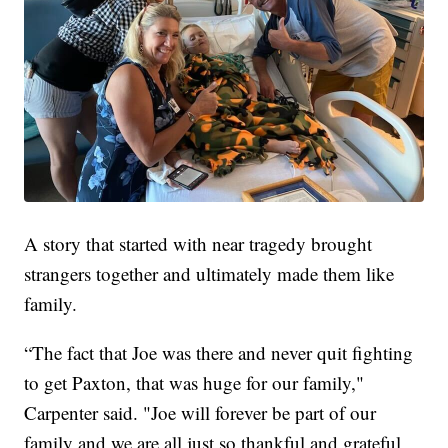
A story that started with near tragedy brought
strangers together and ultimately made them like
family.
“The fact that Joe was there and never quit fighting
to get Paxton, that was huge for our family,"
Carpenter said. "Joe will forever be part of our
family and we are all just so thankful and grateful