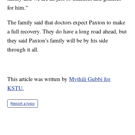
for him."
The family said that doctors expect Paxton to make
a full recovery. They do have a long road ahead, but
they said Paxton’s family will be by his side
through it all.
This article was written by
Mythili Gubbi for
KSTU.
Report a typo