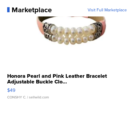
Marketplace
Visit Full Marketplace
Honora Pearl and Pink Leather Bracelet
Adjustable Buckle Clo...
$49
CONSHY C.
| sellwild.com