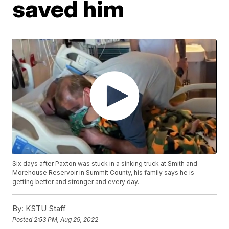
saved him
Six days after Paxton was stuck in a sinking truck at Smith and
Morehouse Reservoir in Summit County, his family says he is
getting better and stronger and every day.
By:
KSTU Staff
Posted
2:53 PM, Aug 29, 2022