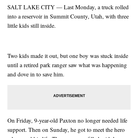
SALT LAKE CITY — Last Monday, a truck rolled
into a reservoir in Summit County, Utah, with three
little kids still inside.
Two kids made it out, but one boy was stuck inside
until a retired park ranger saw what was happening
and dove in to save him.
On Friday, 9-year-old Paxton no longer needed life
support. Then on Sunday, he got to meet the hero