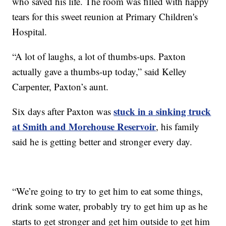
who saved his life. The room was filled with happy
tears for this sweet reunion at Primary Children's
Hospital.
“A lot of laughs, a lot of thumbs-ups. Paxton
actually gave a thumbs-up today,” said Kelley
Carpenter, Paxton’s aunt.
stuck in a sinking truck
Six days after Paxton was
at Smith and Morehouse Reservoir
, his family
said he is getting better and stronger every day.
“We’re going to try to get him to eat some things,
drink some water, probably try to get him up as he
starts to get stronger and get him outside to get him