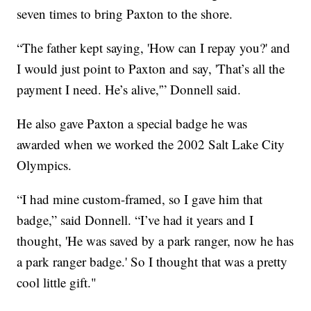
seven times to bring Paxton to the shore.
“The father kept saying, 'How can I repay you?' and
I would just point to Paxton and say, 'That’s all the
payment I need. He’s alive,'” Donnell said.
He also gave Paxton a special badge he was
awarded when we worked the 2002 Salt Lake City
Olympics.
“I had mine custom-framed, so I gave him that
badge,” said Donnell. “I’ve had it years and I
thought, 'He was saved by a park ranger, now he has
a park ranger badge.' So I thought that was a pretty
cool little gift."