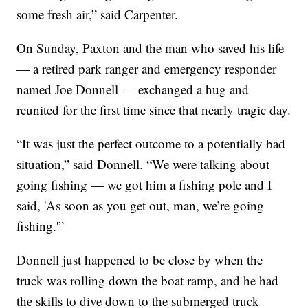
some fresh air,” said Carpenter.
On Sunday, Paxton and the man who saved his life
— a retired park ranger and emergency responder
named Joe Donnell — exchanged a hug and
reunited for the first time since that nearly tragic day.
“It was just the perfect outcome to a potentially bad
situation,” said Donnell. “We were talking about
going fishing — we got him a fishing pole and I
said, 'As soon as you get out, man, we’re going
fishing.'”
Donnell just happened to be close by when the
truck was rolling down the boat ramp, and he had
the skills to dive down to the submerged truck