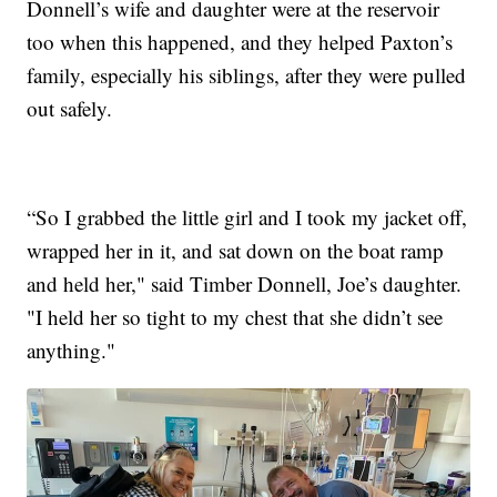
Donnell’s wife and daughter were at the reservoir
too when this happened, and they helped Paxton’s
family, especially his siblings, after they were pulled
out safely.
“So I grabbed the little girl and I took my jacket off,
wrapped her in it, and sat down on the boat ramp
and held her," said Timber Donnell, Joe’s daughter.
"I held her so tight to my chest that she didn’t see
anything."