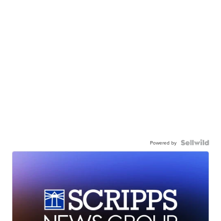
Powered by