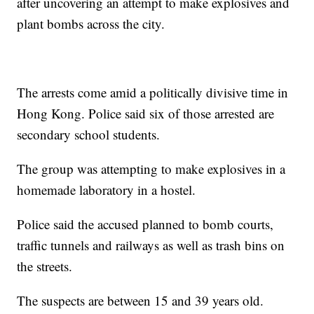
after uncovering an attempt to make explosives and
plant bombs across the city.
The arrests come amid a politically divisive time in
Hong Kong. Police said six of those arrested are
secondary school students.
The group was attempting to make explosives in a
homemade laboratory in a hostel.
Police said the accused planned to bomb courts,
traffic tunnels and railways as well as trash bins on
the streets.
The suspects are between 15 and 39 years old.