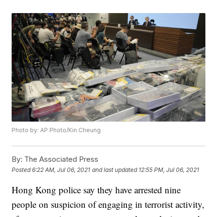
Photo by: AP Photo/Kin Cheung
By:
The Associated Press
Posted
6:22 AM, Jul 06, 2021
and last updated
12:55 PM, Jul 06, 2021
Hong Kong police say they have arrested nine
people on suspicion of engaging in terrorist activity,