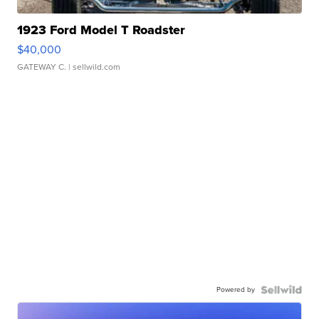
1923 Ford Model T Roadster
$40,000
GATEWAY C.
| sellwild.com
Powered by