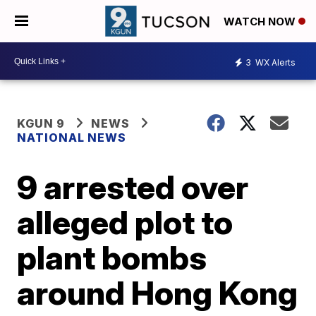
WATCH NOW
3
WX Alerts
KGUN 9
NEWS
NATIONAL NEWS
9 arrested over
alleged plot to
plant bombs
around Hong Kong