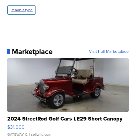
Report a typo
Marketplace
Visit Full Marketplace
2024 StreetRod Golf Cars LE29 Short Canopy
$31,000
GATEWAY C.
| sellwild.com