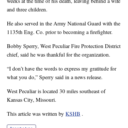
weeks at the time of his death, leaving behind a wife
and three children.
He also served in the Army National Guard with the
1135th Eng. Co. prior to becoming a firefighter.
Bobby Sperry, West Peculiar Fire Protection District
chief, said he was thankful for the organization.
“I don’t have the words to express my gratitude for
what you do,” Sperry said in a news release.
West Peculiar is located 30 miles southeast of
Kansas City, Missouri.
This article was written by
KSHB
.