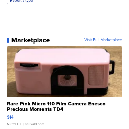
Report a typo
Marketplace
Visit Full Marketplace
Rare Pink Micro 110 Film Camera Enesco
Precious Moments TD4
$14
NICOLE L.
| sellwild.com