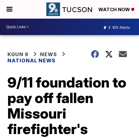
WATCH NOW
3
WX Alerts
KGUN 9
NEWS
NATIONAL NEWS
9/11 foundation to
pay off fallen
Missouri
firefighter's