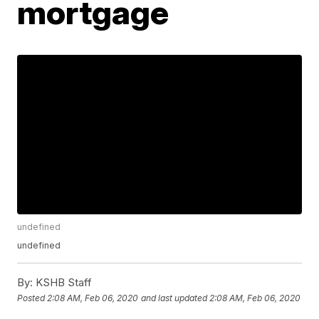
mortgage
undefined
undefined
By:
KSHB Staff
Posted
2:08 AM, Feb 06, 2020
and last updated
2:08 AM, Feb 06, 2020