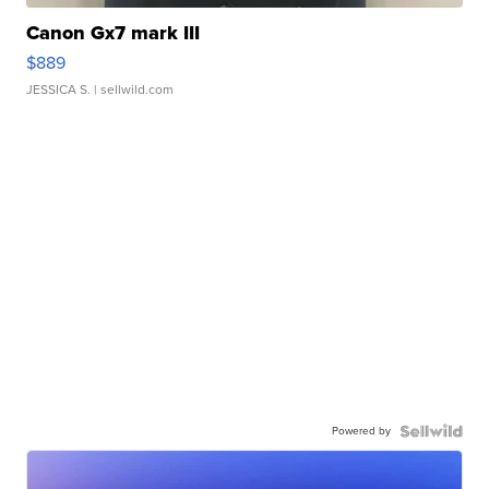
Canon Gx7 mark III
$889
JESSICA S.
| sellwild.com
Powered by