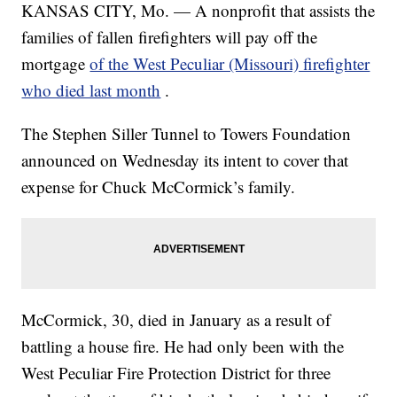
KANSAS CITY, Mo. — A nonprofit that assists the
families of fallen firefighters will pay off the
mortgage
of the West Peculiar (Missouri) firefighter
who died last month
.
The Stephen Siller Tunnel to Towers Foundation
announced on Wednesday its intent to cover that
expense for Chuck McCormick’s family.
McCormick, 30, died in January as a result of
battling a house fire. He had only been with the
West Peculiar Fire Protection District for three