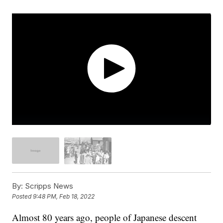
By:
Scripps News
Posted
9:48 PM, Feb 18, 2022
Almost 80 years ago, people of Japanese descent