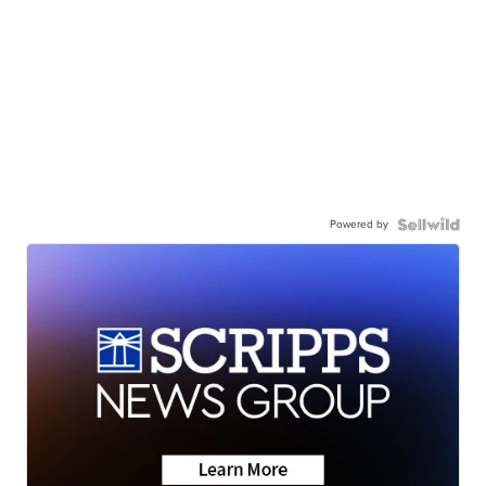
Powered by