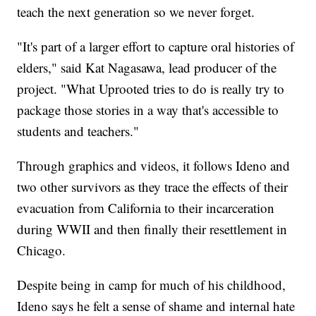
teach the next generation so we never forget.
"It's part of a larger effort to capture oral histories of
elders," said Kat Nagasawa, lead producer of the
project. "What Uprooted tries to do is really try to
package those stories in a way that's accessible to
students and teachers."
Through graphics and videos, it follows Ideno and
two other survivors as they trace the effects of their
evacuation from California to their incarceration
during WWII and then finally their resettlement in
Chicago.
Despite being in camp for much of his childhood,
Ideno says he felt a sense of shame and internal hate