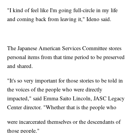
"I kind of feel like I'm going full-circle in my life
and coming back from leaving it," Ideno said.
The Japanese American Services Committee stores
personal items from that time period to be preserved
and shared.
"It's so very important for those stories to be told in
the voices of the people who were directly
impacted," said Emma Saito Lincoln, JASC Legacy
Center director. "Whether that is the people who
were incarcerated themselves or the descendants of
those people."