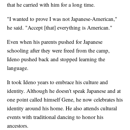
that he carried with him for a long time.
"I wanted to prove I was not Japanese-American,"
he said. "Accept [that] everything is American."
Even when his parents pushed for Japanese
schooling after they were freed from the camp,
Ideno pushed back and stopped learning the
language.
It took Ideno years to embrace his culture and
identity. Although he doesn't speak Japanese and at
one point called himself Gene, he now celebrates his
identity around his home. He also attends cultural
events with traditional dancing to honor his
ancestors.