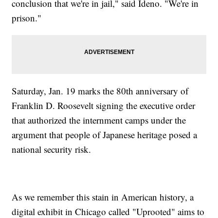
conclusion that we're in jail," said Ideno. "We're in
prison."
Saturday, Jan. 19 marks the 80th anniversary of
Franklin D. Roosevelt signing the executive order
that authorized the internment camps under the
argument that people of Japanese heritage posed a
national security risk.
As we remember this stain in American history, a
digital exhibit in Chicago called "Uprooted" aims to