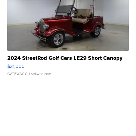
2024 StreetRod Golf Cars LE29 Short Canopy
$31,000
GATEWAY C.
| sellwild.com