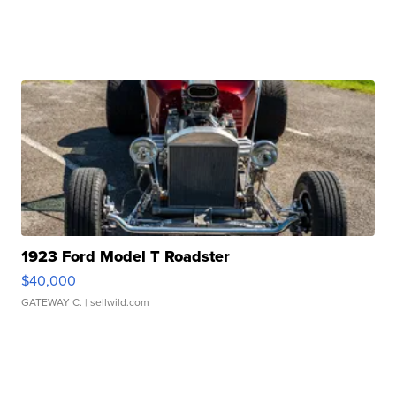
1923 Ford Model T Roadster
$40,000
GATEWAY C.
| sellwild.com