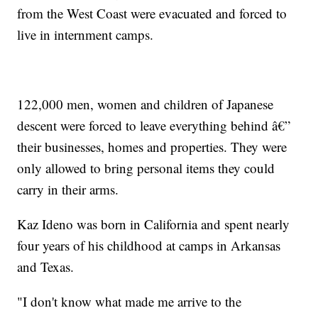
from the West Coast were evacuated and forced to
live in internment camps.
122,000 men, women and children of Japanese
descent were forced to leave everything behind â€”
their businesses, homes and properties. They were
only allowed to bring personal items they could
carry in their arms.
Kaz Ideno was born in California and spent nearly
four years of his childhood at camps in Arkansas
and Texas.
"I don't know what made me arrive to the