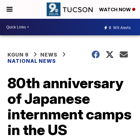
WATCH NOW
8
WX Alerts
KGUN 9
NEWS
NATIONAL NEWS
80th anniversary
of Japanese
internment camps
in the US