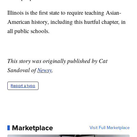
Illinois is the first state to require teaching Asian-
American history, including this hurtful chapter, in
all public schools.
This story was originally published by Cat
Sandoval of
Newsy
.
Report a typo
Marketplace
Visit Full Marketplace