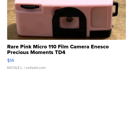
Rare Pink Micro 110 Film Camera Enesco
Precious Moments TD4
$14
NICOLE L.
| sellwild.com