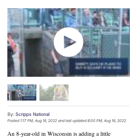
By:
Scripps National
Posted
1:17 PM, Aug 16, 2022
and last updated
8:00 PM, Aug 16, 2022
An 8-year-old in Wisconsin is adding a little