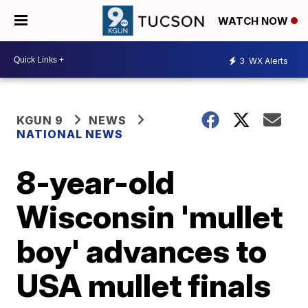
WATCH NOW
3
WX Alerts
KGUN 9
NEWS
NATIONAL NEWS
8-year-old
Wisconsin 'mullet
boy' advances to
USA mullet finals