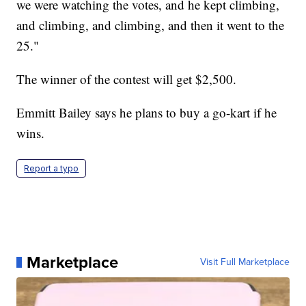
we were watching the votes, and he kept climbing,
and climbing, and climbing, and then it went to the
25."
The winner of the contest will get $2,500.
Emmitt Bailey says he plans to buy a go-kart if he
wins.
Report a typo
Marketplace
Visit Full Marketplace