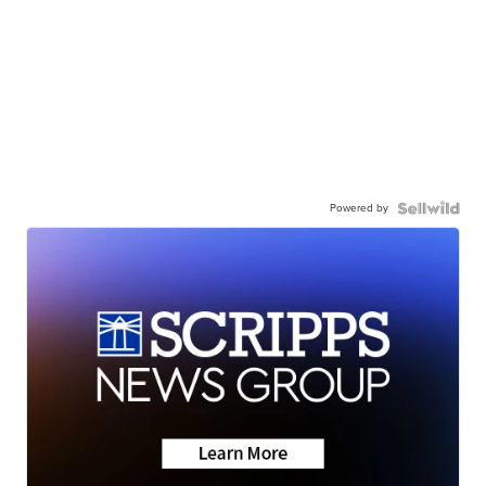
Powered by