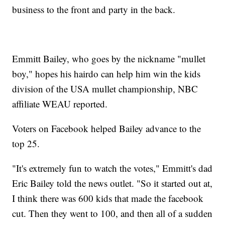
business to the front and party in the back.
Emmitt Bailey, who goes by the nickname "mullet
boy," hopes his hairdo can help him win the kids
division of the USA mullet championship, NBC
affiliate WEAU reported.
Voters on Facebook helped Bailey advance to the
top 25.
"It's extremely fun to watch the votes," Emmitt's dad
Eric Bailey told the news outlet. "So it started out at,
I think there was 600 kids that made the facebook
cut. Then they went to 100, and then all of a sudden