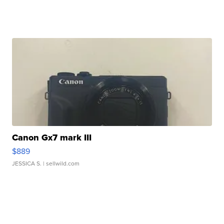
Canon Gx7 mark III
$889
JESSICA S.
| sellwild.com