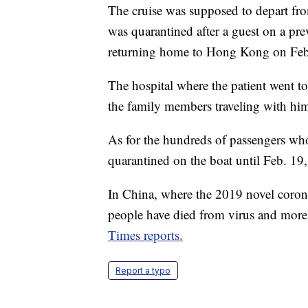
The cruise was supposed to depart fro
was quarantined after a guest on a pre
returning home to Hong Kong on Feb
The hospital where the patient went tol
the family members traveling with hi
As for the hundreds of passengers who 
quarantined on the boat until Feb. 19,
In China, where the 2019 novel coronav
people have died from virus and more
Times reports.
Report a typo