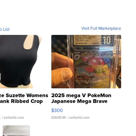
Visit Full Marketplace
o List
ze Suzette Womens
2025 mega V PokeMon
Tank Ribbed Crop
Japanese Mega Brave
rical ...
076/063 Super Rare H...
$300
.
| sellwild.com
DAVID M.
| sellwild.com