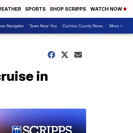
EATHER
SPORTS
SHOP SCRIPPS
WATCH NOW
ws Navigator
Team Near You
Cochise County News
More +
ruise in