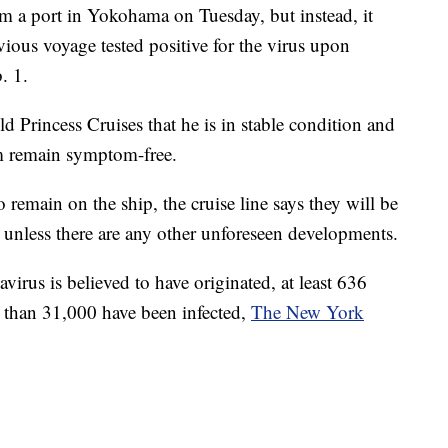
m a port in Yokohama on Tuesday, but instead, it
vious voyage tested positive for the virus upon
. 1.
d Princess Cruises that he is in stable condition and
m remain symptom-free.
remain on the ship, the cruise line says they will be
 unless there are any other unforeseen developments.
irus is believed to have originated, at least 636
 than 31,000 have been infected,
The New York