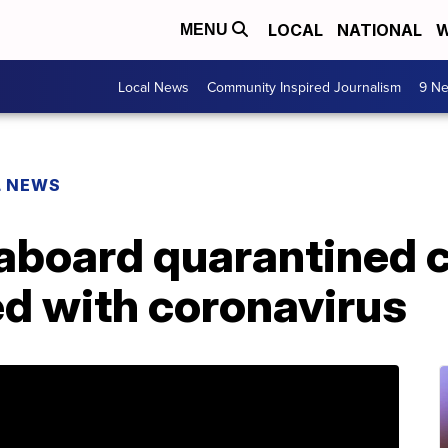
LOCAL
NATIONAL
W
MENU
Local News
Community Inspired Journalism
9 Ne
L NEWS
aboard quarantined c
ed with coronavirus