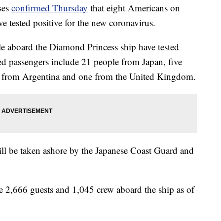
ses
confirmed Thursday
that eight Americans on
ve tested positive for the new coronavirus.
ple aboard the Diamond Princess ship have tested
cted passengers include 21 people from Japan, five
ne from Argentina and one from the United Kingdom.
will be taken ashore by the Japanese Coast Guard and
re 2,666 guests and 1,045 crew aboard the ship as of