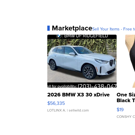
Marketplace
Sell Your Items - Free t
2026 BMW X3 30 xDrive
One Si
Black 
$56,335
Asymmet
$19
LOTLINX A.
| sellwild.com
CONSHY C