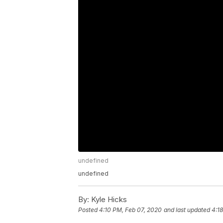
undefined
undefined
By:
Kyle Hicks
Posted
4:10 PM, Feb 07, 2020
and last updated
4:1