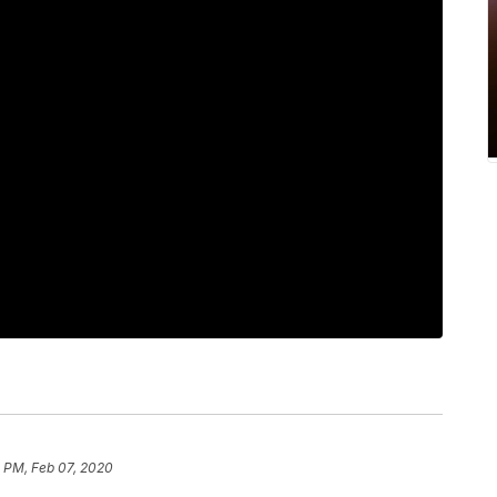
8 PM, Feb 07, 2020