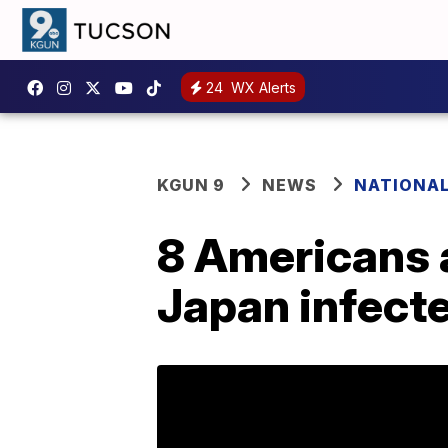
24
WX Alerts
KGUN 9
NEWS
NATIONA
8 Americans 
Japan infect