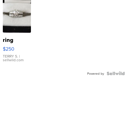
ring
$250
TERRY S.
|
sellwild.com
Powered by