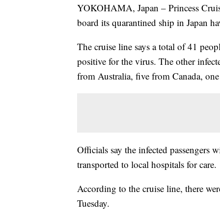
YOKOHAMA, Japan – Princess Crui
board its quarantined ship in Japan ha
The cruise line says a total of 41 peo
positive for the virus. The other infe
from Australia, five from Canada, o
Officials say the infected passengers 
transported to local hospitals for care.
According to the cruise line, there we
Tuesday.