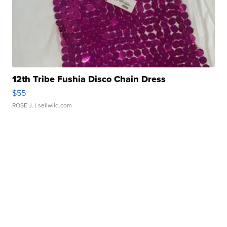
12th Tribe Fushia Disco Chain Dress
$55
ROSE J.
| sellwild.com