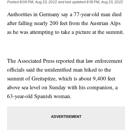
Posted
8:09 PM, Aug 23, 2022
and last updated
8:18 PM, Aug 23, 2022
Authorities in Germany say a 77-year-old man died
after falling nearly 200 feet from the Austrian Alps
as he was attempting to take a picture at the summit.
The Associated Press reported that law enforcement
officials said the unidentified man hiked to the
summit of Greitspitze, which is about 9,400 feet
above sea level on Sunday with his companion, a
63-year-old Spanish woman.