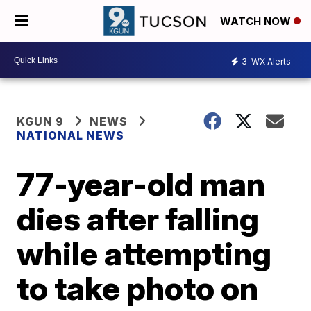
WATCH NOW
3
WX Alerts
KGUN 9
NEWS
NATIONAL NEWS
77-year-old man
dies after falling
while attempting
to take photo on