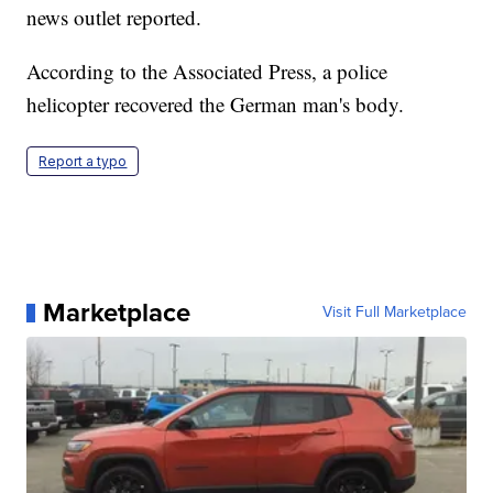
news outlet reported.
According to the Associated Press, a police
helicopter recovered the German man's body.
Report a typo
Marketplace
Visit Full Marketplace