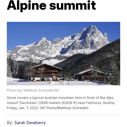
Alpine summit
Photo by: Matthias Schrader/AP
Snow covers a typical Austrian mountain farm in front of the Alps
massif 'Dachstein' (2995 meters (9,826 ft) near Filzmoos, Austria,
Friday, Jan. 7, 2022. (AP Photo/Matthias Schrader)
By:
Sarah Dewberry