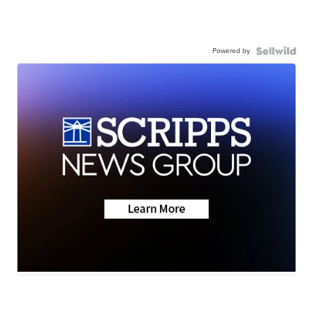
Powered by