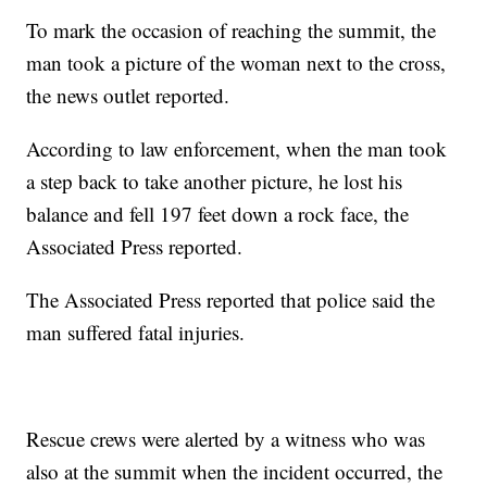
To mark the occasion of reaching the summit, the
man took a picture of the woman next to the cross,
the news outlet reported.
According to law enforcement, when the man took
a step back to take another picture, he lost his
balance and fell 197 feet down a rock face, the
Associated Press reported.
The Associated Press reported that police said the
man suffered fatal injuries.
Rescue crews were alerted by a witness who was
also at the summit when the incident occurred, the