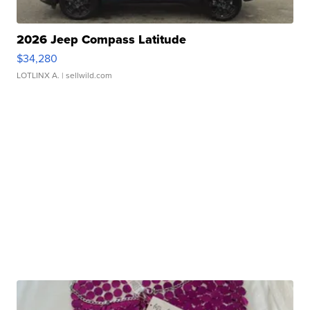
2026 Jeep Compass Latitude
$34,280
LOTLINX A.
| sellwild.com