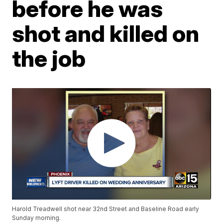
before he was
shot and killed on
the job
Harold Treadwell shot near 32nd Street and Baseline Road early
Sunday morning.