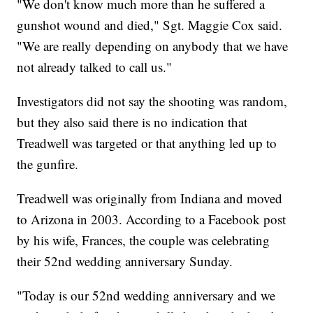
"We don't know much more than he suffered a
gunshot wound and died," Sgt. Maggie Cox said.
"We are really depending on anybody that we have
not already talked to call us."
Investigators did not say the shooting was random,
but they also said there is no indication that
Treadwell was targeted or that anything led up to
the gunfire.
Treadwell was originally from Indiana and moved
to Arizona in 2003. According to a Facebook post
by his wife, Frances, the couple was celebrating
their 52nd wedding anniversary Sunday.
"Today is our 52nd wedding anniversary and we