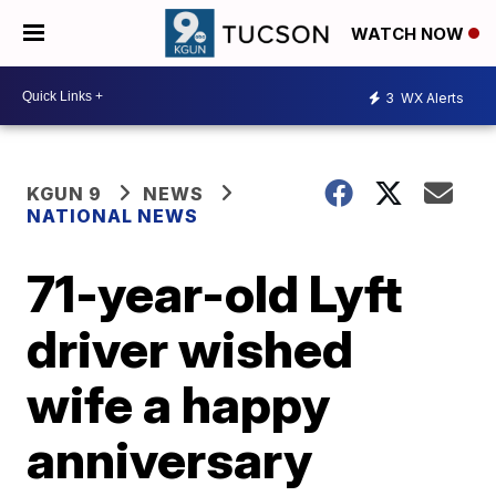
WATCH NOW
3
WX Alerts
KGUN 9
NEWS
NATIONAL NEWS
71-year-old Lyft
driver wished
wife a happy
anniversary