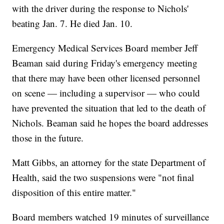
with the driver during the response to Nichols'
beating Jan. 7. He died Jan. 10.
Emergency Medical Services Board member Jeff
Beaman said during Friday's emergency meeting
that there may have been other licensed personnel
on scene — including a supervisor — who could
have prevented the situation that led to the death of
Nichols. Beaman said he hopes the board addresses
those in the future.
Matt Gibbs, an attorney for the state Department of
Health, said the two suspensions were "not final
disposition of this entire matter."
Board members watched 19 minutes of surveillance