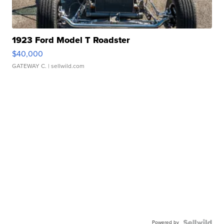
1923 Ford Model T Roadster
$40,000
GATEWAY C.
| sellwild.com
Powered by