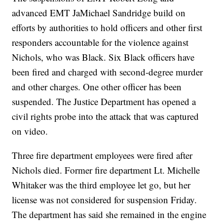
advanced EMT JaMichael Sandridge build on
efforts by authorities to hold officers and other first
responders accountable for the violence against
Nichols, who was Black. Six Black officers have
been fired and charged with second-degree murder
and other charges. One other officer has been
suspended. The Justice Department has opened a
civil rights probe into the attack that was captured
on video.
Three fire department employees were fired after
Nichols died. Former fire department Lt. Michelle
Whitaker was the third employee let go, but her
license was not considered for suspension Friday.
The department has said she remained in the engine