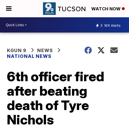
WATCH NOW
3
WX Alerts
KGUN 9
NEWS
NATIONAL NEWS
6th officer fired
after beating
death of Tyre
Nichols