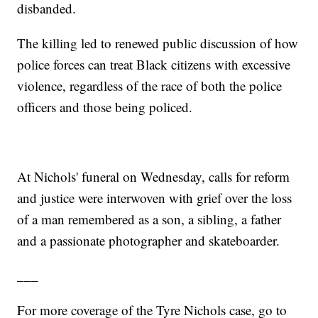
disbanded.
The killing led to renewed public discussion of how
police forces can treat Black citizens with excessive
violence, regardless of the race of both the police
officers and those being policed.
At Nichols' funeral on Wednesday, calls for reform
and justice were interwoven with grief over the loss
of a man remembered as a son, a sibling, a father
and a passionate photographer and skateboarder.
___
For more coverage of the Tyre Nichols case, go to