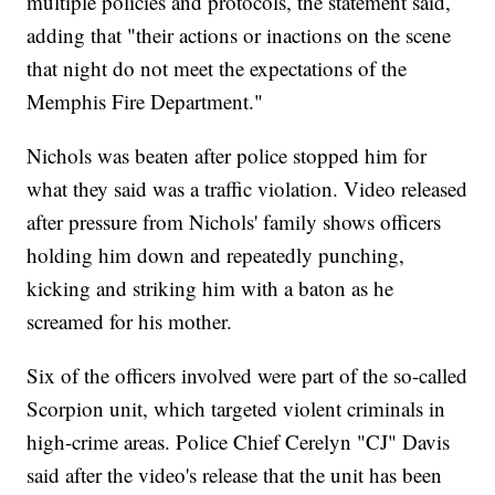
multiple policies and protocols, the statement said,
adding that "their actions or inactions on the scene
that night do not meet the expectations of the
Memphis Fire Department."
Nichols was beaten after police stopped him for
what they said was a traffic violation. Video released
after pressure from Nichols' family shows officers
holding him down and repeatedly punching,
kicking and striking him with a baton as he
screamed for his mother.
Six of the officers involved were part of the so-called
Scorpion unit, which targeted violent criminals in
high-crime areas. Police Chief Cerelyn "CJ" Davis
said after the video's release that the unit has been