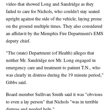
video that showed Long and Sandridge as they
failed to care for Nichols, who couldn't stay seated
upright against the side of the vehicle, laying prone
on the ground multiple times. They also considered
an affidavit by the Memphis Fire Department's EMS
deputy chief.
"The (state) Department (of Health) alleges that
neither Mr. Sandridge nor Mr. Long engaged in
emergency care and treatment to patient T.N., who
was clearly in distress during the 19 minute period,"
Gibbs said.
Board member Sullivan Smith said it was "obvious
to even a lay person" that Nichols "was in terrible
distress and needed help."