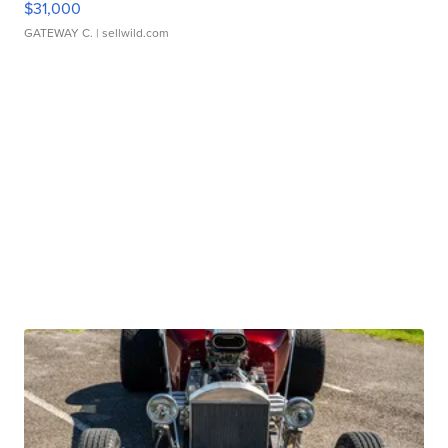
$31,000
GATEWAY C.
| sellwild.com