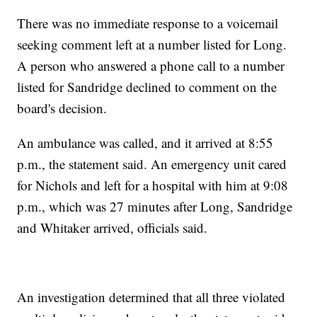
There was no immediate response to a voicemail
seeking comment left at a number listed for Long.
A person who answered a phone call to a number
listed for Sandridge declined to comment on the
board's decision.
An ambulance was called, and it arrived at 8:55
p.m., the statement said. An emergency unit cared
for Nichols and left for a hospital with him at 9:08
p.m., which was 27 minutes after Long, Sandridge
and Whitaker arrived, officials said.
An investigation determined that all three violated