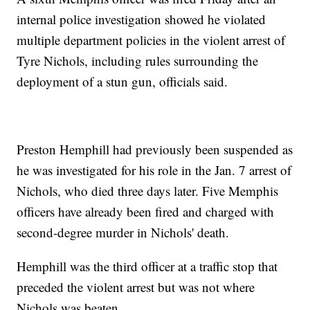
internal police investigation showed he violated
multiple department policies in the violent arrest of
Tyre Nichols, including rules surrounding the
deployment of a stun gun, officials said.
Preston Hemphill had previously been suspended as
he was investigated for his role in the Jan. 7 arrest of
Nichols, who died three days later. Five Memphis
officers have already been fired and charged with
second-degree murder in Nichols' death.
Hemphill was the third officer at a traffic stop that
preceded the violent arrest but was not where
Nichols was beaten.