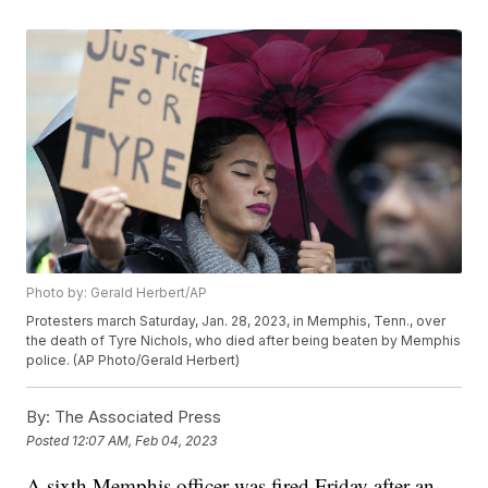
Photo by: Gerald Herbert/AP
Protesters march Saturday, Jan. 28, 2023, in Memphis, Tenn., over
the death of Tyre Nichols, who died after being beaten by Memphis
police. (AP Photo/Gerald Herbert)
By:
The Associated Press
Posted
12:07 AM, Feb 04, 2023
A sixth Memphis officer was fired Friday after an