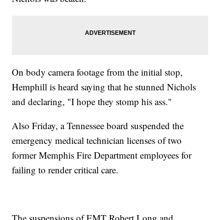
On body camera footage from the initial stop,
Hemphill is heard saying that he stunned Nichols
and declaring, "I hope they stomp his ass."
Also Friday, a Tennessee board suspended the
emergency medical technician licenses of two
former Memphis Fire Department employees for
failing to render critical care.
The suspensions of EMT Robert Long and