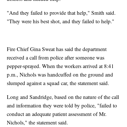
"And they failed to provide that help," Smith said.
"They were his best shot, and they failed to help."
Fire Chief Gina Sweat has said the department
received a call from police after someone was
pepper-sprayed. When the workers arrived at 8:41
p.m., Nichols was handcuffed on the ground and
slumped against a squad car, the statement said.
Long and Sandridge, based on the nature of the call
and information they were told by police, "failed to
conduct an adequate patient assessment of Mr.
Nichols," the statement said.