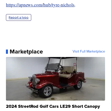
https://apnews.com/hub/tyre-nichols
.
Report a typo
Marketplace
Visit Full Marketplace
2024 StreetRod Golf Cars LE29 Short Canopy