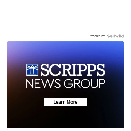
Powered by