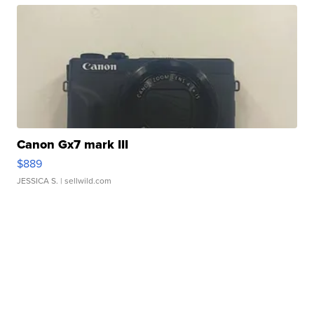
Canon Gx7 mark III
$889
JESSICA S.
| sellwild.com