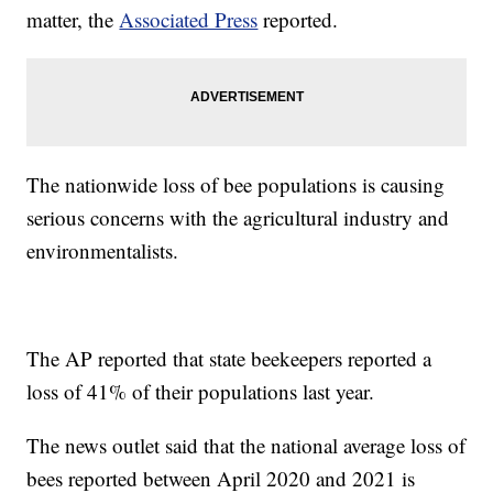
matter, the
Associated Press
reported.
The nationwide loss of bee populations is causing
serious concerns with the agricultural industry and
environmentalists.
The AP reported that state beekeepers reported a
loss of 41% of their populations last year.
The news outlet said that the national average loss of
bees reported between April 2020 and 2021 is