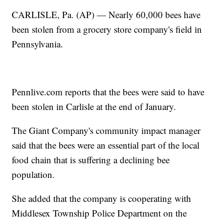
CARLISLE, Pa. (AP) — Nearly 60,000 bees have
been stolen from a grocery store company's field in
Pennsylvania.
Pennlive.com reports that the bees were said to have
been stolen in Carlisle at the end of January.
The Giant Company's community impact manager
said that the bees were an essential part of the local
food chain that is suffering a declining bee
population.
She added that the company is cooperating with
Middlesex Township Police Department on the