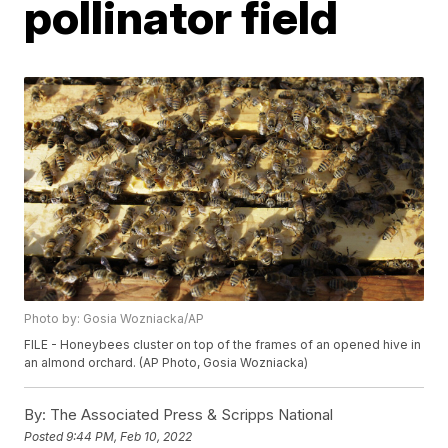
pollinator field
Photo by: Gosia Wozniacka/AP
FILE - Honeybees cluster on top of the frames of an opened hive in
an almond orchard. (AP Photo, Gosia Wozniacka)
By:
The Associated Press & Scripps National
Posted
9:44 PM, Feb 10, 2022