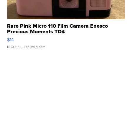
Rare Pink Micro 110 Film Camera Enesco
Precious Moments TD4
$14
NICOLE L.
| sellwild.com