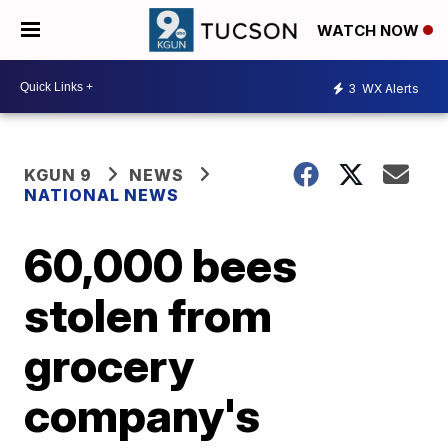
WATCH NOW
3
WX Alerts
KGUN 9
NEWS
NATIONAL NEWS
60,000 bees
stolen from
grocery
company's