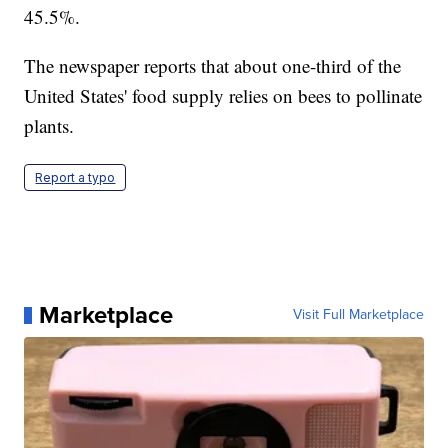
45.5%.
The newspaper reports that about one-third of the
United States' food supply relies on bees to pollinate
plants.
Report a typo
Marketplace
Visit Full Marketplace