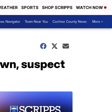
EATHER
SPORTS
SHOP SCRIPPS
WATCH NOW
ws Navigator
Team Near You
Cochise County News
More +
own, suspect