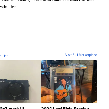
estination.
Visit Full Marketplace
o List
Gx7 mark III
2024 Leaf Elvis Presley