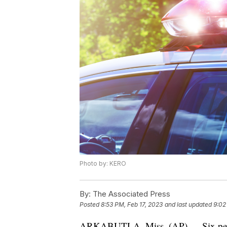
Photo by: KERO
By:
The Associated Press
Posted
8:53 PM, Feb 17, 2023
and last updated
9:02
ARKABUTLA, Miss. (AP) — Six people