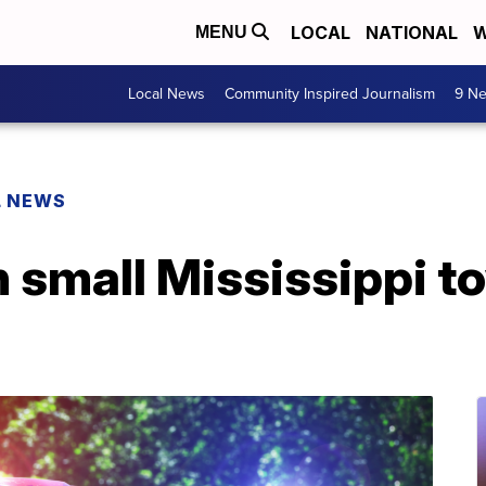
LOCAL
NATIONAL
W
MENU
Local News
Community Inspired Journalism
9 Ne
L NEWS
n small Mississippi t