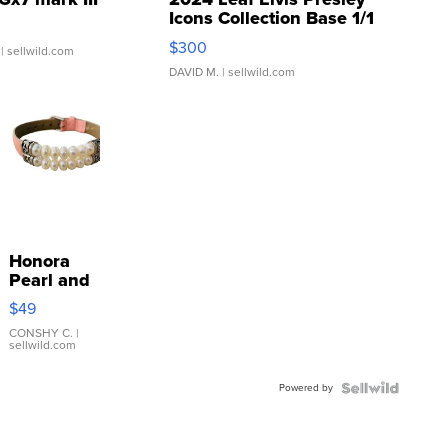
Icons Collection Base 1/1
SSP Clear ...
$300
| sellwild.com
DAVID M.
| sellwild.com
Honora
Pearl and
Pink
$49
Leather
Bracelet
CONSHY C.
|
sellwild.com
Adjustable
Buckle
Powered by
Clo...