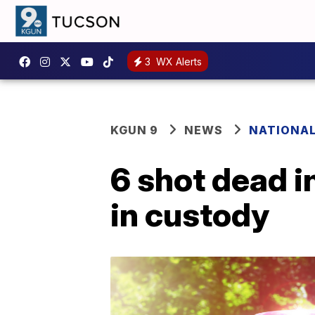
3
WX Alerts
KGUN 9
NEWS
NATIONA
6 shot dead i
in custody