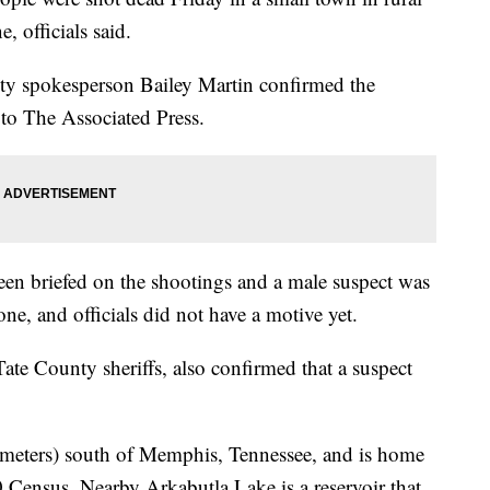
, officials said.
ety spokesperson Bailey Martin confirmed the
 to The Associated Press.
been briefed on the shootings and a male suspect was
one, and officials did not have a motive yet.
ate County sheriffs, also confirmed that a suspect
lometers) south of Memphis, Tennessee, and is home
0 Census. Nearby Arkabutla Lake is a reservoir that