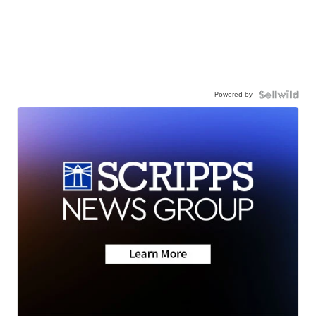
Powered by