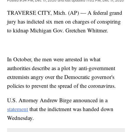
Posted
9:34 PM, Dec 17, 2020
and last updated
11:02 PM, Dec 17, 2020
TRAVERSE CITY, Mich. (AP) — A federal grand
jury has indicted six men on charges of conspiring
to kidnap Michigan Gov. Gretchen Whitmer.
In October, the men were arrested in what
authorities describe as a plot by anti-government
extremists angry over the Democratic governor's
policies to prevent the spread of the coronavirus.
U.S. Attorney Andrew Birge announced in a
statement
that the indictment was handed down
Wednesday.