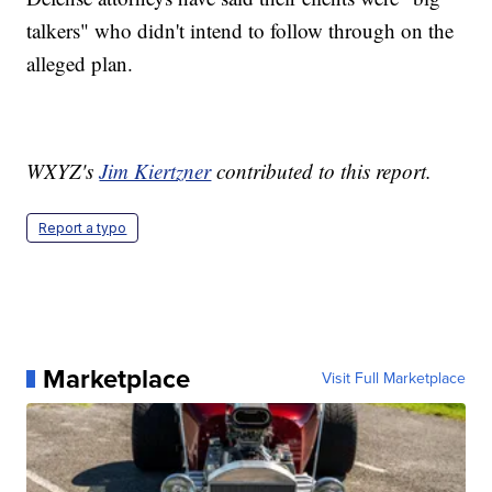
talkers" who didn't intend to follow through on the
alleged plan.
WXYZ's
Jim Kiertzner
contributed to this report.
Report a typo
Marketplace
Visit Full Marketplace