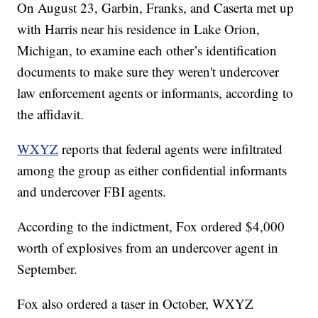
On August 23, Garbin, Franks, and Caserta met up
with Harris near his residence in Lake Orion,
Michigan, to examine each other’s identification
documents to make sure they weren't undercover
law enforcement agents or informants, according to
the affidavit.
WXYZ
reports that federal agents were infiltrated
among the group as either confidential informants
and undercover FBI agents.
According to the indictment, Fox ordered $4,000
worth of explosives from an undercover agent in
September.
Fox also ordered a taser in October, WXYZ