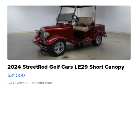
2024 StreetRod Golf Cars LE29 Short Canopy
$31,000
GATEWAY C.
| sellwild.com