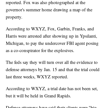
reported. Fox was also photographed at the
governor's summer home drawing a map of the
property.
According to WXYZ, Fox, Garbin, Franks, and
Harris were arrested after showing up in Ypsilanti,
Michigan, to pay the undercover FBI agent posing
as a co-conspirator for the explosives.
The feds say they will turn over all the evidence to
defense attorneys by Jan. 15 and that the trial could
last three weeks, WXYZ reported.
According to WXYZ, a trial date has not been set,
but it will be held in Grand Rapids.
Defense attorneys have said their clients were "big