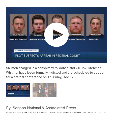
Six men charged in a conspiracy to kidnap and kill Gov. Gretchen
Whitmer have been formally indicted and are scheduled to appear
for a pretrial conference on Thursday, Dec. 17.
By:
Scripps National & Associated Press