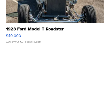
1923 Ford Model T Roadster
$40,000
GATEWAY C.
| sellwild.com