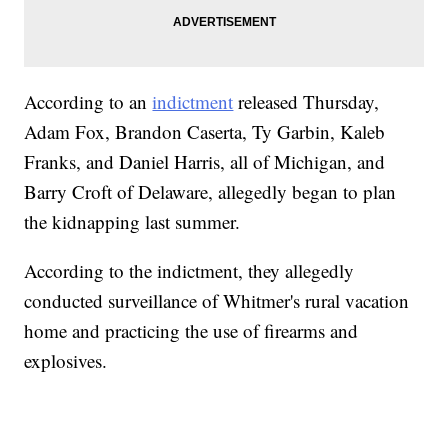
According to an
indictment
released Thursday,
Adam Fox, Brandon Caserta, Ty Garbin, Kaleb
Franks, and Daniel Harris, all of Michigan, and
Barry Croft of Delaware, allegedly began to plan
the kidnapping last summer.
According to the indictment, they allegedly
conducted surveillance of Whitmer's rural vacation
home and practicing the use of firearms and
explosives.