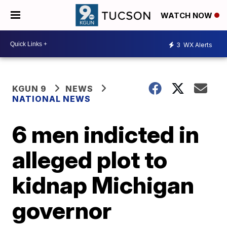
WATCH NOW
3
WX Alerts
KGUN 9
NEWS
NATIONAL NEWS
6 men indicted in
alleged plot to
kidnap Michigan
governor