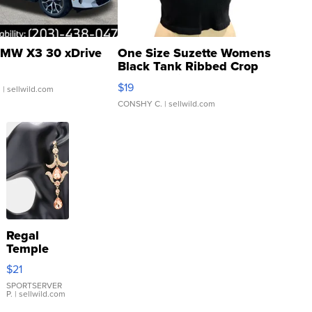
MW X3 30 xDrive
One Size Suzette Womens
Black Tank Ribbed Crop
Asymmetrical ...
$19
.
| sellwild.com
CONSHY C.
| sellwild.com
Regal
Temple
Droplet
$21
Earrings
SPORTSERVER
P.
| sellwild.com