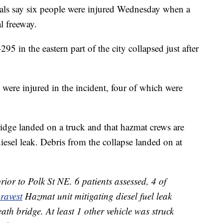
als say six people were injured Wednesday when a
l freeway.
95 in the eastern part of the city collapsed just after
were injured in the incident, four of which were
bridge landed on a truck and that hazmat crews are
esel leak. Debris from the collapse landed on at
ior to Polk St NE. 6 patients assessed, 4 of
avest
Hazmat unit mitigating diesel fuel leak
eath bridge. At least 1 other vehicle was struck