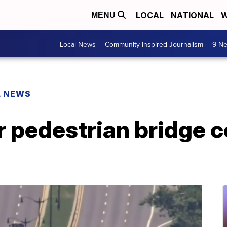
LOCAL
NATIONAL
W
MENU
Local News
Community Inspired Journalism
9 Ne
L NEWS
er pedestrian bridge c