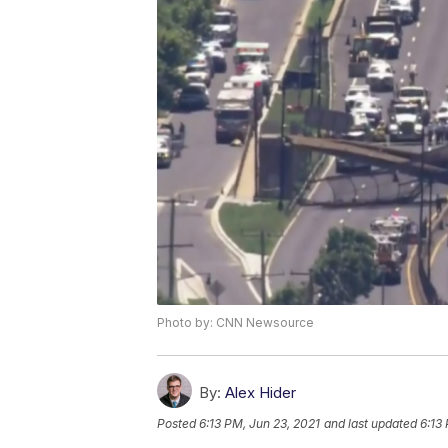
Photo by: CNN Newsource
By:
Alex Hider
Posted
6:13 PM, Jun 23, 2021
and last updated
6:13