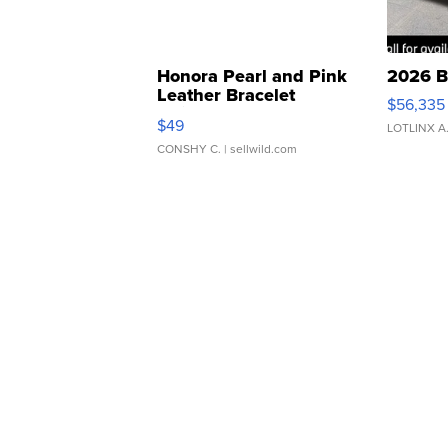
Honora Pearl and Pink
2026 B
Leather Bracelet
$56,335
Adjustable Buckle Clo...
$49
LOTLINX A
CONSHY C.
| sellwild.com