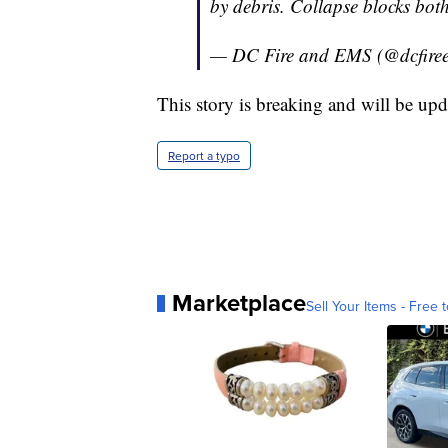
by debris. Collapse blocks both
— DC Fire and EMS (@dcfire
This story is breaking and will be upd
Report a typo
Marketplace
Sell Your Items - Free t