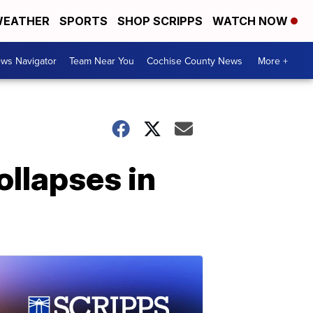
EATHER
SPORTS
SHOP SCRIPPS
WATCH NOW
ws Navigator
Team Near You
Cochise County News
More +
ollapses in