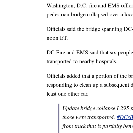
Washington, D.C. fire and EMS offici
pedestrian bridge collapsed over a loca
Officials said the bridge spanning DC-2
noon ET.
DC Fire and EMS said that six people 
transported to nearby hospitals.
Officials added that a portion of the 
responding to clean up a subsequent di
least one other car.
Update bridge collapse I-295 pr
those were transported.
#DCsBr
from truck that is partially ben