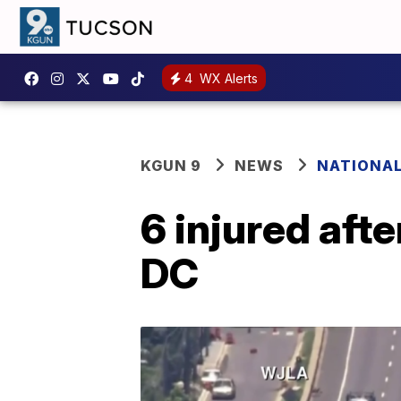
4
WX Alerts
KGUN 9
NEWS
NATIONA
6 injured aft
DC