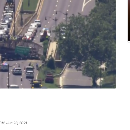
 PM, Jun 23, 2021