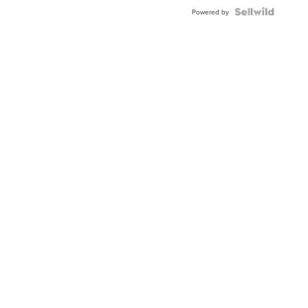
Powered by