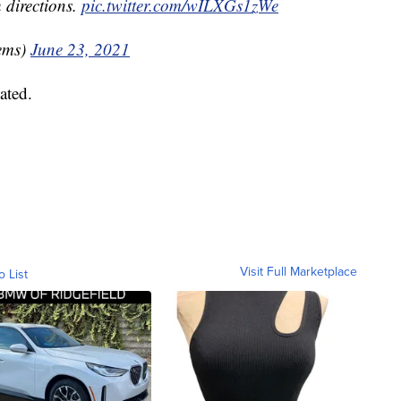
 directions.
pic.twitter.com/wILXGs1zWe
ems)
June 23, 2021
ated.
Visit Full Marketplace
o List