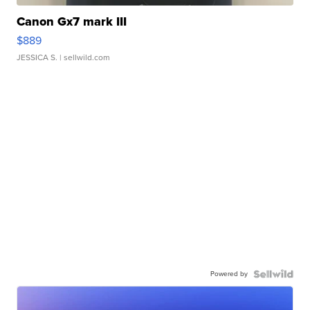
Canon Gx7 mark III
$889
JESSICA S.
| sellwild.com
Powered by