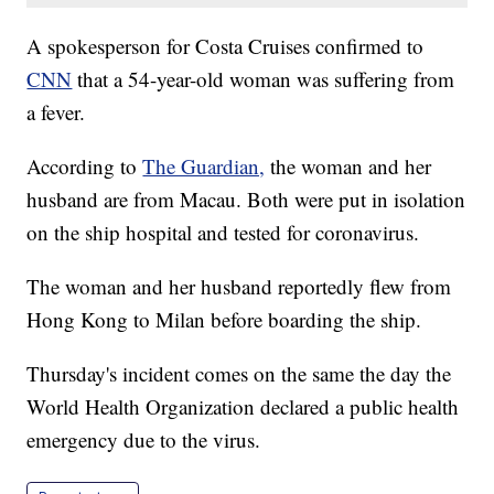
A spokesperson for Costa Cruises confirmed to
CNN
that a 54-year-old woman was suffering from
a fever.
According to
The Guardian,
the woman and her
husband are from Macau. Both were put in isolation
on the ship hospital and tested for coronavirus.
The woman and her husband reportedly flew from
Hong Kong to Milan before boarding the ship.
Thursday's incident comes on the same the day the
World Health Organization declared a public health
emergency due to the virus.