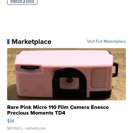
Report a typo
Marketplace
Visit Full Marketplace
Rare Pink Micro 110 Film Camera Enesco
Precious Moments TD4
$14
NICOLE L.
| sellwild.com