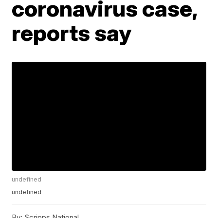
coronavirus case,
reports say
undefined
undefined
By:
Scripps National