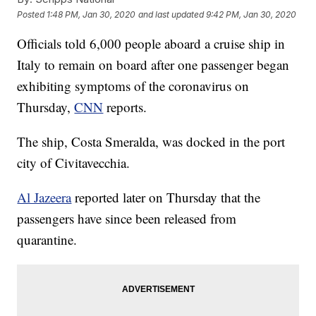
Posted
1:48 PM, Jan 30, 2020
and last updated
9:42 PM, Jan 30, 2020
Officials told 6,000 people aboard a cruise ship in
Italy to remain on board after one passenger began
exhibiting symptoms of the coronavirus on
Thursday,
CNN
reports.
The ship, Costa Smeralda, was docked in the port
city of Civitavecchia.
Al Jazeera
reported later on Thursday that the
passengers have since been released from
quarantine.