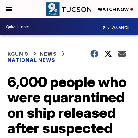
WATCH NOW
3
WX Alerts
KGUN 9
NEWS
NATIONAL NEWS
6,000 people who
were quarantined
on ship released
after suspected