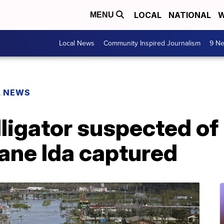
LOCAL
NATIONAL
W
MENU
Local News
Community Inspired Journalism
9 Ne
L NEWS
igator suspected of 
ane Ida captured