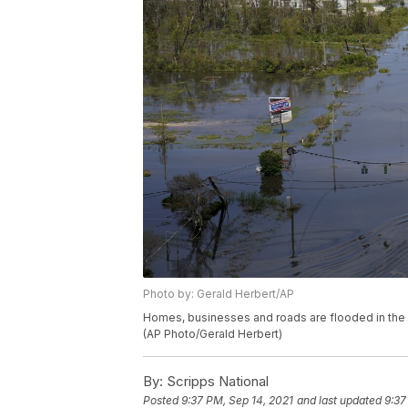
Photo by: Gerald Herbert/AP
Homes, businesses and roads are flooded in the af
(AP Photo/Gerald Herbert)
By:
Scripps National
Posted
9:37 PM, Sep 14, 2021
and last updated
9:37