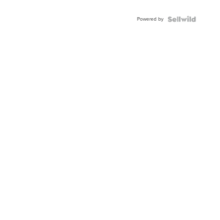
Powered by