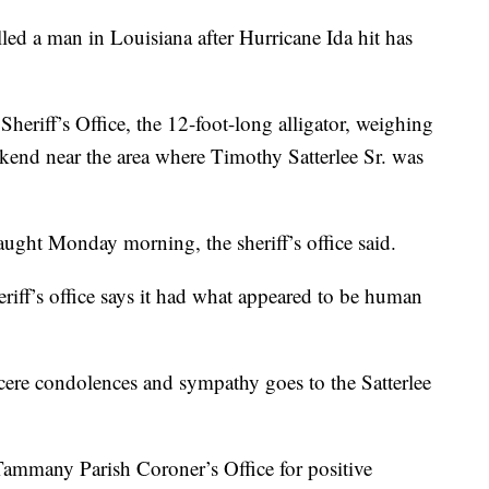
illed a man in Louisiana after Hurricane Ida hit has
eriff’s Office, the 12-foot-long alligator, weighing
kend near the area where Timothy Satterlee Sr. was
caught Monday morning, the sheriff’s office said.
eriff’s office says it had what appeared to be human
ncere condolences and sympathy goes to the Satterlee
 Tammany Parish Coroner’s Office for positive