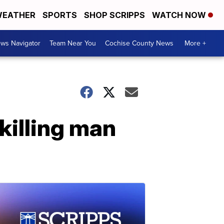
EATHER
SPORTS
SHOP SCRIPPS
WATCH NOW
ws Navigator
Team Near You
Cochise County News
More +
killing man