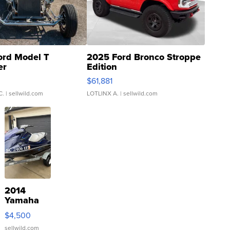
ord Model T
2025 Ford Bronco Stroppe
er
Edition
0
$61,881
C.
| sellwild.com
LOTLINX A.
| sellwild.com
2014
Yamaha
VX Deluxe
$4,500
sellwild.com