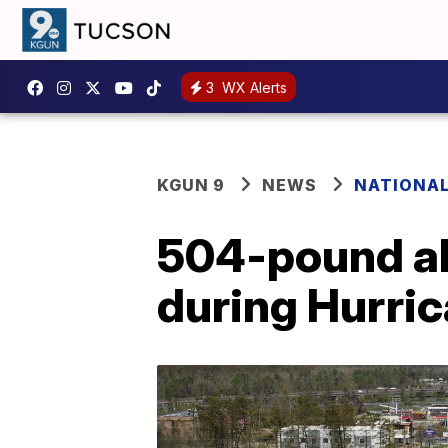
3
WX Alerts
KGUN 9
NEWS
NATIONA
504-pound all
during Hurric