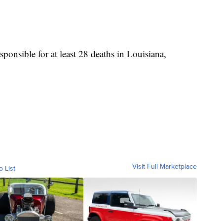
sponsible for at least 28 deaths in Louisiana,
Visit Full Marketplace
o List