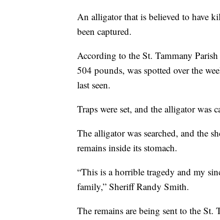
An alligator that is believed to have k
been captured.
According to the St. Tammany Parish Sh
504 pounds, was spotted over the wee
last seen.
Traps were set, and the alligator was 
The alligator was searched, and the sh
remains inside its stomach.
“This is a horrible tragedy and my si
family,” Sheriff Randy Smith.
The remains are being sent to the St.