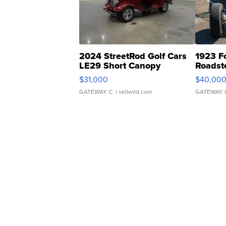
2024 StreetRod Golf Cars
1923 F
LE29 Short Canopy
Roadst
$31,000
$40,00
GATEWAY C.
| sellwild.com
GATEWAY 