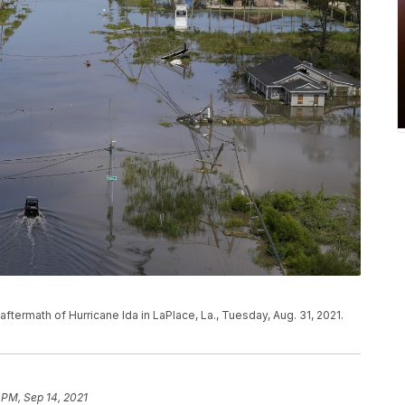
termath of Hurricane Ida in LaPlace, La., Tuesday, Aug. 31, 2021.
 PM, Sep 14, 2021