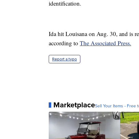
identification.
Ida hit Louisana on Aug. 30, and is re
according to
The Associated Press.
Report a typo
Marketplace
Sell Your Items - Free t