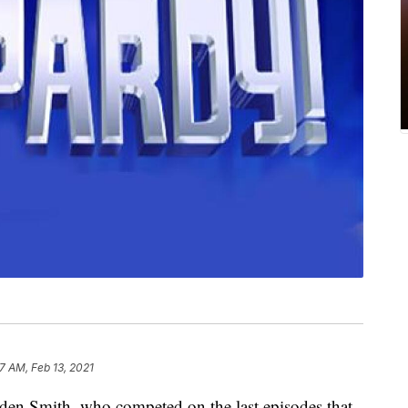
7 AM, Feb 13, 2021
en Smith, who competed on the last episodes that