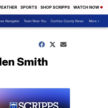
EATHER
SPORTS
SHOP SCRIPPS
WATCH NOW
ws Navigator
Team Near You
Cochise County News
More +
den Smith