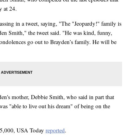
 at 24.
ssing in a tweet, saying, "The "Jeopardy!" family is
den Smith," the tweet said. "He was kind, funny,
condolences go out to Brayden’s family. He will be
en's mother, Debbie Smith, who said in part that
was "able to live out his dream" of being on the
15,000, USA Today
reported
.