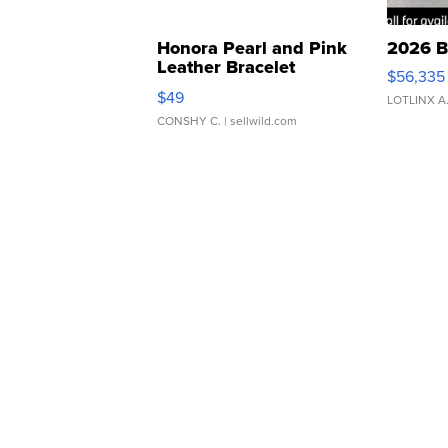
Honora Pearl and Pink
2026 B
Leather Bracelet
$56,335
Adjustable Buckle Clo...
$49
LOTLINX A
CONSHY C.
| sellwild.com