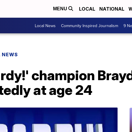
LOCAL
NATIONAL
W
MENU
Local News
Community Inspired Journalism
9 Ne
L NEWS
ardy!' champion Bray
tedly at age 24