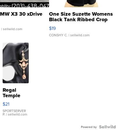
MW X3 30 xDrive
One Size Suzette Womens
Black Tank Ribbed Crop
Asymmetrical ...
$19
.
| sellwild.com
CONSHY C.
| sellwild.com
Regal
Temple
Droplet
$21
Earrings
SPORTSERVER
P.
| sellwild.com
Powered by