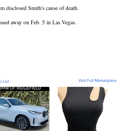
m disclosed Smith's cause of death.
sed away on Feb. 5 in Las Vegas.
Visit Full Marketplace
o List