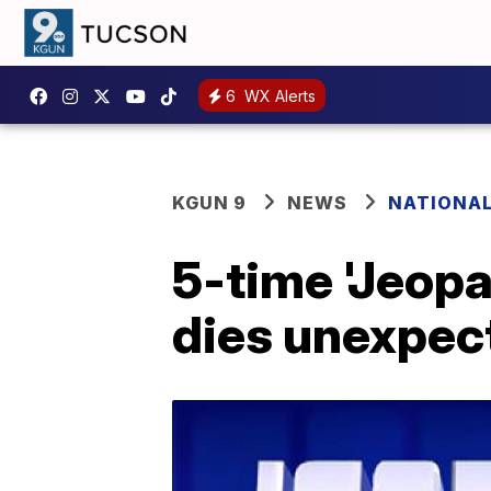
6
WX Alerts
KGUN 9
NEWS
NATIONA
5-time 'Jeop
dies unexpec