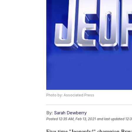
Photo by: Associated Press
By:
Sarah Dewberry
Posted
12:35 AM, Feb 13, 2021
and last updated
12:3
Five-time "Jeopardy!" champion Brayd