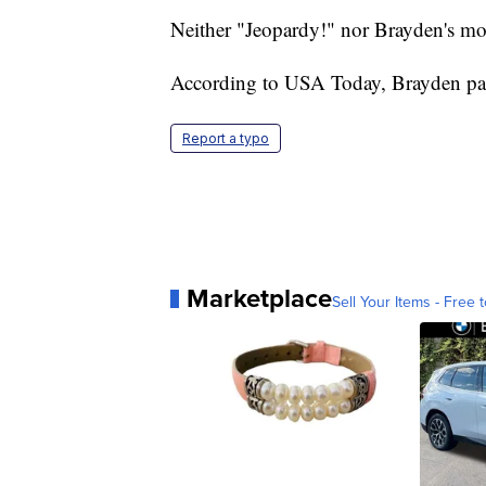
Neither "Jeopardy!" nor Brayden's mo
According to USA Today, Brayden pas
Report a typo
Marketplace
Sell Your Items - Free t