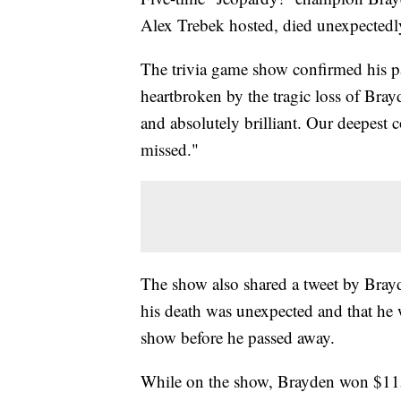
Alex Trebek hosted, died unexpectedly
The trivia game show confirmed his pa
heartbroken by the tragic loss of Bray
and absolutely brilliant. Our deepest 
missed."
The show also shared a tweet by Brayd
his death was unexpected and that he 
show before he passed away.
While on the show, Brayden won $1