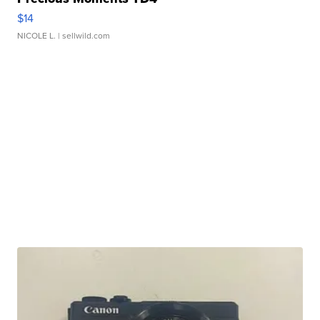
$14
NICOLE L.
| sellwild.com