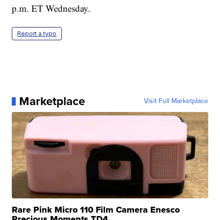
p.m. ET Wednesday.
Report a typo
Marketplace
Visit Full Marketplace
Rare Pink Micro 110 Film Camera Enesco
Precious Moments TD4