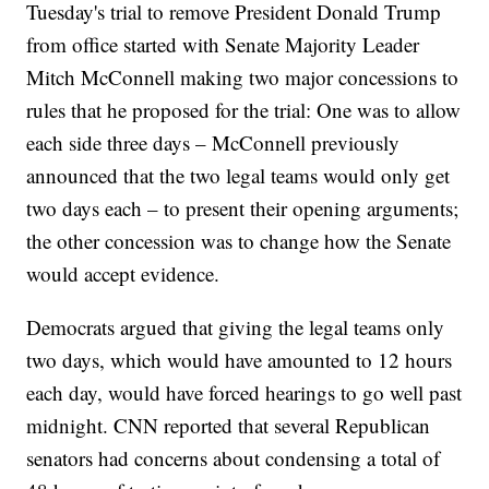
Tuesday's trial to remove President Donald Trump
from office started with Senate Majority Leader
Mitch McConnell making two major concessions to
rules that he proposed for the trial: One was to allow
each side three days – McConnell previously
announced that the two legal teams would only get
two days each – to present their opening arguments;
the other concession was to change how the Senate
would accept evidence.
Democrats argued that giving the legal teams only
two days, which would have amounted to 12 hours
each day, would have forced hearings to go well past
midnight. CNN reported that several Republican
senators had concerns about condensing a total of