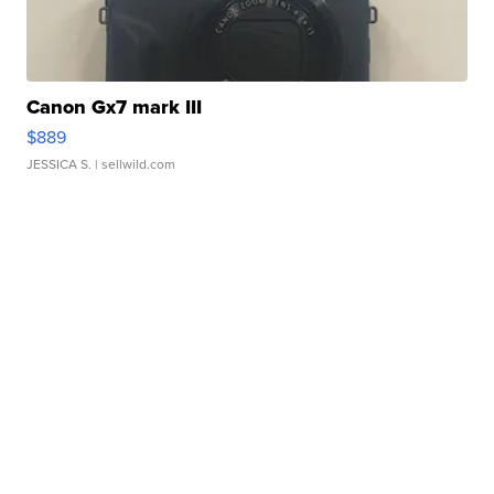
Canon Gx7 mark III
$889
JESSICA S.
| sellwild.com