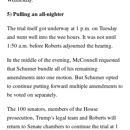
5) Pulling an all-nighter
The trial itself got underway at 1 p.m. on Tuesday
and went well into the wee hours. It was not until
1:50 a.m. before Roberts adjourned the hearing.
In the middle of the evening, McConnell requested
that Schumer bundle all of his remaining
amendments into one motion. But Schumer opted
to continue putting forward multiple amendments to
be voted on separately.
The 100 senators, members of the House
prosecution, Trump’s legal team and Roberts will
return to Senate chambers to continue the trial at 1