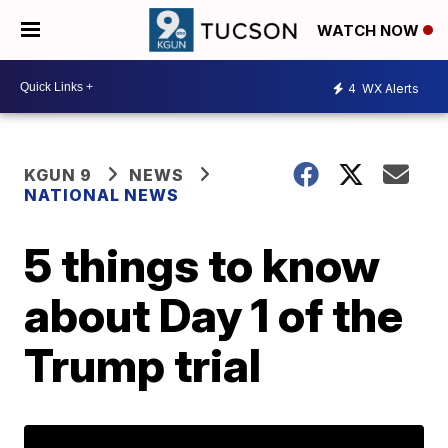
WATCH NOW
4
WX Alerts
KGUN 9
NEWS
NATIONAL NEWS
5 things to know
about Day 1 of the
Trump trial