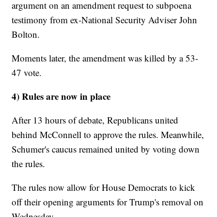
argument on an amendment request to subpoena
testimony from ex-National Security Adviser John
Bolton.
Moments later, the amendment was killed by a 53-
47 vote.
4) Rules are now in place
After 13 hours of debate, Republicans united
behind McConnell to approve the rules. Meanwhile,
Schumer's caucus remained united by voting down
the rules.
The rules now allow for House Democrats to kick
off their opening arguments for Trump's removal on
Wednesday.