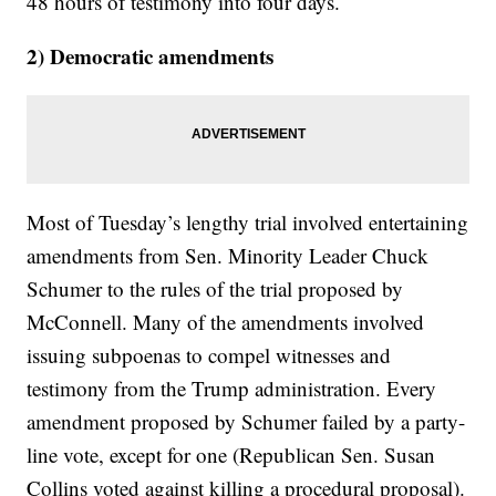
48 hours of testimony into four days.
2) Democratic amendments
Most of Tuesday’s lengthy trial involved entertaining
amendments from Sen. Minority Leader Chuck
Schumer to the rules of the trial proposed by
McConnell. Many of the amendments involved
issuing subpoenas to compel witnesses and
testimony from the Trump administration. Every
amendment proposed by Schumer failed by a party-
line vote, except for one (Republican Sen. Susan
Collins voted against killing a procedural proposal).