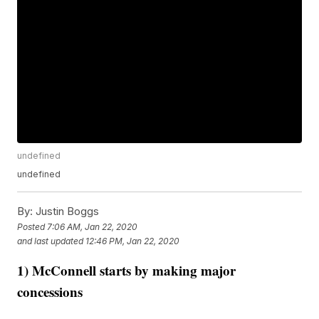
undefined
undefined
By:
Justin Boggs
Posted
7:06 AM, Jan 22, 2020
and last updated
12:46 PM, Jan 22, 2020
1) McConnell starts by making major
concessions