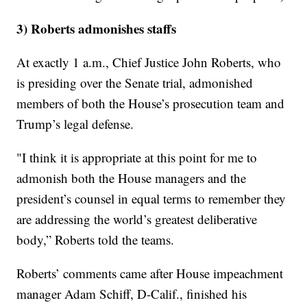
3) Roberts admonishes staffs
At exactly 1 a.m., Chief Justice John Roberts, who
is presiding over the Senate trial, admonished
members of both the House’s prosecution team and
Trump’s legal defense.
"I think it is appropriate at this point for me to
admonish both the House managers and the
president’s counsel in equal terms to remember they
are addressing the world’s greatest deliberative
body,” Roberts told the teams.
Roberts’ comments came after House impeachment
manager Adam Schiff, D-Calif., finished his