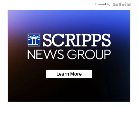
Powered by