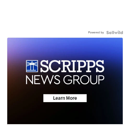
Powered by