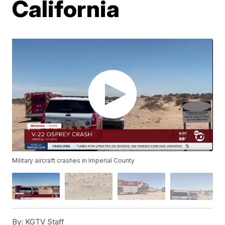
California
Military aircraft crashes in Imperial County
By:
KGTV Staff