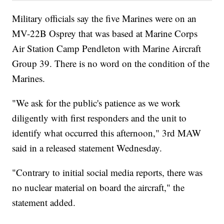
Military officials say the five Marines were on an
MV-22B Osprey that was based at Marine Corps
Air Station Camp Pendleton with Marine Aircraft
Group 39. There is no word on the condition of the
Marines.
"We ask for the public's patience as we work
diligently with first responders and the unit to
identify what occurred this afternoon," 3rd MAW
said in a released statement Wednesday.
"Contrary to initial social media reports, there was
no nuclear material on board the aircraft," the
statement added.