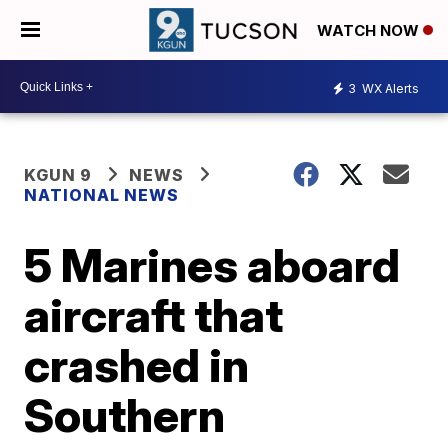
WATCH NOW
3
WX Alerts
KGUN 9
NEWS
NATIONAL NEWS
5 Marines aboard
aircraft that
crashed in
Southern