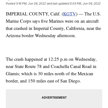
Posted
3:16 PM, Jun 09, 2022
and last updated
5:43 PM, Jun 09, 2022
IMPERIAL COUNTY, Calif. (
KGTV
) — The U.S.
Marine Corps says five Marines were on an aircraft
that crashed in Imperial County, California, near the
Arizona border Wednesday afternoon.
The crash happened at 12:25 p.m on Wednesday,
near State Route 78 and Coachella Canal Road in
Glamis; which is 30 miles north of the Mexican
border, and 150 miles east of San Diego.