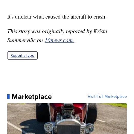
It's unclear what caused the aircraft to crash.
This story was originally reported by Krista
Summerville on
10news.com.
Report a typo
Marketplace
Visit Full Marketplace