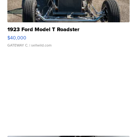
1923 Ford Model T Roadster
$40,000
GATEWAY C.
| sellwild.com