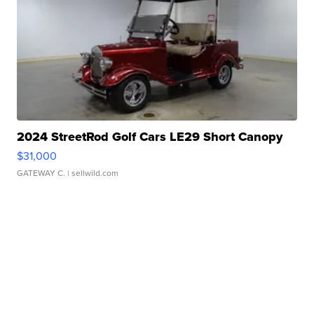
2024 StreetRod Golf Cars LE29 Short Canopy
$31,000
GATEWAY C.
| sellwild.com