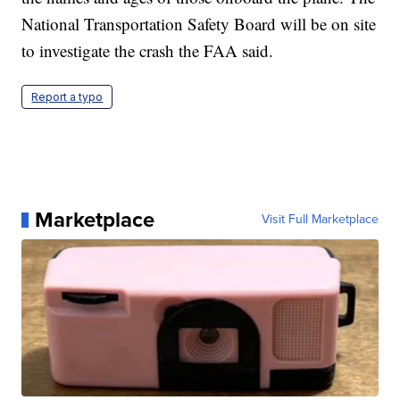
National Transportation Safety Board will be on site
to investigate the crash the FAA said.
Report a typo
Marketplace
Visit Full Marketplace