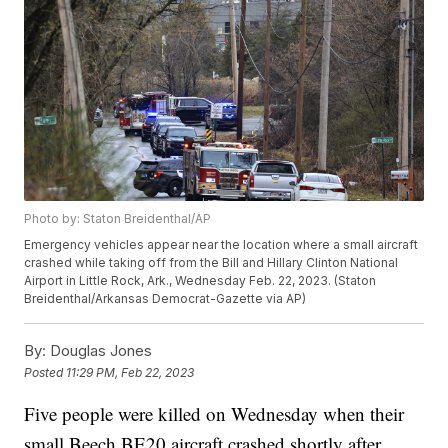
Photo by: Staton Breidenthal/AP
Emergency vehicles appear near the location where a small aircraft
crashed while taking off from the Bill and Hillary Clinton National
Airport in Little Rock, Ark., Wednesday Feb. 22, 2023. (Staton
Breidenthal/Arkansas Democrat-Gazette via AP)
By:
Douglas Jones
Posted
11:29 PM, Feb 22, 2023
Five people were killed on Wednesday when their
small Beech BE20 aircraft crashed shortly after