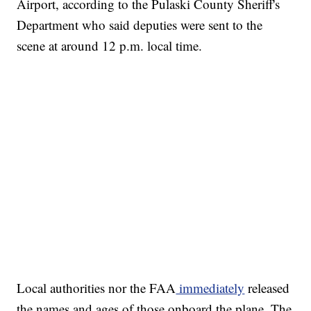
Airport, according to the Pulaski County Sheriff's
Department who said deputies were sent to the
scene at around 12 p.m. local time.
Local authorities nor the FAA
immediately
released
the names and ages of those onboard the plane. The