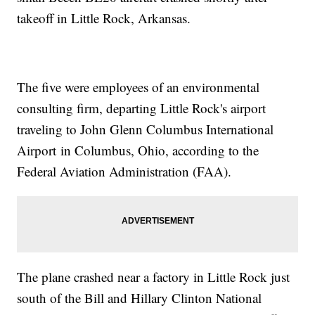
takeoff in Little Rock, Arkansas.
The five were employees of an environmental
consulting firm, departing Little Rock's airport
traveling to John Glenn Columbus International
Airport in Columbus, Ohio, according to the
Federal Aviation Administration (FAA).
The plane crashed near a factory in Little Rock just
south of the Bill and Hillary Clinton National