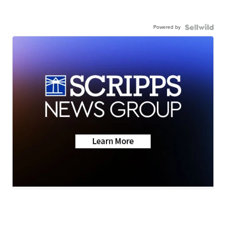
Powered by