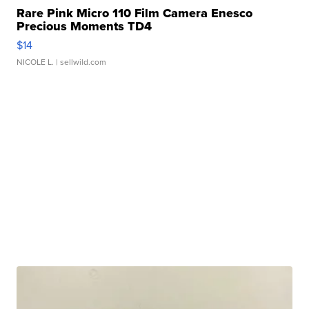
Rare Pink Micro 110 Film Camera Enesco
Precious Moments TD4
$14
NICOLE L.
| sellwild.com