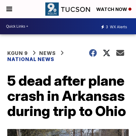
WATCH NOW
3
WX Alerts
KGUN 9
NEWS
NATIONAL NEWS
5 dead after plane
crash in Arkansas
during trip to Ohio