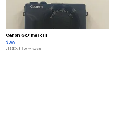
Canon Gx7 mark III
$889
JESSICA S.
| sellwild.com