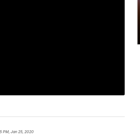
45 PM, Jan 25, 2020