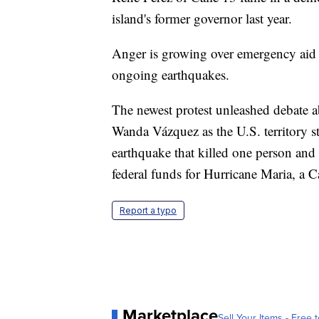
island's former governor last year.
Anger is growing over emergency aid t
ongoing earthquakes.
The newest protest unleashed debate a
Wanda Vázquez as the U.S. territory s
earthquake that killed one person and 
federal funds for Hurricane Maria, a C
Report a typo
Marketplace
Sell Your Items - Free t