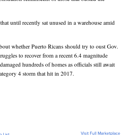
hat until recently sat unused in a warehouse amid
bout whether Puerto Ricans should try to oust Gov.
truggles to recover from a recent 6.4 magnitude
damaged hundreds of homes as officials still await
ategory 4 storm that hit in 2017.
Visit Full Marketplace
o List