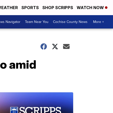
EATHER
SPORTS
SHOP SCRIPPS
WATCH NOW
ws Navigator
Team Near You
Cochise County News
More +
co amid