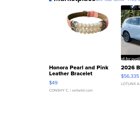
Honora Pearl and Pink
2026 B
Leather Bracelet
$56,335
Adjustable Buckle Clo...
$49
LOTLINX A
CONSHY C.
| sellwild.com