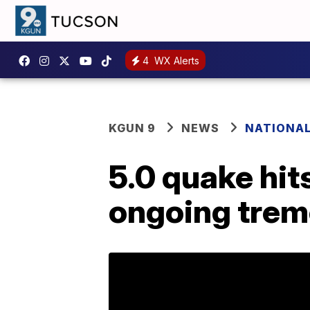
4
WX Alerts
KGUN 9
NEWS
NATIONA
5.0 quake hit
ongoing trem