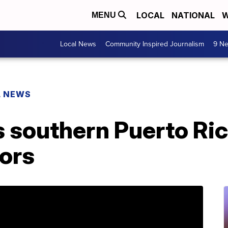
LOCAL
NATIONAL
W
MENU
Local News
Community Inspired Journalism
9 Ne
L NEWS
s southern Puerto Ri
ors