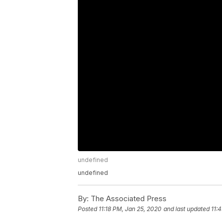
undefined
undefined
By:
The Associated Press
Posted
11:18 PM, Jan 25, 2020
and last updated
11: