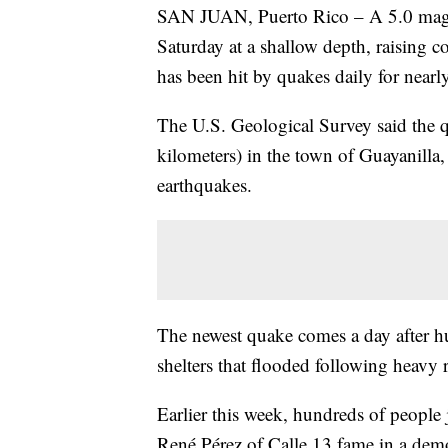
SAN JUAN, Puerto Rico – A 5.0 magni
Saturday at a shallow depth, raising co
has been hit by quakes daily for nearl
The U.S. Geological Survey said the q
kilometers) in the town of Guayanilla, 
earthquakes.
The newest quake comes a day after h
shelters that flooded following heavy ra
Earlier this week, hundreds of people 
René Pérez of Calle 13 fame in a demo