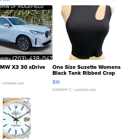
MW X3 30 xDrive
One Size Suzette Womens
Black Tank Ribbed Crop
Asymmetrical ...
$19
.
| sellwild.com
CONSHY C.
| sellwild.com