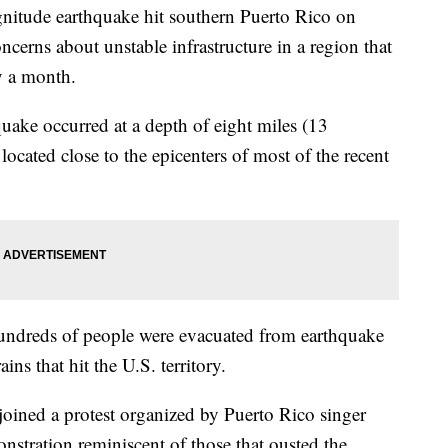
tude earthquake hit southern Puerto Rico on
ncerns about unstable infrastructure in a region that
y a month.
uake occurred at a depth of eight miles (13
located close to the epicenters of most of the recent
undreds of people were evacuated from earthquake
ins that hit the U.S. territory.
joined a protest organized by Puerto Rico singer
nstration reminiscent of those that ousted the