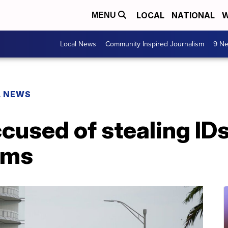
LOCAL
NATIONAL
W
MENU
Local News
Community Inspired Journalism
9 Ne
L NEWS
cused of stealing ID
ims