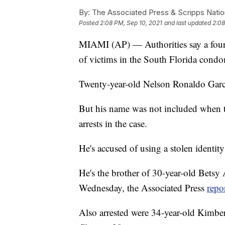
By:
The Associated Press & Scripps Natio
Posted
2:08 PM, Sep 10, 2021
and last updated
2:08
MIAMI (AP) — Authorities say a fourth
of victims in the South Florida condo
Twenty-year-old Nelson Ronaldo Garc
But his name was not included when 
arrests in the case.
He's accused of using a stolen identit
He's the brother of 30-year-old Bets
Wednesday, the Associated Press
repo
Also arrested were 34-year-old Kimbe