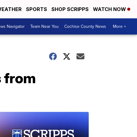
EATHER
SPORTS
SHOP SCRIPPS
WATCH NOW
ws Navigator
Team Near You
Cochise County News
More +
s from