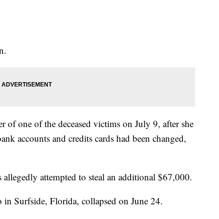
n.
ter of one of the deceased victims on July 9, after she
 bank accounts and credits cards had been changed,
s allegedly attempted to steal an additional $67,000.
in Surfside, Florida, collapsed on June 24.