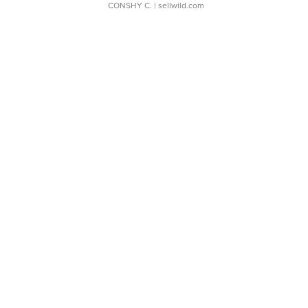
CONSHY C.
| sellwild.com