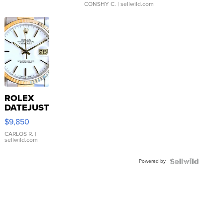
CONSHY C.
| sellwild.com
ROLEX
DATEJUST
16233
$9,850
WHITE
DIAL
CARLOS R.
|
sellwild.com
FLUTED
BEZEL
Powered by
TWO-
TONE
JUBILE...