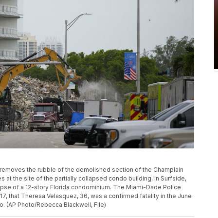
tor removes the rubble of the demolished section of the Champlain
at the site of the partially collapsed condo building, in Surfside,
llapse of a 12-story Florida condominium. The Miami-Dade Police
17, that Theresa Velasquez, 36, was a confirmed fatality in the June
. (AP Photo/Rebecca Blackwell, File)