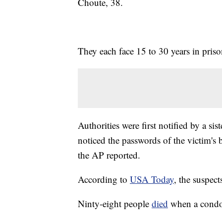
Choute, 38.
They each face 15 to 30 years in priso
Authorities were first notified by a sis
noticed the passwords of the victim's
the AP reported.
According to
USA Today
, the suspect
Ninty-eight people
died
when a condo 