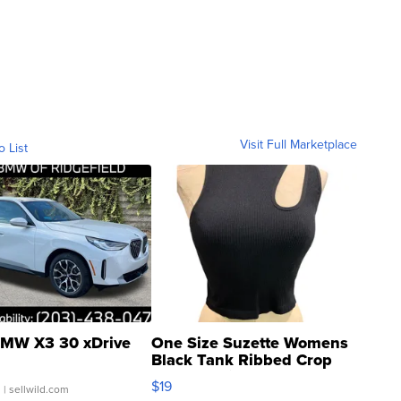
Visit Full Marketplace
o List
MW X3 30 xDrive
One Size Suzette Womens
Black Tank Ribbed Crop
Asymmetrical ...
$19
.
| sellwild.com