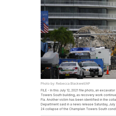
Photo by: Rebecca Blackwell/AP
FILE - In this July 12, 2021 file photo, an excava
Towers South building, as recovery work continues 
Fla. Another victim has been identified in the co
Department said in a news release Saturday, July 
24 collapse of the Champlain Towers South condo