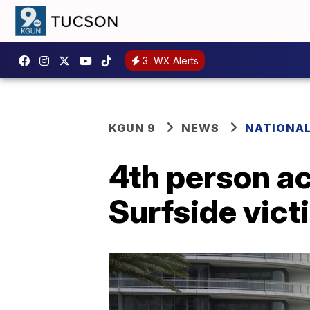
3
WX Alerts
KGUN 9
NEWS
NATIONA
4th person ac
Surfside vict