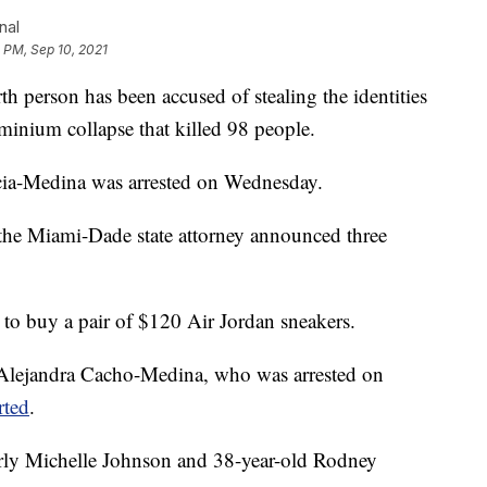
nal
 PM, Sep 10, 2021
 person has been accused of stealing the identities
minium collapse that killed 98 people.
ia-Medina was arrested on Wednesday.
the Miami-Dade state attorney announced three
y to buy a pair of $120 Air Jordan sneakers.
y Alejandra Cacho-Medina, who was arrested on
rted
.
rly Michelle Johnson and 38-year-old Rodney