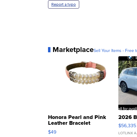
Report a typo
Marketplace
Sell Your Items - Free t
Honora Pearl and Pink
2026 B
Leather Bracelet
$56,335
Adjustable Buckle Clo...
$49
LOTLINX A