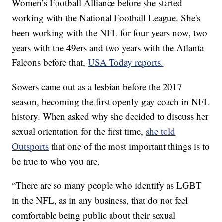
Women’s Football Alliance before she started
working with the National Football League. She's
been working with the NFL for four years now, two
years with the 49ers and two years with the Atlanta
Falcons before that,
USA Today reports.
Sowers came out as a lesbian before the 2017
season, becoming the first openly gay coach in NFL
history. When asked why she decided to discuss her
sexual orientation for the first time,
she told
Outsports
that one of the most important things is to
be true to who you are.
“There are so many people who identify as LGBT
in the NFL, as in any business, that do not feel
comfortable being public about their sexual