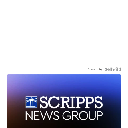
Powered by