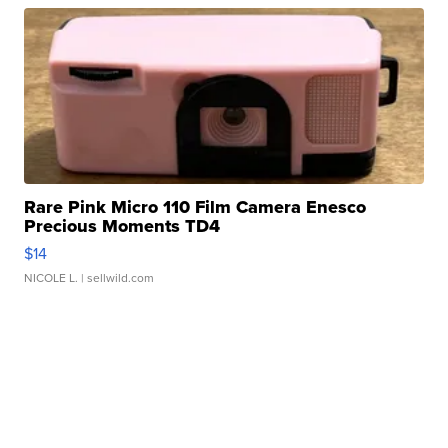
Rare Pink Micro 110 Film Camera Enesco
Precious Moments TD4
$14
NICOLE L.
| sellwild.com