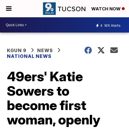
WATCH NOW
4
WX Alerts
KGUN 9
NEWS
NATIONAL NEWS
49ers' Katie
Sowers to
become first
woman, openly