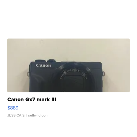
Canon Gx7 mark III
$889
JESSICA S.
| sellwild.com