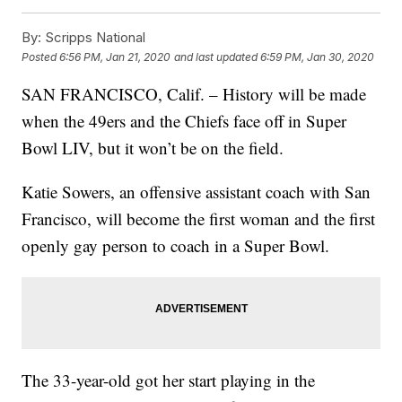
By:
Scripps National
Posted
6:56 PM, Jan 21, 2020
and last updated
6:59 PM, Jan 30, 2020
SAN FRANCISCO, Calif. – History will be made
when the 49ers and the Chiefs face off in Super
Bowl LIV, but it won’t be on the field.
Katie Sowers, an offensive assistant coach with San
Francisco, will become the first woman and the first
openly gay person to coach in a Super Bowl.
The 33-year-old got her start playing in the