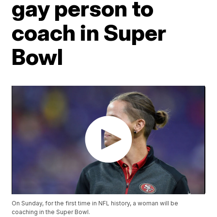
gay person to
coach in Super
Bowl
On Sunday, for the first time in NFL history, a woman will be
coaching in the Super Bowl.