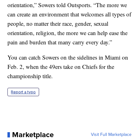
orientation,” Sowers told Outsports. “The more we
can create an environment that welcomes all types of
people, no matter their race, gender, sexual
orientation, religion, the more we can help ease the
pain and burden that many carry every day.”
You can catch Sowers on the sidelines in Miami on
Feb. 2, when the 49ers take on Chiefs for the
championship title.
Report a typo
Marketplace
Visit Full Marketplace